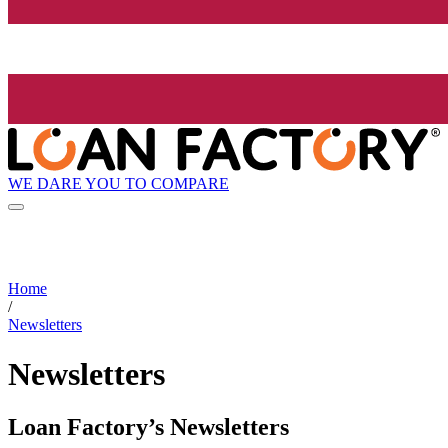
WE DARE YOU TO COMPARE
Home
/
Newsletters
Newsletters
Loan Factory’s Newsletters