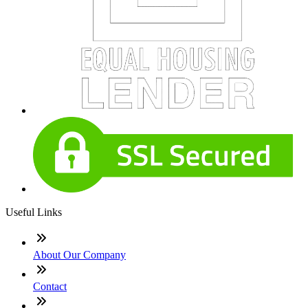
Useful Links
About Our Company
Contact