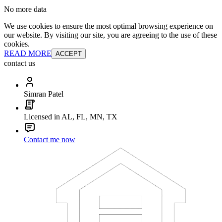
No more data
We use cookies to ensure the most optimal browsing experience on
our website. By visiting our site, you are agreeing to the use of these
cookies.
READ MORE
ACCEPT
contact us
Simran Patel
Licensed in AL, FL, MN, TX
Contact me now