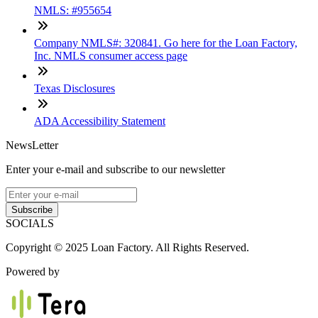
NMLS: #955654
Company NMLS#: 320841. Go here for the Loan Factory,
Inc. NMLS consumer access page
Texas Disclosures
ADA Accessibility Statement
NewsLetter
Enter your e-mail and subscribe to our newsletter
Subscribe
SOCIALS
Copyright © 2025 Loan Factory. All Rights Reserved.
Powered by