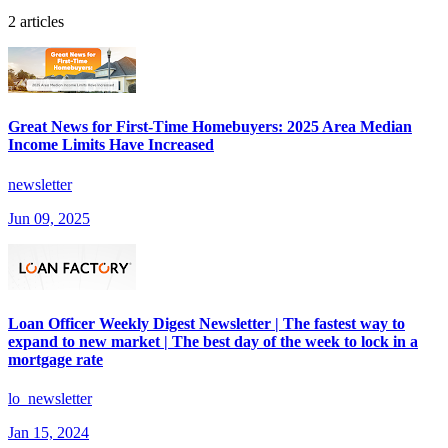
2 articles
Great News for First-Time Homebuyers: 2025 Area Median
Income Limits Have Increased
newsletter
Jun 09, 2025
Loan Officer Weekly Digest Newsletter | The fastest way to
expand to new market | The best day of the week to lock in a
mortgage rate
lo_newsletter
Jan 15, 2024