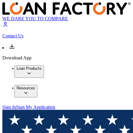
WE DARE YOU TO COMPARE
Contact Us
Download App
Loan Products
Resources
Sign In
Start My Application