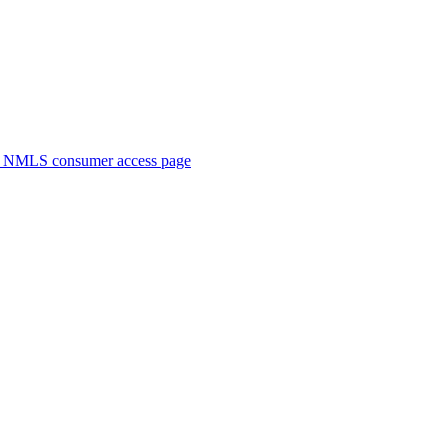
. NMLS consumer access page