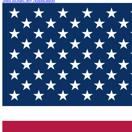
Sign In
Start My Application