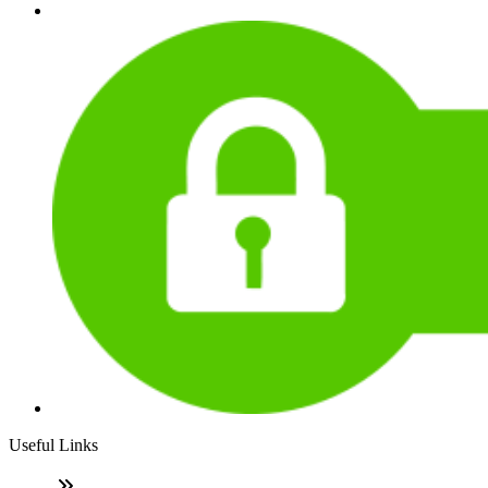
Useful Links