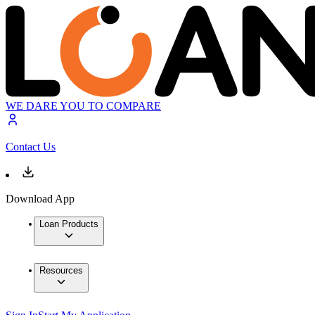
WE DARE YOU TO COMPARE
Contact Us
Download App
Loan Products
Resources