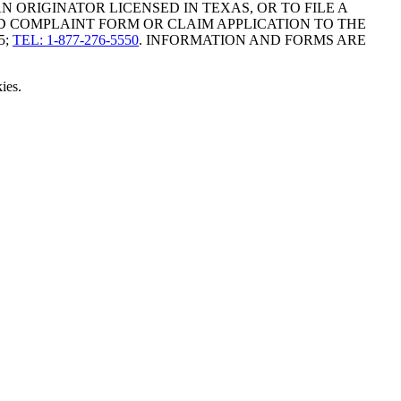
ORIGINATOR LICENSED IN TEXAS, OR TO FILE A
D COMPLAINT FORM OR CLAIM APPLICATION TO THE
5;
TEL: 1-877-276-5550
. INFORMATION AND FORMS ARE
ies.