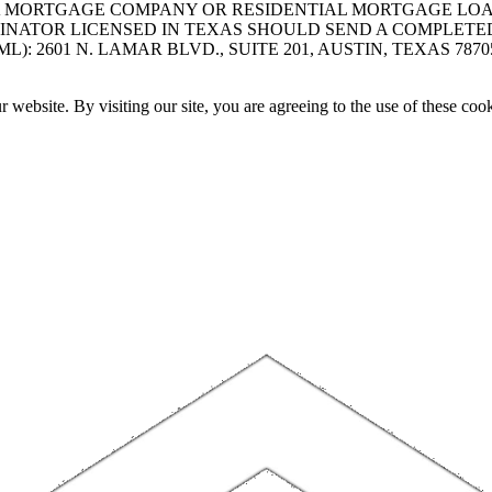
A MORTGAGE COMPANY OR RESIDENTIAL MORTGAGE LOAN 
INATOR LICENSED IN TEXAS SHOULD SEND A COMPLETE
 2601 N. LAMAR BLVD., SUITE 201, AUSTIN, TEXAS 7870
website. By visiting our site, you are agreeing to the use of these cook