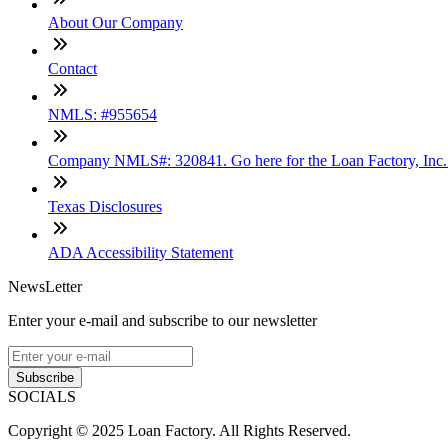
About Our Company
Contact
NMLS: #955654
Company NMLS#: 320841. Go here for the Loan Factory, Inc
Texas Disclosures
ADA Accessibility Statement
NewsLetter
Enter your e-mail and subscribe to our newsletter
Subscribe
SOCIALS
Copyright © 2025 Loan Factory. All Rights Reserved.