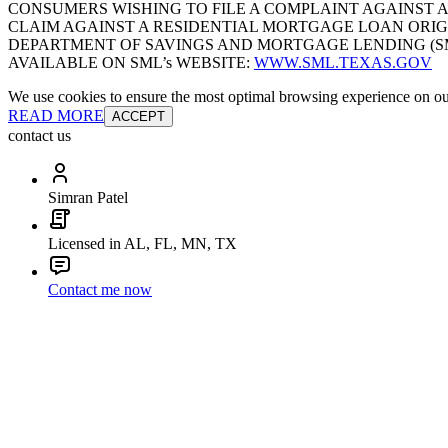
CONSUMERS WISHING TO FILE A COMPLAINT AGAINST 
CLAIM AGAINST A RESIDENTIAL MORTGAGE LOAN ORIG
DEPARTMENT OF SAVINGS AND MORTGAGE LENDING (SML):
AVAILABLE ON SML’s WEBSITE:
WWW.SML.TEXAS.GOV
We use cookies to ensure the most optimal browsing experience on our 
READ MORE
ACCEPT
contact us
Simran Patel
Licensed in AL, FL, MN, TX
Contact me now