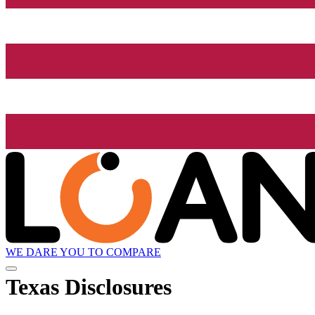
WE DARE YOU TO COMPARE
Texas Disclosures