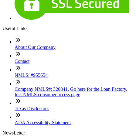
Useful Links
About Our Company
Contact
NMLS: #955654
Company NMLS#: 320841. Go here for the Loan Factory,
Inc. NMLS consumer access page
Texas Disclosures
ADA Accessibility Statement
NewsLetter