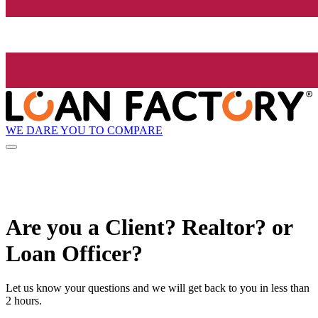
WE DARE YOU TO COMPARE
Are you a Client? Realtor? or
Loan Officer?
Let us know your questions and we will get back to you in less than
2 hours.