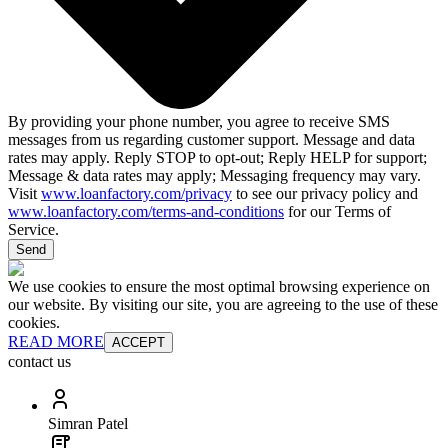
By providing your phone number, you agree to receive SMS
messages from us regarding customer support. Message and data
rates may apply. Reply STOP to opt-out; Reply HELP for support;
Message & data rates may apply; Messaging frequency may vary.
Visit
www.loanfactory.com/privacy
to see our privacy policy and
www.loanfactory.com/terms-and-conditions
for our Terms of
Service.
Send
We use cookies to ensure the most optimal browsing experience on
our website. By visiting our site, you are agreeing to the use of these
cookies.
READ MORE
ACCEPT
contact us
Simran Patel