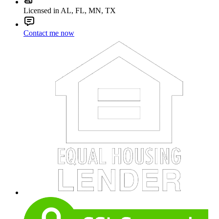
Licensed in AL, FL, MN, TX
Contact me now