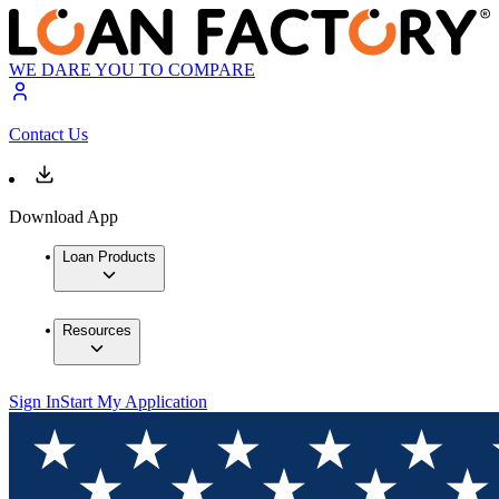
WE DARE YOU TO COMPARE
Contact Us
Download App
Loan Products
Resources
Sign In
Start My Application