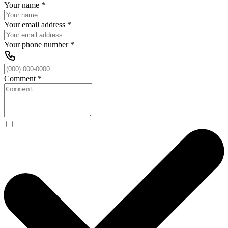
Your name
*
Your email address
*
Your phone number
*
Comment
*