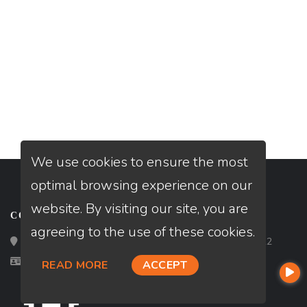
We use cookies to ensure the most
optimal browsing experience on our
website. By visiting our site, you are
CONTACT
agreeing to the use of these cookies.
Loan Factory, Inc. - 2195 Tully Road, San Jose, CA 95122
Licensed in AL, FL, MN, TX
READ MORE
ACCEPT