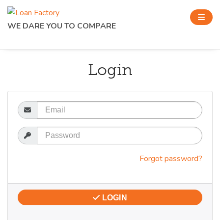
WE DARE YOU TO COMPARE
Login
Email
Password
Forgot password?
LOGIN