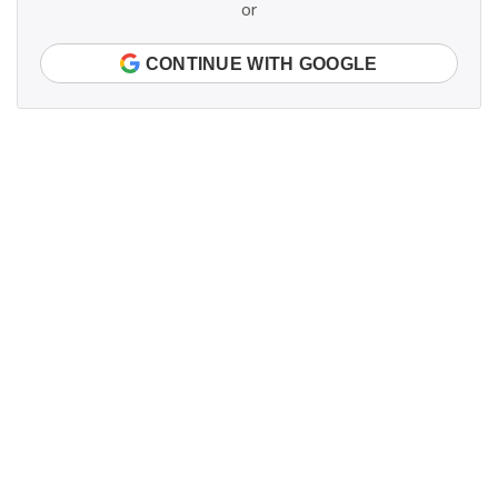
or
CONTINUE WITH GOOGLE