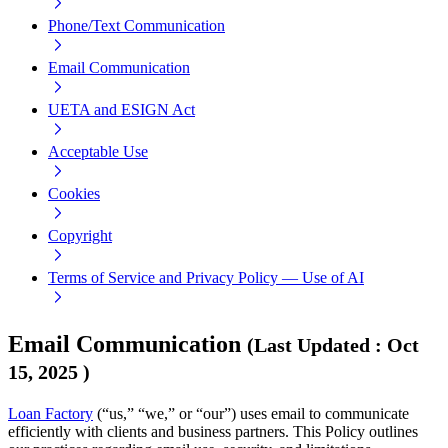
Phone/Text Communication
Email Communication
UETA and ESIGN Act
Acceptable Use
Cookies
Copyright
Terms of Service and Privacy Policy — Use of AI
Email Communication
(
Last Updated
:
Oct
15, 2025
)
Loan Factory
(“us,” “we,” or “our”) uses email to communicate
efficiently with clients and business partners. This Policy outlines