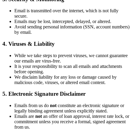
Email is transmitted over the internet, which is not fully
secure.
Emails may be lost, intercepted, delayed, or altered.
Avoid sending personal information (SSN, account numbers)
by email.
4. Viruses & Liability
While we take steps to prevent viruses, we cannot guarantee
our emails are virus-free.
It is your responsibility to scan all emails and attachments
before opening.
We disclaim liability for any loss or damage caused by
malicious code, viruses, or altered email content.
5. Electronic Signature Disclaimer
Emails from us do
not
constitute an electronic signature or
legally binding agreement unless explicitly stated.
Emails are
not
an offer of loan approval, interest rate lock, or
commitment unless you receive a formal, signed agreement
from us.