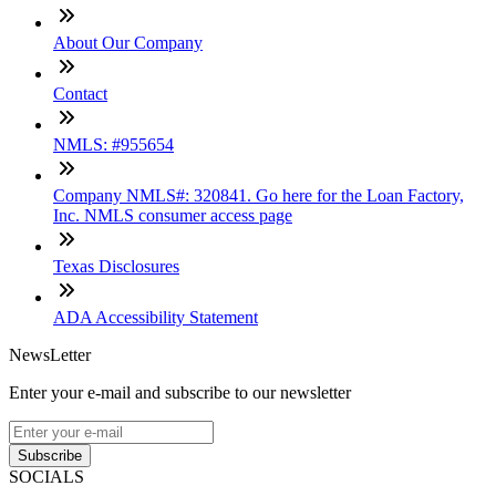
About Our Company
Contact
NMLS: #955654
Company NMLS#: 320841. Go here for the Loan Factory,
Inc. NMLS consumer access page
Texas Disclosures
ADA Accessibility Statement
NewsLetter
Enter your e-mail and subscribe to our newsletter
Subscribe
SOCIALS