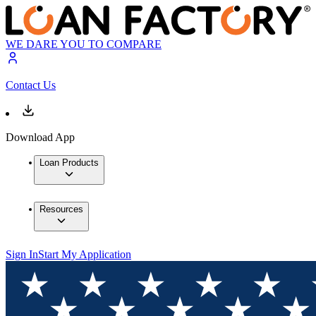
WE DARE YOU TO COMPARE
Contact Us
Download App
Loan Products
Resources
Sign In
Start My Application