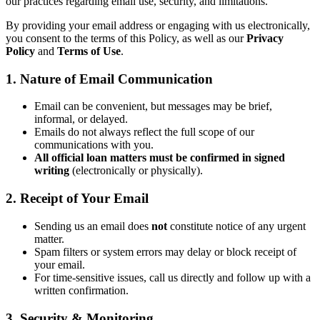
our practices regarding email use, security, and limitations.
By providing your email address or engaging with us electronically,
you consent to the terms of this Policy, as well as our
Privacy
Policy
and
Terms of Use
.
1. Nature of Email Communication
Email can be convenient, but messages may be brief,
informal, or delayed.
Emails do not always reflect the full scope of our
communications with you.
All official loan matters must be confirmed in signed
writing
(electronically or physically).
2. Receipt of Your Email
Sending us an email does
not
constitute notice of any urgent
matter.
Spam filters or system errors may delay or block receipt of
your email.
For time-sensitive issues, call us directly and follow up with a
written confirmation.
3. Security & Monitoring