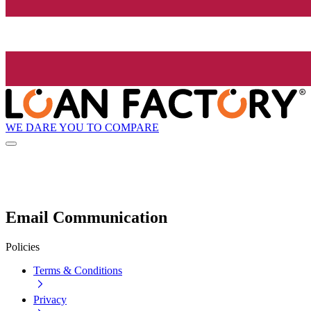
WE DARE YOU TO COMPARE
Email Communication
Policies
Terms & Conditions
Privacy