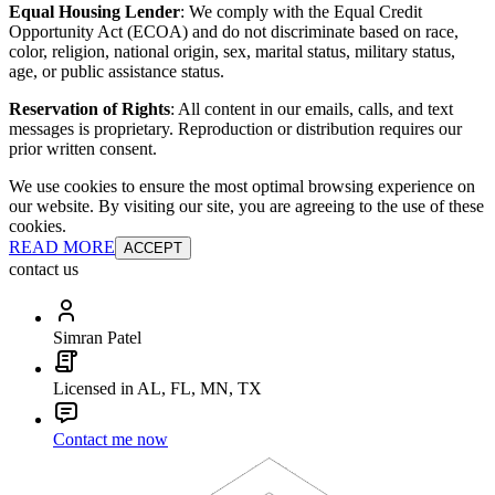
Equal Housing Lender
: We comply with the Equal Credit
Opportunity Act (ECOA) and do not discriminate based on race,
color, religion, national origin, sex, marital status, military status,
age, or public assistance status.
Reservation of Rights
: All content in our emails, calls, and text
messages is proprietary. Reproduction or distribution requires our
prior written consent.
We use cookies to ensure the most optimal browsing experience on
our website. By visiting our site, you are agreeing to the use of these
cookies.
READ MORE
ACCEPT
contact us
Simran Patel
Licensed in AL, FL, MN, TX
Contact me now