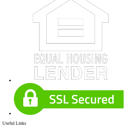
Useful Links