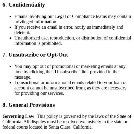
6. Confidentiality
Emails involving our Legal or Compliance teams may contain
privileged information.
If you receive an email in error, notify us immediately and
delete it.
Unauthorized use, reproduction, or distribution of confidential
information is prohibited.
7. Unsubscribe or Opt-Out
You may opt out of promotional or marketing emails at any
time by clicking the “Unsubscribe” link provided in the
message.
Transactional or informational emails related to your loan or
account cannot be unsubscribed from, as they are necessary
for providing our services.
8. General Provisions
Governing Law
: This policy is governed by the laws of the State of
California. All disputes must be resolved exclusively in the state or
federal courts located in Santa Clara, California.