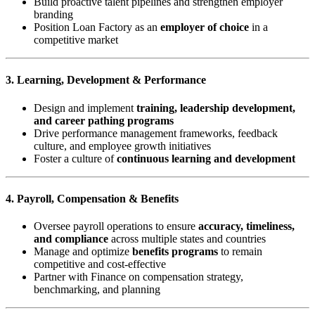
Build proactive talent pipelines and strengthen employer
branding
Position Loan Factory as an
employer of choice
in a
competitive market
3. Learning, Development & Performance
Design and implement
training, leadership development,
and career pathing programs
Drive performance management frameworks, feedback
culture, and employee growth initiatives
Foster a culture of
continuous learning and development
4. Payroll, Compensation & Benefits
Oversee payroll operations to ensure
accuracy, timeliness,
and compliance
across multiple states and countries
Manage and optimize
benefits programs
to remain
competitive and cost-effective
Partner with Finance on compensation strategy,
benchmarking, and planning