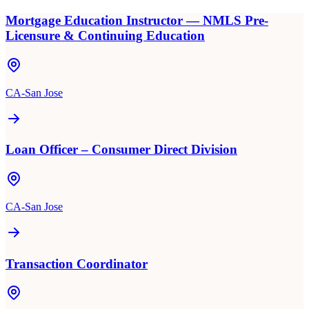
Mortgage Education Instructor — NMLS Pre-
Licensure & Continuing Education
CA-San Jose
Loan Officer – Consumer Direct Division
CA-San Jose
Transaction Coordinator