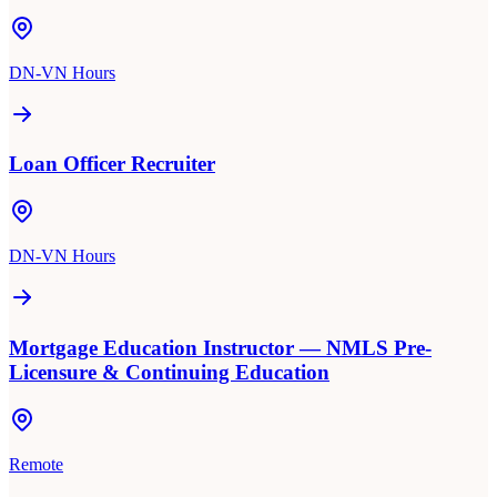
DN-VN Hours
Loan Officer Recruiter
DN-VN Hours
Mortgage Education Instructor — NMLS Pre-
Licensure & Continuing Education
Remote