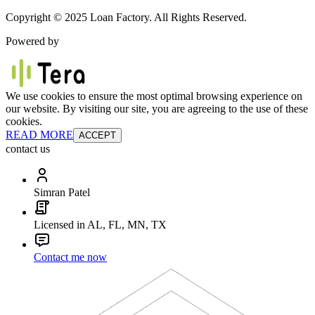
Copyright © 2025 Loan Factory. All Rights Reserved.
Powered by
We use cookies to ensure the most optimal browsing experience on
our website. By visiting our site, you are agreeing to the use of these
cookies.
READ MORE
ACCEPT
contact us
Simran Patel
Licensed in AL, FL, MN, TX
Contact me now