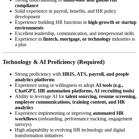
compliance
Solid experience in payroll, benefits, and HR policy
development
Experience building HR functions in
high-growth or startup
environments
Excellent leadership, communication, and interpersonal skills
Experience in
fintech, mortgage, or technology
industries is
a plus
Technology & AI Proficiency (Required)
Strong proficiency with
HRIS, ATS, payroll, and people
analytics platforms
Experience using or willingness to adopt
AI tools (e.g.,
ChatGPT, HR automation platforms, AI recruiting tools)
Ability to leverage AI for
talent sourcing, resume screening,
employee communications, training content, and HR
analytics
Experience implementing or improving
automated HR
workflows
(onboarding, performance tracking, engagement
surveys)
High adaptability to evolving HR technology and digital
transformation initiatives