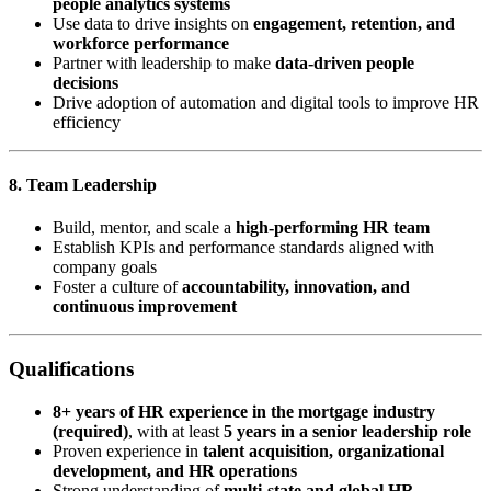
people analytics systems
Use data to drive insights on
engagement, retention, and
workforce performance
Partner with leadership to make
data-driven people
decisions
Drive adoption of automation and digital tools to improve HR
efficiency
8. Team Leadership
Build, mentor, and scale a
high-performing HR team
Establish KPIs and performance standards aligned with
company goals
Foster a culture of
accountability, innovation, and
continuous improvement
Qualifications
8+ years of HR experience in the mortgage industry
(required)
, with at least
5 years in a senior leadership role
Proven experience in
talent acquisition, organizational
development, and HR operations
Strong understanding of
multi-state and global HR