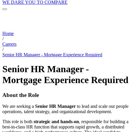
WE DARE YOU TO COMPARE
Home
/
Careers
/
Senior HR Manager - Mortgage Experience Required
Senior HR Manager -
Mortgage Experience Required
About the Role
We are seeking a
Senior HR Manager
to lead and scale our people
operations, talent strategy, and organizational development.
This role is both
strategic and hands-on
, responsible for building a
best-in-class HR function that supports rapid growth, a distributed