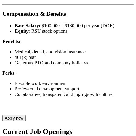
Compensation & Benefits
Base Salary:
$100,000 – $130,000 per year (DOE)
Equity:
RSU stock options
Benefits:
Medical, dental, and vision insurance
401(k) plan
Generous PTO and company holidays
Perks:
Flexible work environment
Professional development support
Collaborative, transparent, and high-growth culture
Apply now
Current Job Openings