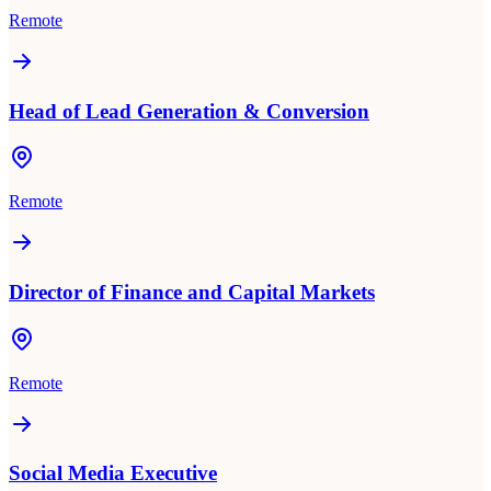
Remote
Head of Lead Generation & Conversion
Remote
Director of Finance and Capital Markets
Remote
Social Media Executive