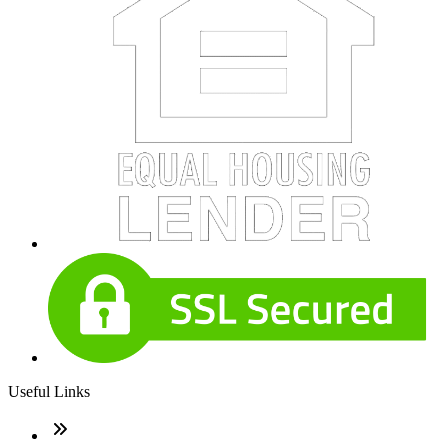
Useful Links