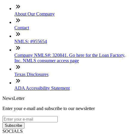
About Our Company
Contact
NMLS: #955654
Company NMLS#: 320841. Go here for the Loan Factory,
Inc. NMLS consumer access page
Texas Disclosures
ADA Accessibility Statement
NewsLetter
Enter your e-mail and subscribe to our newsletter
Subscribe
SOCIALS