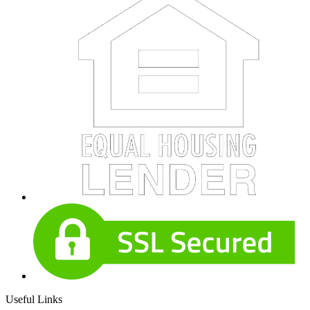
Useful Links