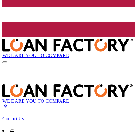
WE DARE YOU TO COMPARE
WE DARE YOU TO COMPARE
Contact Us