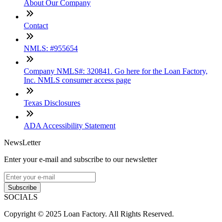
About Our Company
Contact
NMLS: #955654
Company NMLS#: 320841. Go here for the Loan Factory,
Inc. NMLS consumer access page
Texas Disclosures
ADA Accessibility Statement
NewsLetter
Enter your e-mail and subscribe to our newsletter
Subscribe
SOCIALS
Copyright © 2025 Loan Factory. All Rights Reserved.