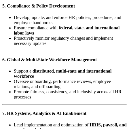
5. Compliance & Policy Development
Develop, update, and enforce HR policies, procedures, and
employee handbooks
Ensure compliance with
federal, state, and international
labor laws
Proactively monitor regulatory changes and implement
necessary updates
6. Global & Multi-State Workforce Management
Support a
distributed, multi-state and international
workforce
Oversee onboarding, performance reviews, employee
relations, and offboarding
Promote fairness, consistency, and inclusivity across all HR
processes
7. HR Systems, Analytics & AI Enablement
Lead implementation and optimization of
HRIS, payroll, and