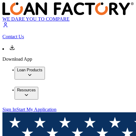
WE DARE YOU TO COMPARE
Contact Us
Download App
Loan Products
Resources
Sign In
Start My Application