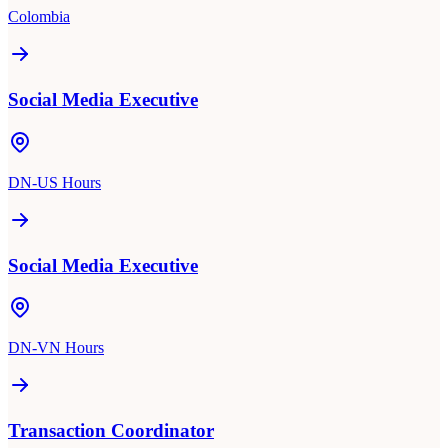
Colombia
Social Media Executive
DN-US Hours
Social Media Executive
DN-VN Hours
Transaction Coordinator