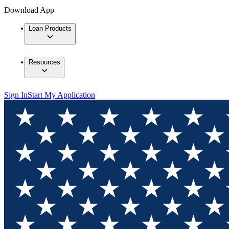
Download App
Loan Products
Resources
Sign In
Start My Application