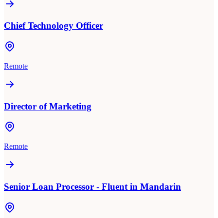
Chief Technology Officer
Remote
Director of Marketing
Remote
Senior Loan Processor - Fluent in Mandarin