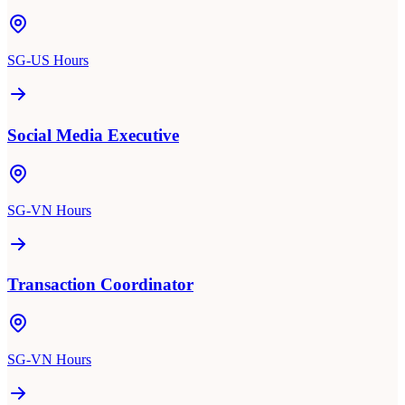
SG-US Hours
Social Media Executive
SG-VN Hours
Transaction Coordinator
SG-VN Hours