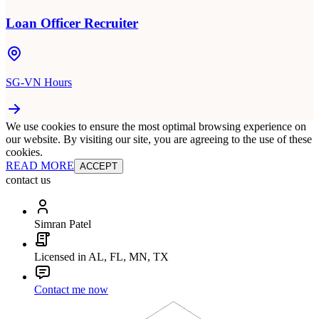
Loan Officer Recruiter
SG-VN Hours
We use cookies to ensure the most optimal browsing experience on
our website. By visiting our site, you are agreeing to the use of these
cookies.
READ MORE
ACCEPT
contact us
Simran Patel
Licensed in AL, FL, MN, TX
Contact me now