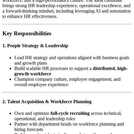
workforce, and a high-performance culture. The ideal candidate
brings strong HR leadership experience, operational excellence, and
a forward-thinking mindset, including leveraging AI and automation
to enhance HR effectiveness.
Key Responsibilities
1. People Strategy & Leadership
Lead HR strategy and operations aligned with business goals
and growth plans
Build scalable HR processes to support a
distributed, high-
growth workforce
Champion company culture, employee engagement, and
overall employee experience
2. Talent Acquisition & Workforce Planning
Own and optimize
full-cycle recruiting
across technical,
operational, and leadership roles
Partner with department heads on workforce planning and
hiring forecasts