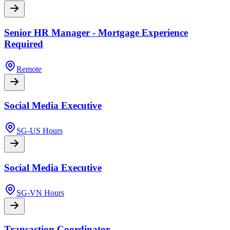
Senior HR Manager - Mortgage Experience
Required
Remote
Social Media Executive
SG-US Hours
Social Media Executive
SG-VN Hours
Transaction Coordinator