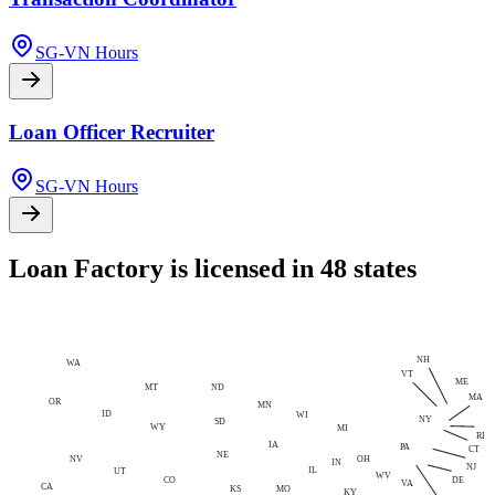
SG-VN Hours
Loan Officer Recruiter
SG-VN Hours
Loan Factory is licensed in 48 states
NH
WA
VT
ME
MT
ND
MA
OR
MN
ID
WI
NY
SD
WY
MI
RI
IA
PA
CT
NE
NV
OH
IN
NJ
IL
UT
WV
CO
DE
VA
CA
MO
KS
KY