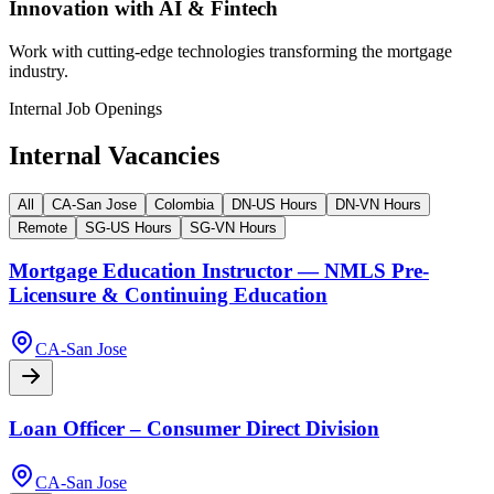
Innovation with AI & Fintech
Work with cutting-edge technologies transforming the mortgage
industry.
Internal Job Openings
Internal Vacancies
All
CA-San Jose
Colombia
DN-US Hours
DN-VN Hours
Remote
SG-US Hours
SG-VN Hours
Mortgage Education Instructor — NMLS Pre-
Licensure & Continuing Education
CA-San Jose
Loan Officer – Consumer Direct Division
CA-San Jose