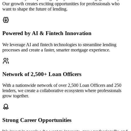
Our growth creates exciting opportunities for professionals who
want to shape the future of lending.
Powered by AI & Fintech Innovation
We leverage AI and fintech technologies to streamline lending
processes and create a faster, smarter mortgage experience.
Network of 2,500+ Loan Officers
With a nationwide network of over 2,500 Loan Officers and 250
lenders, we create a collaborative ecosystem where professionals
grow together.
Strong Career Opportunities