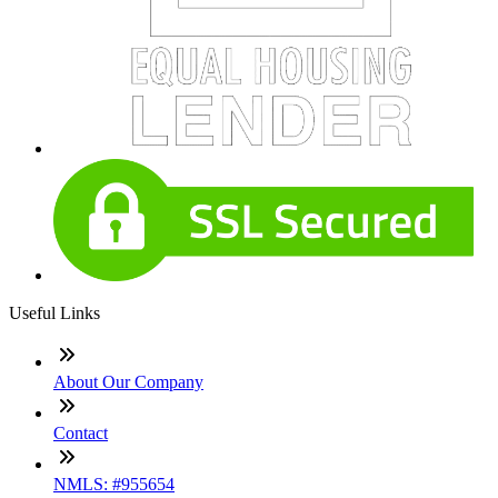
Useful Links
About Our Company
Contact
NMLS: #955654