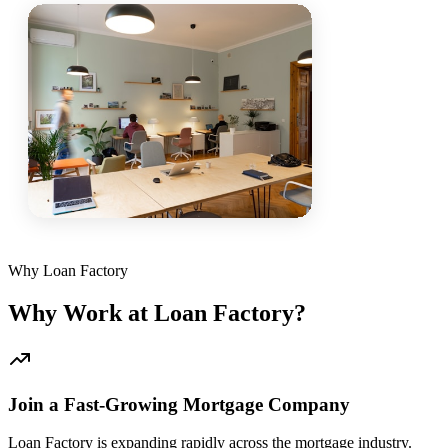
Why Loan Factory
Why Work at Loan Factory?
Join a Fast-Growing Mortgage Company
Loan Factory is expanding rapidly across the mortgage industry.