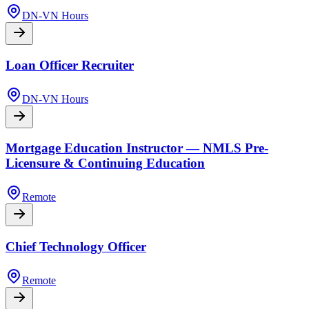
DN-VN Hours
Loan Officer Recruiter
DN-VN Hours
Mortgage Education Instructor — NMLS Pre-
Licensure & Continuing Education
Remote
Chief Technology Officer
Remote