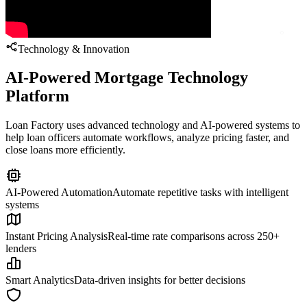
Technology & Innovation
AI-Powered Mortgage Technology
Platform
Loan Factory uses advanced technology and AI-powered systems to
help loan officers automate workflows, analyze pricing faster, and
close loans more efficiently.
AI-Powered Automation
Automate repetitive tasks with intelligent
systems
Instant Pricing Analysis
Real-time rate comparisons across 250+
lenders
Smart Analytics
Data-driven insights for better decisions