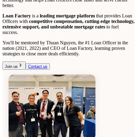
better.
Loan Factory
is a
leading mortgage platform
that provides Loan
Officers with
competitive compensation, cutting-edge technology,
extensive support, and unbeatable mortgage rates
to fuel
success.
You'll be mentored by Thuan Nguyen, the #1 Loan Officer in the
nation (2021, 2022) and CEO of Loan Factory, learning proven
strategies to close more deals efficiently.
Join us
Contact us