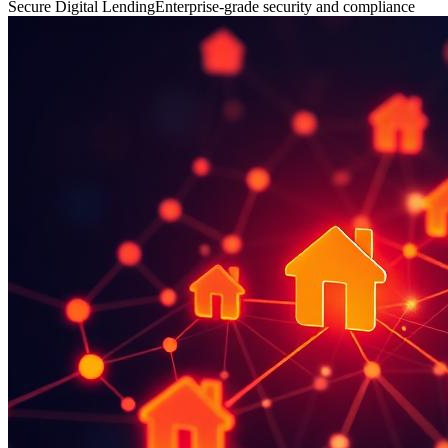
Secure Digital Lending
Enterprise-grade security and compliance