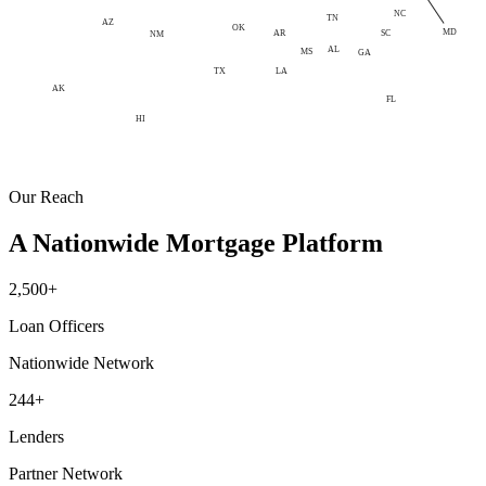
NC
TN
AZ
OK
MD
AR
SC
NM
AL
MS
GA
LA
TX
AK
FL
HI
Our Reach
A Nationwide Mortgage Platform
2,500+
Loan Officers
Nationwide Network
244+
Lenders
Partner Network