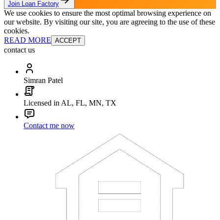
Join Loan Factory
We use cookies to ensure the most optimal browsing experience on
our website. By visiting our site, you are agreeing to the use of these
cookies.
READ MORE
ACCEPT
contact us
Simran Patel
Licensed in AL, FL, MN, TX
Contact me now