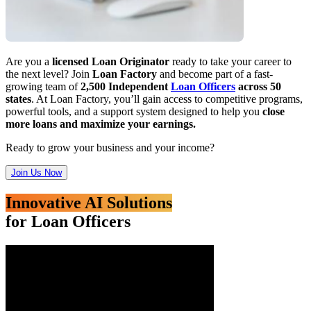
Are you a
licensed Loan Originator
ready to take your career to
the next level? Join
Loan Factory
and become part of a fast-
growing team of
2,500 Independent
Loan Officers
across 50
states
. At Loan Factory, you’ll gain access to competitive programs,
powerful tools, and a support system designed to help you
close
more loans and maximize your earnings.
Ready to grow your business and your income?
Join Us Now
Innovative AI Solutions
for Loan Officers