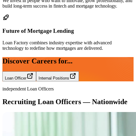
We invest in people who want to innovate, grow professionally, and
build long-term success in fintech and mortgage technology.
Future of Mortgage Lending
Loan Factory combines industry expertise with advanced
technology to redefine how mortgages are delivered.
Discover Careers for...
Loan Officer
Internal Positions
independent Loan Officers
Recruiting Loan Officers — Nationwide