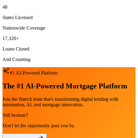
48
States Licensed
Nationwide Coverage
17,320+
Loans Closed
And Counting
#1 AI-Powered Platform
The #1 AI-Powered Mortgage Platform
Join the fintech team that's transforming digital lending with
automation, AI, and mortgage innovation.
Still hesitate?
Don't let the opportunity pass you by.