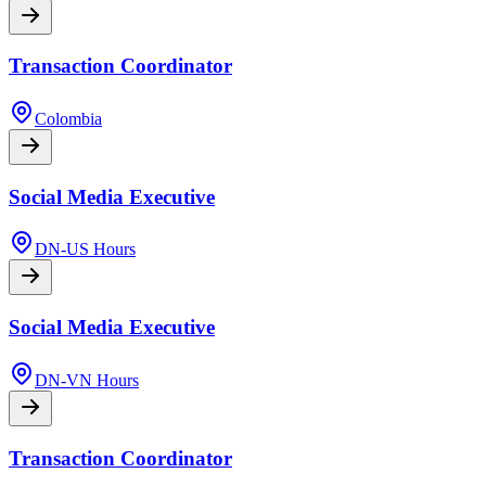
Transaction Coordinator
Colombia
Social Media Executive
DN-US Hours
Social Media Executive
DN-VN Hours
Transaction Coordinator