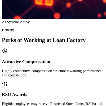
AI Systems Active
Benefits
Perks of Working at Loan Factory
Attractive Compensation
Highly competitive compensation structure rewarding performance
and contribution.
RSU Awards
Eligible employees may receive Restricted Stock Units (RSUs) and