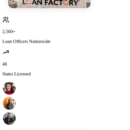
2,500+
Loan Officers Nationwide
48
States Licensed