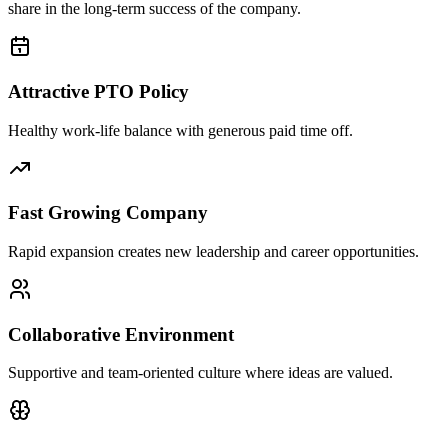
share in the long-term success of the company.
Attractive PTO Policy
Healthy work-life balance with generous paid time off.
Fast Growing Company
Rapid expansion creates new leadership and career opportunities.
Collaborative Environment
Supportive and team-oriented culture where ideas are valued.