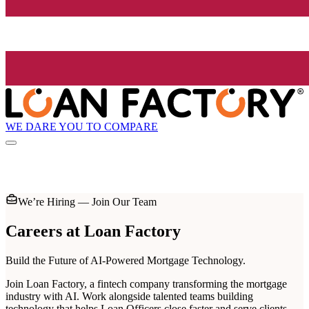
WE DARE YOU TO COMPARE
We’re Hiring — Join Our Team
Careers at
Loan Factory
Build the Future of AI-Powered Mortgage Technology.
Join Loan Factory, a fintech company transforming the mortgage
industry with AI. Work alongside talented teams building
technology that helps Loan Officers close faster and serve clients