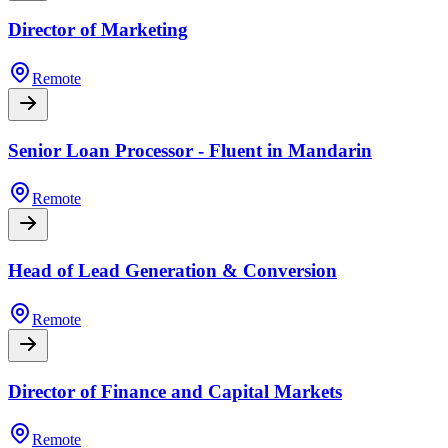
Director of Marketing
Remote
Senior Loan Processor - Fluent in Mandarin
Remote
Head of Lead Generation & Conversion
Remote
Director of Finance and Capital Markets
Remote