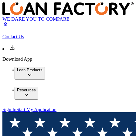
WE DARE YOU TO COMPARE
Contact Us
Download App
Loan Products
Resources
Sign In
Start My Application