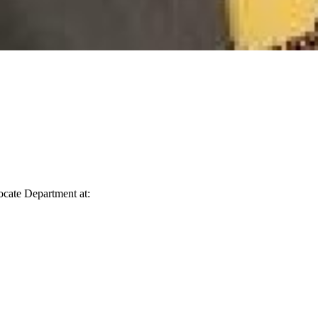
vocate Department at: