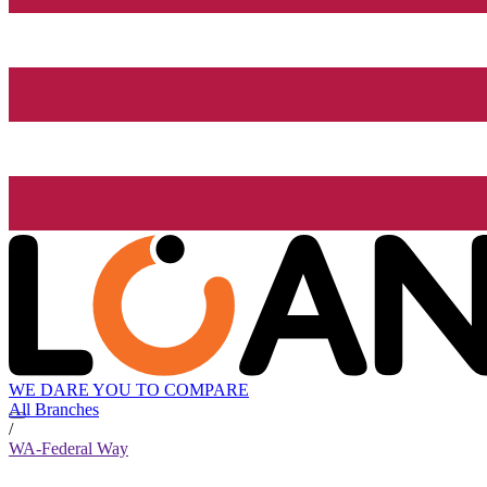
WE DARE YOU TO COMPARE
All Branches
/
WA-Federal Way