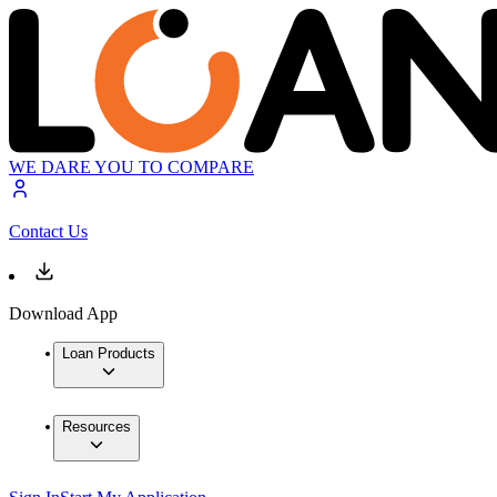
WE DARE YOU TO COMPARE
Contact Us
Download App
Loan Products
Resources