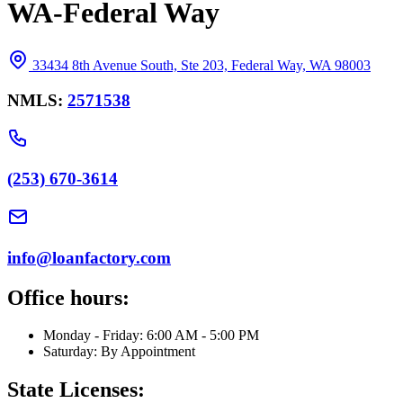
WA-Federal Way
33434 8th Avenue South, Ste 203, Federal Way, WA 98003
NMLS:
2571538
(253) 670-3614
info@loanfactory.com
Office hours:
Monday - Friday: 6:00 AM - 5:00 PM
Saturday: By Appointment
State Licenses: