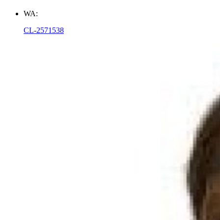
WA:
CL-2571538