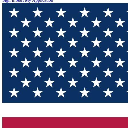
Sign In
Start My Application