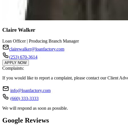
Claire Walker
Loan Officer | Producing Branch Manager
clairewalker@loanfactory.com
(253) 670-3614
APPLY NOW
Complaints:
If you would like to report a complaint, please contact our Client Ad
info@loanfactory.com
(660) 333-3333
We will respond as soon as possible.
Google Reviews