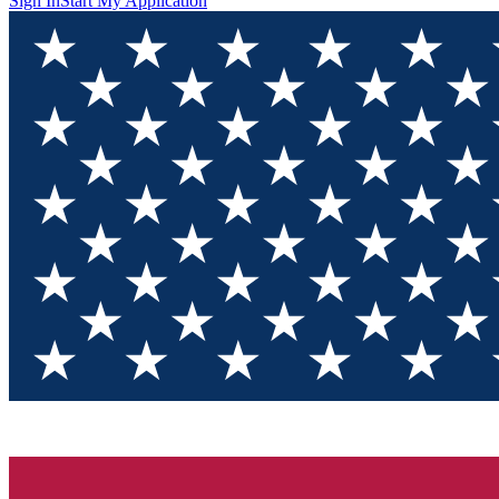
Sign In
Start My Application