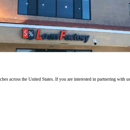
ches across the United States. If you are interested in partnering with