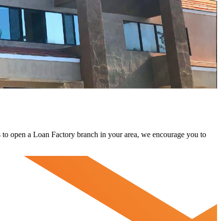
 us to open a Loan Factory branch in your area, we encourage you to