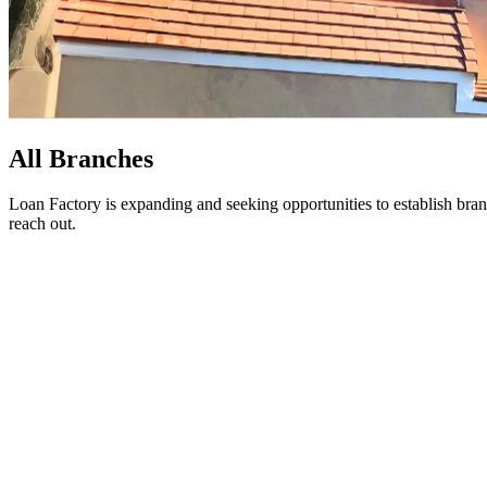
All Branches
Loan Factory is expanding and seeking opportunities to establish bran
reach out.