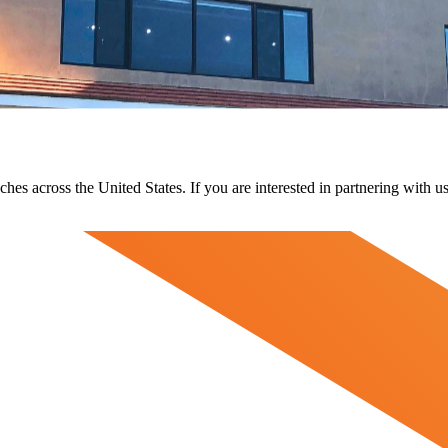
ches across the United States. If you are interested in partnering with