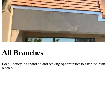
All Branches
Loan Factory is expanding and seeking opportunities to establish bran
reach out
.