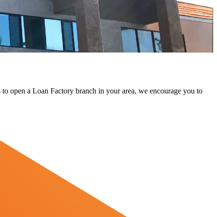
 us to open a Loan Factory branch in your area, we encourage you to