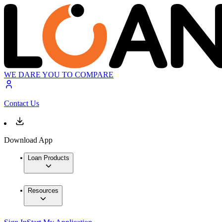
WE DARE YOU TO COMPARE
Contact Us
Download App
Loan Products
Resources