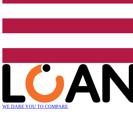
WE DARE YOU TO COMPARE