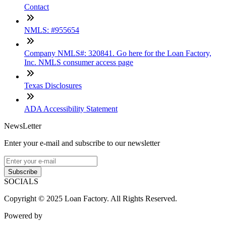
Contact
NMLS: #955654
Company NMLS#: 320841. Go here for the Loan Factory,
Inc. NMLS consumer access page
Texas Disclosures
ADA Accessibility Statement
NewsLetter
Enter your e-mail and subscribe to our newsletter
Subscribe
SOCIALS
Copyright © 2025 Loan Factory. All Rights Reserved.
Powered by