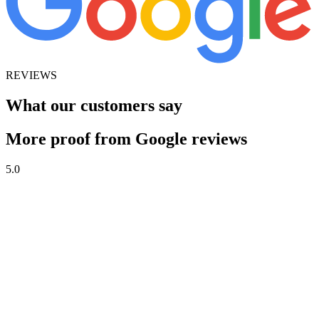
REVIEWS
What our customers say
More proof from Google reviews
5.0