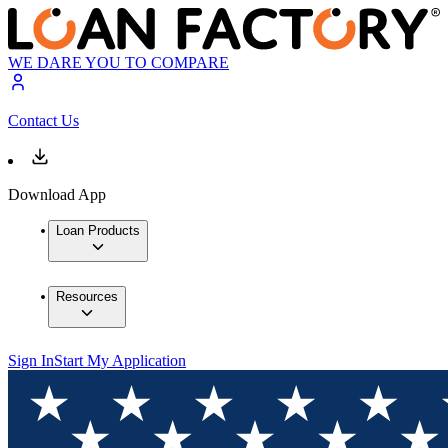
WE DARE YOU TO COMPARE
Contact Us
Download App
Loan Products
Resources
Sign In
Start My Application