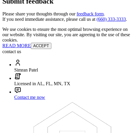
Submit feedback
Please share your thoughts through our
feedback form
.
If you need immediate assistance, please call us at
(660) 333-3333
.
We use cookies to ensure the most optimal browsing experience on
our website. By visiting our site, you are agreeing to the use of these
cookies.
READ MORE
ACCEPT
contact us
Simran Patel
Licensed in AL, FL, MN, TX
Contact me now