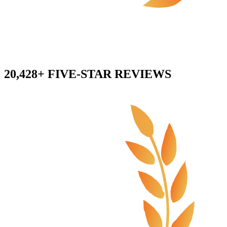
20,428+ FIVE-STAR REVIEWS