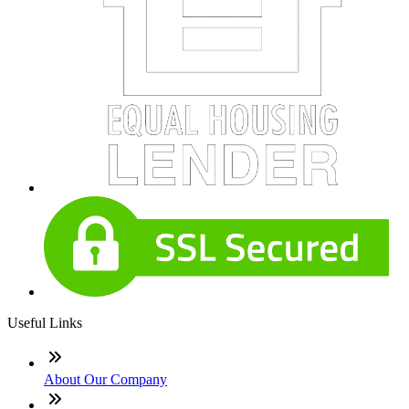
Useful Links
About Our Company