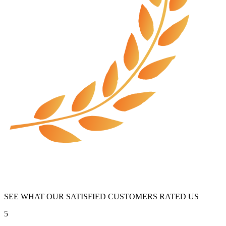
SEE WHAT OUR SATISFIED CUSTOMERS RATED US
5