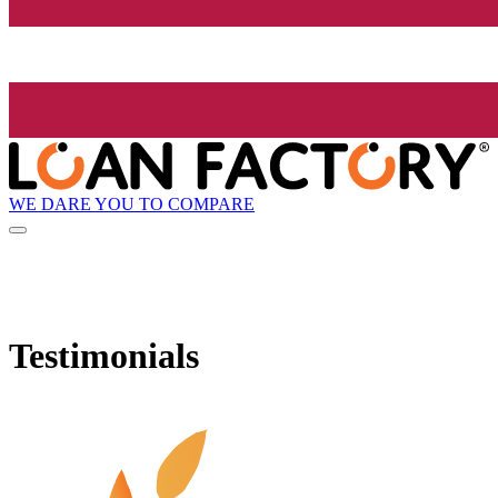
WE DARE YOU TO COMPARE
Testimonials