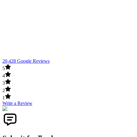
20,428 Google Reviews
5
4
3
2
1
Write a Review