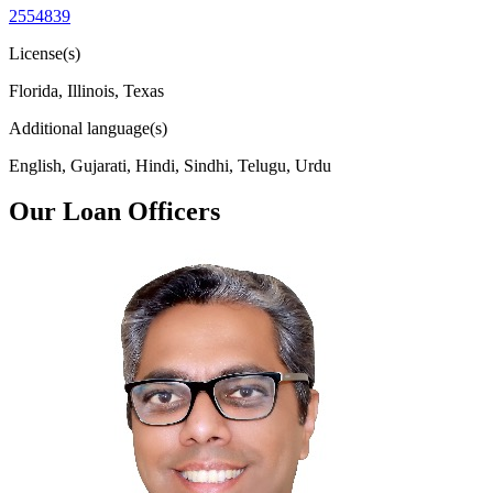
2554839
License(s)
Florida, Illinois, Texas
Additional language(s)
English, Gujarati, Hindi, Sindhi, Telugu, Urdu
Our Loan Officers