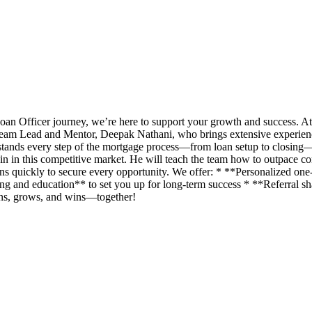
an Officer journey, we’re here to support your growth and success. A
eam Lead and Mentor, Deepak Nathani, who brings extensive experience 
rstands every step of the mortgage process—from loan setup to closing
n in this competitive market. He will teach the team how to outpace com
ans quickly to secure every opportunity. We offer: * **Personalized o
g and education** to set you up for long-term success * **Referral shar
rns, grows, and wins—together!