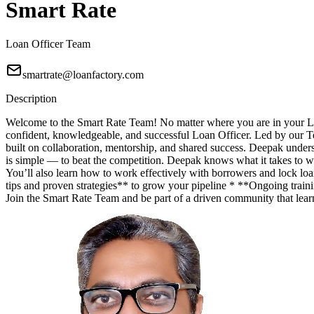
Smart Rate
Loan Officer Team
smartrate@loanfactory.com
Description
Welcome to the Smart Rate Team! No matter where you are in your Lo
confident, knowledgeable, and successful Loan Officer. Led by our T
built on collaboration, mentorship, and shared success. Deepak unde
is simple — to beat the competition. Deepak knows what it takes to wi
You’ll also learn how to work effectively with borrowers and lock lo
tips and proven strategies** to grow your pipeline * **Ongoing trainin
Join the Smart Rate Team and be part of a driven community that lea