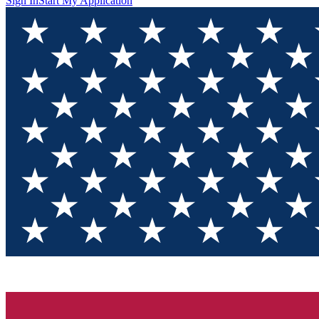
Sign In
Start My Application