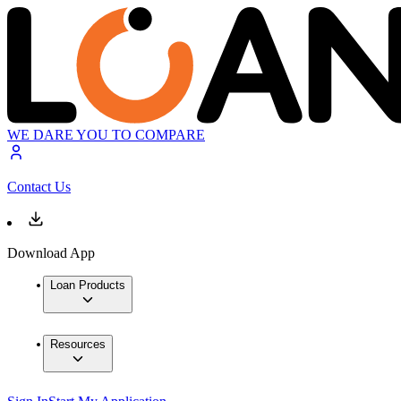
WE DARE YOU TO COMPARE
Contact Us
Download App
Loan Products
Resources