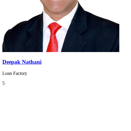
Deepak Nathani
Loan Factory
5