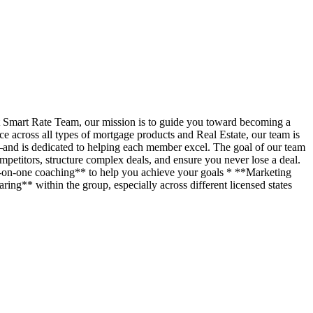
t Smart Rate Team, our mission is to guide you toward becoming a
across all types of mortgage products and Real Estate, our team is
—and is dedicated to helping each member excel. The goal of our team
petitors, structure complex deals, and ensure you never lose a deal.
ne-on-one coaching** to help you achieve your goals * **Marketing
ing** within the group, especially across different licensed states