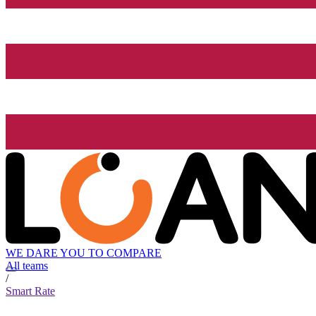
WE DARE YOU TO COMPARE
All teams
/
Smart Rate