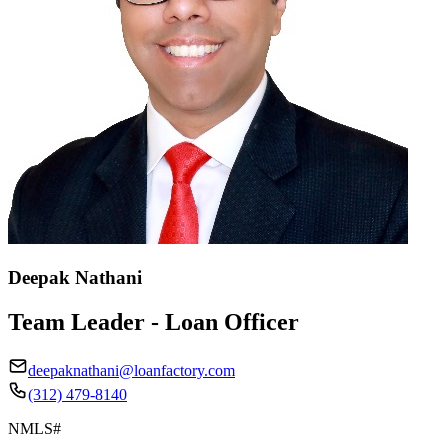
Deepak Nathani
Team Leader - Loan Officer
deepaknathani@loanfactory.com
(312) 479-8140
NMLS#