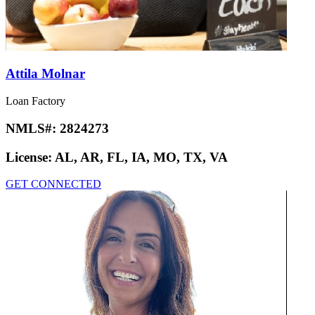
Attila Molnar
Loan Factory
NMLS#:
2824273
License:
AL, AR, FL, IA, MO, TX, VA
GET CONNECTED