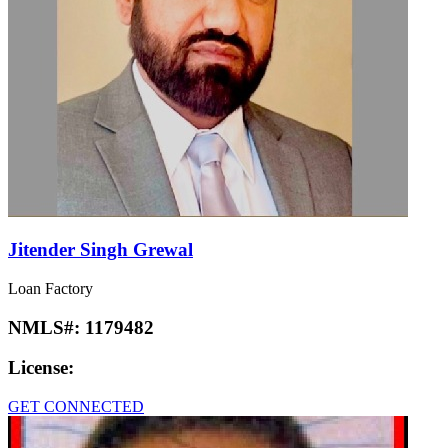
Jitender Singh Grewal
Loan Factory
NMLS#:
1179482
License:
GET CONNECTED