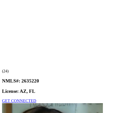
(24)
NMLS#:
2635220
License:
AZ, FL
GET CONNECTED