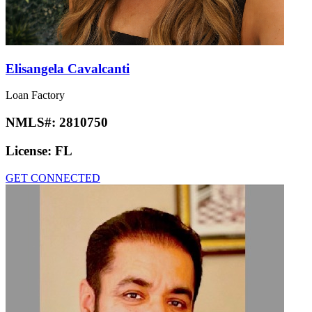
Elisangela Cavalcanti
Loan Factory
NMLS#:
2810750
License:
FL
GET CONNECTED