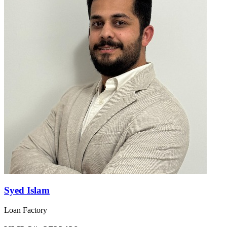
Syed Islam
Loan Factory