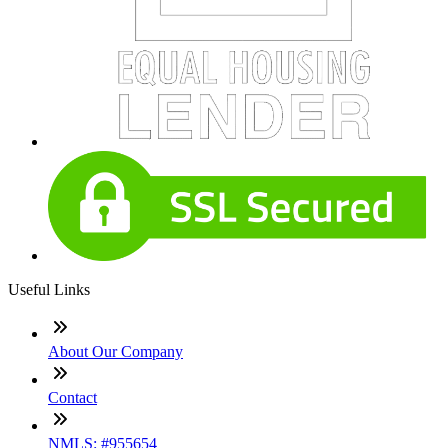
Useful Links
About Our Company
Contact
NMLS: #955654