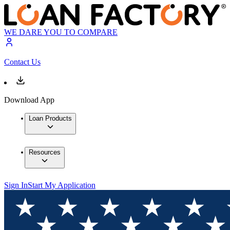
WE DARE YOU TO COMPARE
Contact Us
Download App
Loan Products
Resources
Sign In
Start My Application