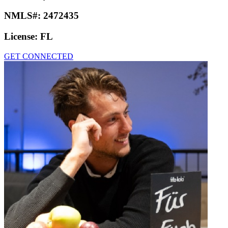
NMLS#:
2472435
License:
FL
GET CONNECTED