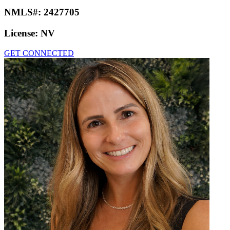
NMLS#:
2427705
License:
NV
GET CONNECTED