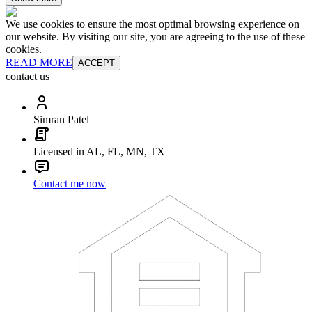
We use cookies to ensure the most optimal browsing experience on
our website. By visiting our site, you are agreeing to the use of these
cookies.
READ MORE
ACCEPT
contact us
Simran Patel
Licensed in AL, FL, MN, TX
Contact me now