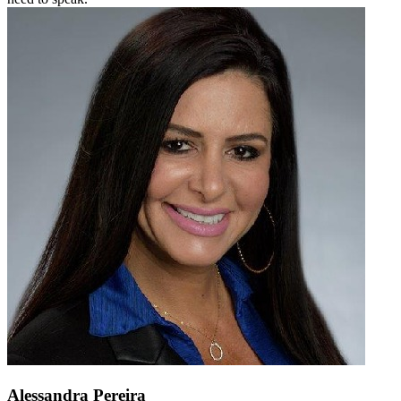
Alessandra Pereira