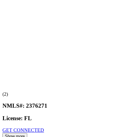
(2)
NMLS#:
2376271
License:
FL
GET CONNECTED
Show more