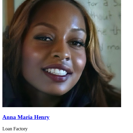
Anna Maria Henry
Loan Factory