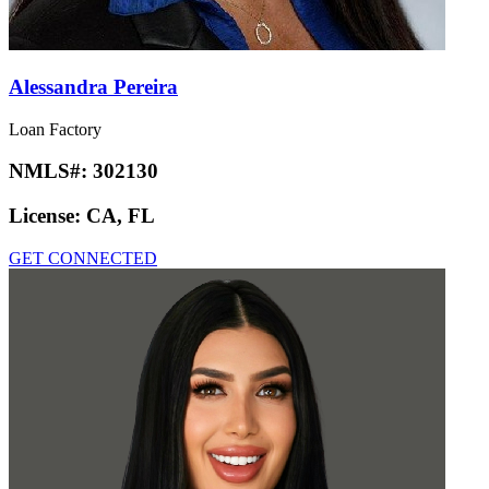
Alessandra Pereira
Loan Factory
NMLS#:
302130
License:
CA, FL
GET CONNECTED