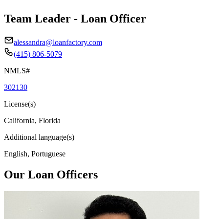
Team Leader - Loan Officer
alessandra@loanfactory.com
(415) 806-5079
NMLS#
302130
License(s)
California, Florida
Additional language(s)
English, Portuguese
Our Loan Officers