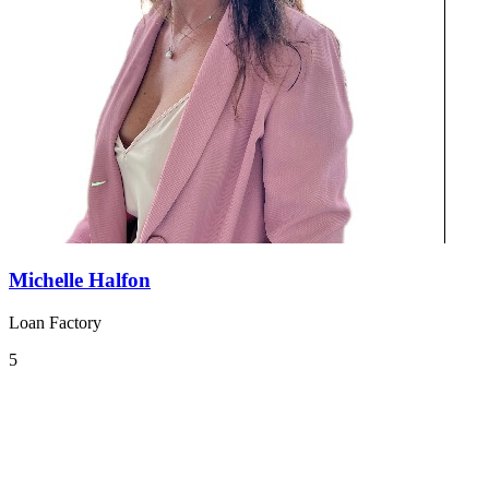
Michelle Halfon
Loan Factory
5