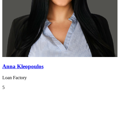
Anna Kleopoulos
Loan Factory
5