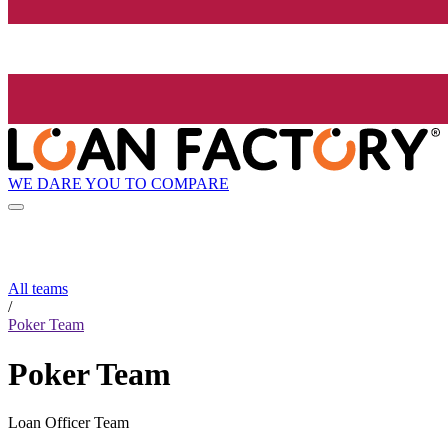
WE DARE YOU TO COMPARE
All teams
/
Poker Team
Poker Team
Loan Officer Team