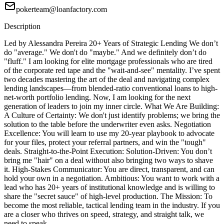
pokerteam@loanfactory.com
Description
Led by Alessandra Pereira 20+ Years of Strategic Lending We don’t
do "average." We don't do "maybe." And we definitely don’t do
"fluff." I am looking for elite mortgage professionals who are tired
of the corporate red tape and the "wait-and-see" mentality. I’ve spent
two decades mastering the art of the deal and navigating complex
lending landscapes—from blended-ratio conventional loans to high-
net-worth portfolio lending. Now, I am looking for the next
generation of leaders to join my inner circle. What We Are Building:
A Culture of Certainty: We don't just identify problems; we bring the
solution to the table before the underwriter even asks. Negotiation
Excellence: You will learn to use my 20-year playbook to advocate
for your files, protect your referral partners, and win the "tough"
deals. Straight-to-the-Point Execution: Solution-Driven: You don’t
bring me "hair" on a deal without also bringing two ways to shave
it. High-Stakes Communicator: You are direct, transparent, and can
hold your own in a negotiation. Ambitious: You want to work with a
lead who has 20+ years of institutional knowledge and is willing to
share the "secret sauce" of high-level production. The Mission: To
become the most reliable, tactical lending team in the industry. If you
are a closer who thrives on speed, strategy, and straight talk, we
need to speak.