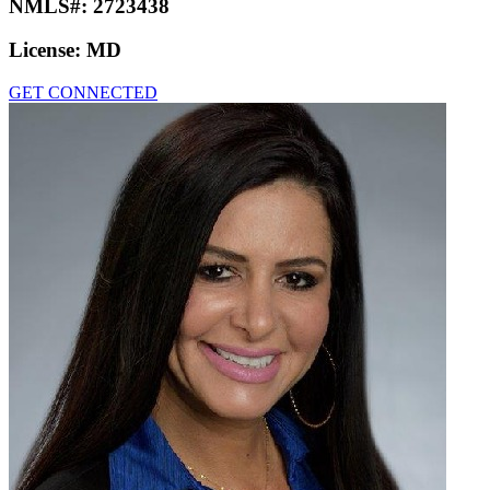
NMLS#:
2723438
License:
MD
GET CONNECTED