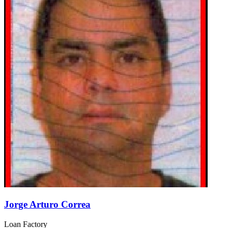
Jorge Arturo Correa
Loan Factory