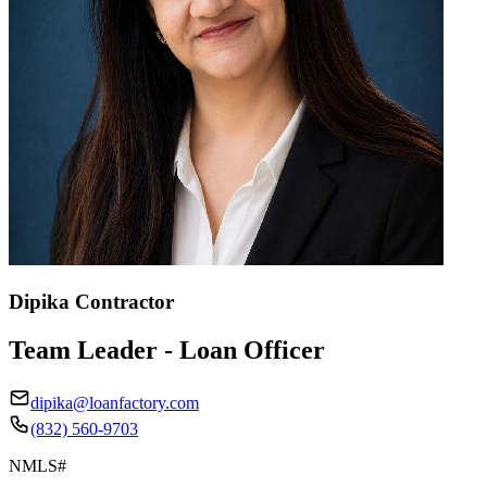
Dipika Contractor
Team Leader - Loan Officer
dipika@loanfactory.com
(832) 560-9703
NMLS#