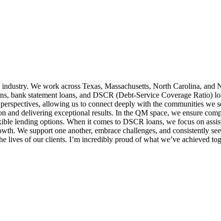
 industry. We work across Texas, Massachusetts, North Carolina, and N
ns, bank statement loans, and DSCR (Debt-Service Coverage Ratio) loans,
 perspectives, allowing us to connect deeply with the communities we 
ion and delivering exceptional results. In the QM space, we ensure comp
exible lending options. When it comes to DSCR loans, we focus on assist
growth. We support one another, embrace challenges, and consistently 
e lives of our clients. I’m incredibly proud of what we’ve achieved tog