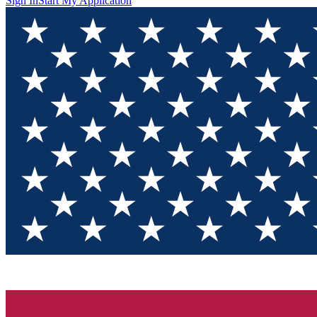
Sign In
Start My Application