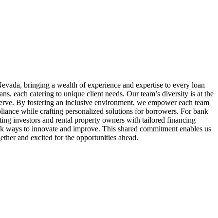
evada, bringing a wealth of experience and expertise to every loan
 each catering to unique client needs. Our team’s diversity is at the
serve. By fostering an inclusive environment, we empower each team
liance while crafting personalized solutions for borrowers. For bank
ing investors and rental property owners with tailored financing
seek ways to innovate and improve. This shared commitment enables us
ether and excited for the opportunities ahead.