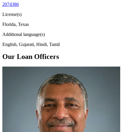
2074386
License(s)
Florida, Texas
Additional language(s)
English, Gujarati, Hindi, Tamil
Our Loan Officers