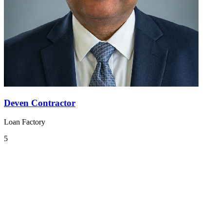
Deven Contractor
Loan Factory
5