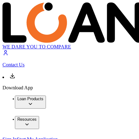
WE DARE YOU TO COMPARE
Contact Us
Download App
Loan Products
Resources