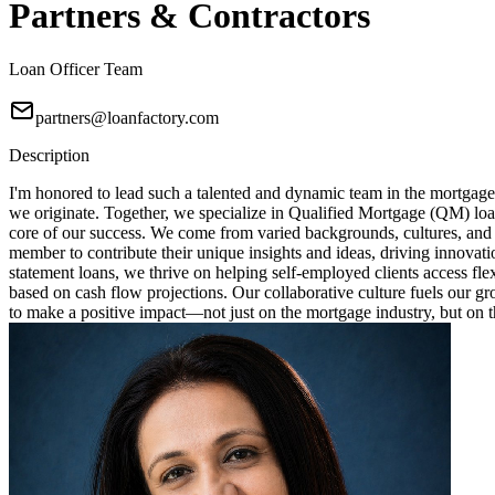
Partners & Contractors
Loan Officer Team
partners@loanfactory.com
Description
I'm honored to lead such a talented and dynamic team in the mortgage
we originate. Together, we specialize in Qualified Mortgage (QM) loa
core of our success. We come from varied backgrounds, cultures, and
member to contribute their unique insights and ideas, driving innovat
statement loans, we thrive on helping self-employed clients access fl
based on cash flow projections. Our collaborative culture fuels our 
to make a positive impact—not just on the mortgage industry, but on th