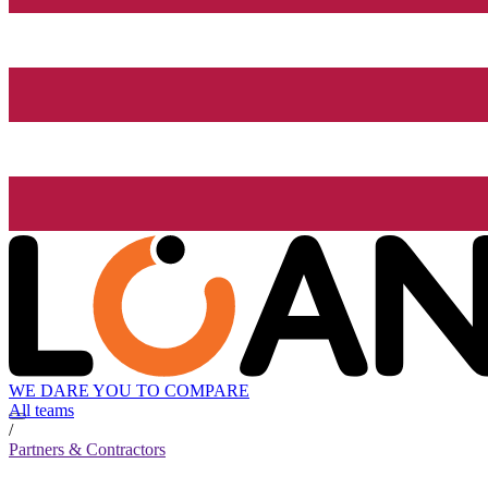
WE DARE YOU TO COMPARE
All teams
/
Partners & Contractors