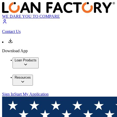
WE DARE YOU TO COMPARE
Contact Us
Download App
Loan Products
Resources
Sign In
Start My Application