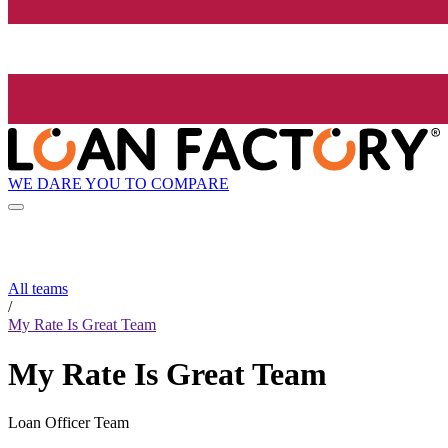
WE DARE YOU TO COMPARE
All teams
/
My Rate Is Great Team
My Rate Is Great Team
Loan Officer Team