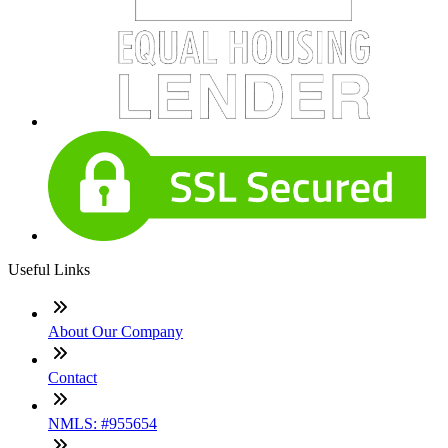
Useful Links
About Our Company
Contact
NMLS: #955654