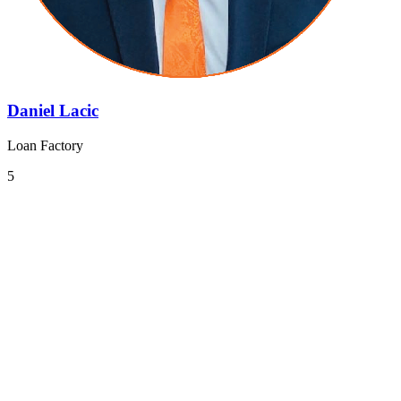
Daniel Lacic
Loan Factory
5