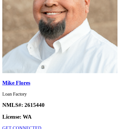
Mike Flores
Loan Factory
NMLS#:
2615440
License:
WA
GET CONNECTED