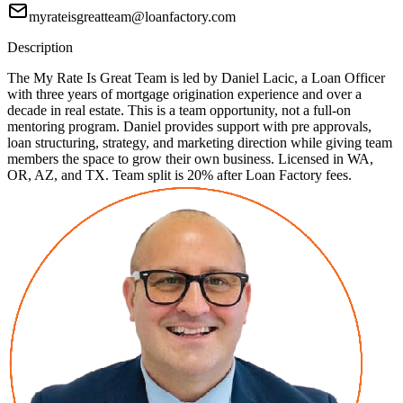
myrateisgreatteam@loanfactory.com
Description
The My Rate Is Great Team is led by Daniel Lacic, a Loan Officer
with three years of mortgage origination experience and over a
decade in real estate. This is a team opportunity, not a full-on
mentoring program. Daniel provides support with pre approvals,
loan structuring, strategy, and marketing direction while giving team
members the space to grow their own business. Licensed in WA,
OR, AZ, and TX. Team split is 20% after Loan Factory fees.