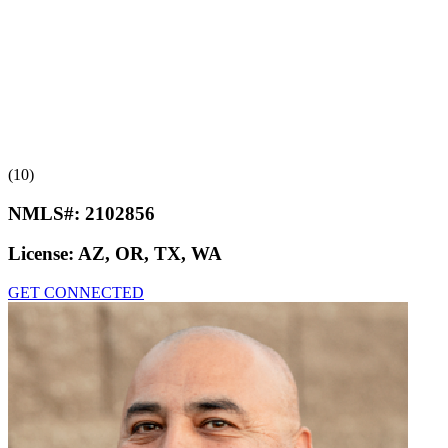
(10)
NMLS#:
2102856
License:
AZ, OR, TX, WA
GET CONNECTED