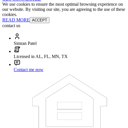
We use cookies to ensure the most optimal browsing experience on
our website. By visiting our site, you are agreeing to the use of these
cookies.
READ MORE
ACCEPT
contact us
Simran Patel
Licensed in AL, FL, MN, TX
Contact me now