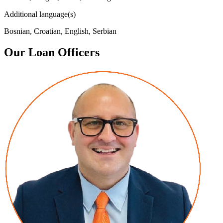
Additional language(s)
Bosnian, Croatian, English, Serbian
Our Loan Officers