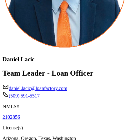
Daniel Lacic
Team Leader - Loan Officer
daniel.lacic@loanfactory.com
(509) 591-5517
NMLS#
2102856
License(s)
Arizona, Oregon, Texas, Washington