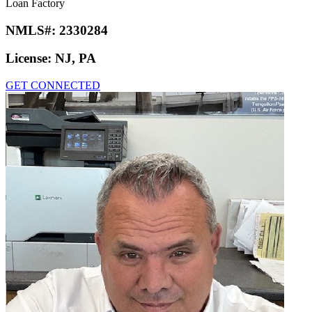
Loan Factory
NMLS#:
2330284
License:
NJ, PA
GET CONNECTED