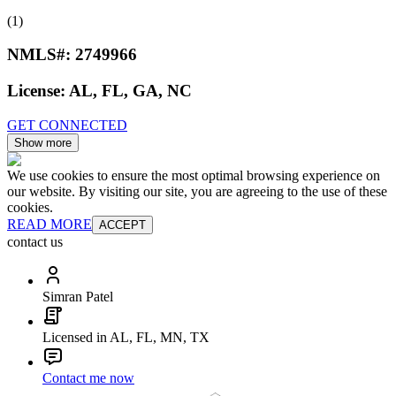
(1)
NMLS#:
2749966
License:
AL, FL, GA, NC
GET CONNECTED
Show more
We use cookies to ensure the most optimal browsing experience on
our website. By visiting our site, you are agreeing to the use of these
cookies.
READ MORE
ACCEPT
contact us
Simran Patel
Licensed in AL, FL, MN, TX
Contact me now