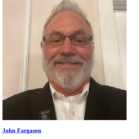
John Fargason