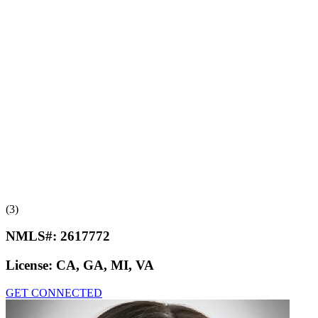
(3)
NMLS#:
2617772
License:
CA, GA, MI, VA
GET CONNECTED