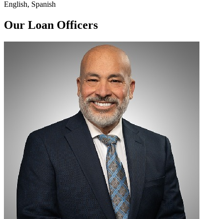
English, Spanish
Our Loan Officers