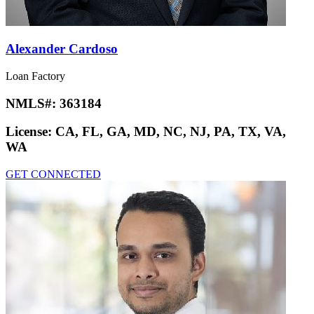
Alexander Cardoso
Loan Factory
NMLS#:
363184
License:
CA, FL, GA, MD, NC, NJ, PA, TX, VA,
WA
GET CONNECTED