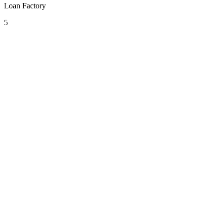
Loan Factory
5