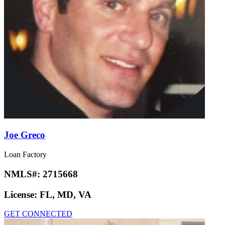
Joe Greco
Loan Factory
NMLS#:
2715668
License:
FL, MD, VA
GET CONNECTED