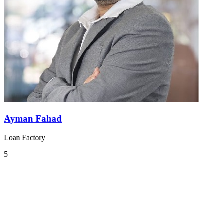
Ayman Fahad
Loan Factory
5