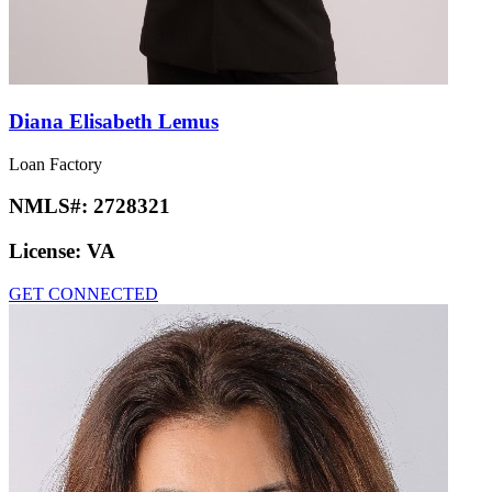
Diana Elisabeth Lemus
Loan Factory
NMLS#:
2728321
License:
VA
GET CONNECTED