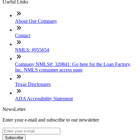
Useful Links
About Our Company
Contact
NMLS: #955654
Company NMLS#: 320841. Go here for the Loan Factory,
Inc. NMLS consumer access page
Texas Disclosures
ADA Accessibility Statement
NewsLetter
Enter your e-mail and subscribe to our newsletter
Subscribe