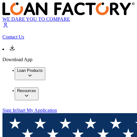
WE DARE YOU TO COMPARE
Contact Us
Download App
Loan Products
Resources
Sign In
Start My Application