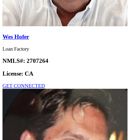
Wes Hofer
Loan Factory
NMLS#:
2707264
License:
CA
GET CONNECTED