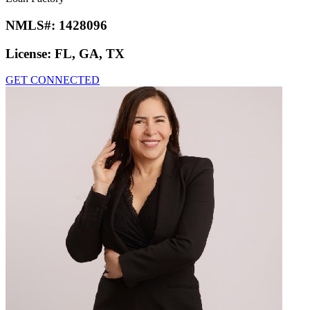
NMLS#:
1428096
License:
FL, GA, TX
GET CONNECTED