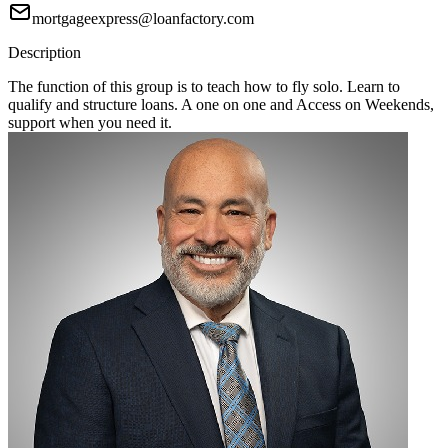
mortgageexpress@loanfactory.com
Description
The function of this group is to teach how to fly solo. Learn to
qualify and structure loans. A one on one and Access on Weekends,
support when you need it.