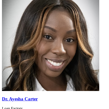
Dr. Ayesha Carter
Loan Factory