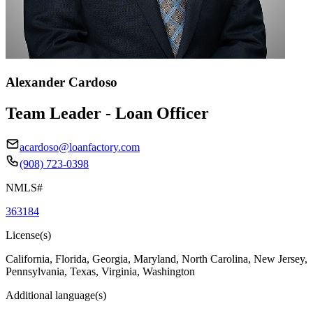
Alexander Cardoso
Team Leader - Loan Officer
acardoso@loanfactory.com
(908) 723-0398
NMLS#
363184
License(s)
California, Florida, Georgia, Maryland, North Carolina, New Jersey,
Pennsylvania, Texas, Virginia, Washington
Additional language(s)