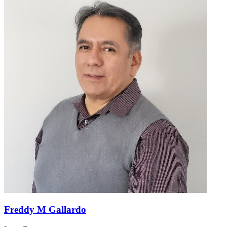
Freddy M Gallardo