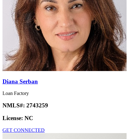
Diana Serban
Loan Factory
NMLS#:
2743259
License:
NC
GET CONNECTED