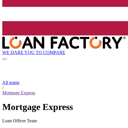
WE DARE YOU TO COMPARE
All teams
/
Mortgage Express
Mortgage Express
Loan Officer Team