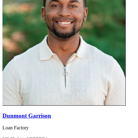
Dunmont Garrison
Loan Factory