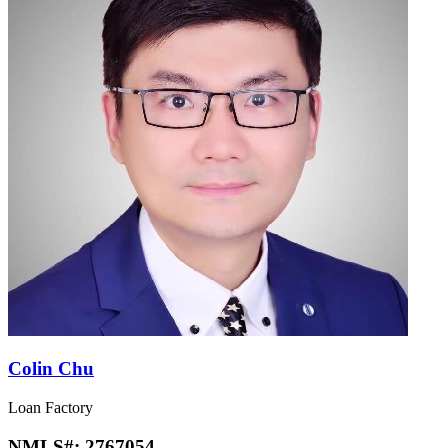
Colin Chu
Loan Factory
NMLS#:
2767054