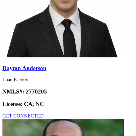
Dayton Anderson
Loan Factory
NMLS#:
2770205
License:
CA, NC
GET CONNECTED