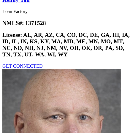
Loan Factory
NMLS#:
1371528
License:
AL, AR, AZ, CA, CO, DC, DE, GA, HI, IA,
ID, IL, IN, KS, KY, MA, MD, ME, MN, MO, MT,
NC, ND, NH, NJ, NM, NV, OH, OK, OR, PA, SD,
TN, TX, UT, WA, WI, WY
GET CONNECTED