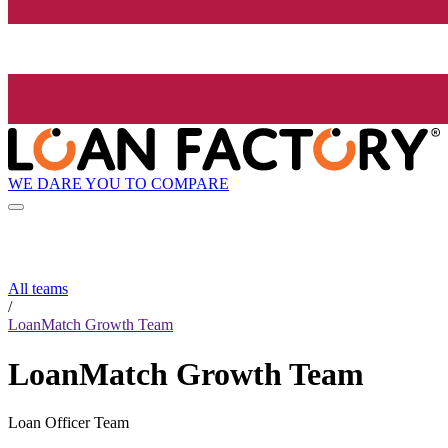
WE DARE YOU TO COMPARE
All teams
/
LoanMatch Growth Team
LoanMatch Growth Team
Loan Officer Team