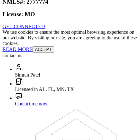
NMLS#:
2777774
License:
MO
GET CONNECTED
We use cookies to ensure the most optimal browsing experience on
our website. By visiting our site, you are agreeing to the use of these
cookies.
READ MORE
ACCEPT
contact us
Simran Patel
Licensed in AL, FL, MN, TX
Contact me now