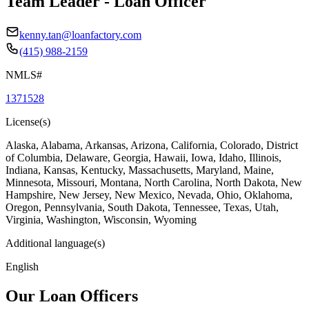
Team Leader - Loan Officer
kenny.tan@loanfactory.com
(415) 988-2159
NMLS#
1371528
License(s)
Alaska, Alabama, Arkansas, Arizona, California, Colorado, District
of Columbia, Delaware, Georgia, Hawaii, Iowa, Idaho, Illinois,
Indiana, Kansas, Kentucky, Massachusetts, Maryland, Maine,
Minnesota, Missouri, Montana, North Carolina, North Dakota, New
Hampshire, New Jersey, New Mexico, Nevada, Ohio, Oklahoma,
Oregon, Pennsylvania, South Dakota, Tennessee, Texas, Utah,
Virginia, Washington, Wisconsin, Wyoming
Additional language(s)
English
Our Loan Officers