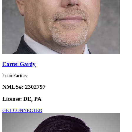
Carter Gardy
Loan Factory
NMLS#:
2302797
License:
DE, PA
GET CONNECTED