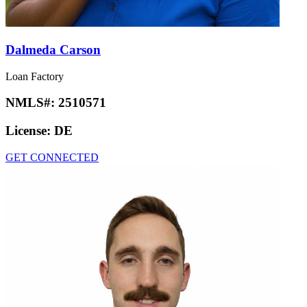
Dalmeda Carson
Loan Factory
NMLS#:
2510571
License:
DE
GET CONNECTED