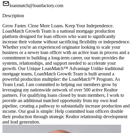
loanmatch@loanfactory.com
Description
Grow Faster. Close More Loans. Keep Your Independence.
LoanMatch Growth Team is a national mortgage production
platform designed for loan officers who want to significantly
increase their volume without sacrificing flexibility or independence.
Whether you're an experienced originator looking to scale your
business or a newer loan officer with an active loan in process and a
commitment to building a long-term career, our team provides the
systems, relationships, and support needed to accelerate your
growth. Our Unique LoanMatch™ Advantage Unlike traditional
mortgage teams, LoanMatch Growth Team is built around a
powerful production multiplier: the LoanMatch™ Program. As
Team Lead, I am committed to helping our members grow by
leveraging my nationwide network of over 500 active Realtor
partners. For qualifying loans closed by team members, I work to
provide an additional matched opportunity from my own lead
pipeline, creating a pathway to substantially increase production and
income. Our goal is simple: Help committed loan officers double
their production through strategic Realtor relationship development
and lead generation.