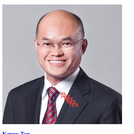
Kenny Tan