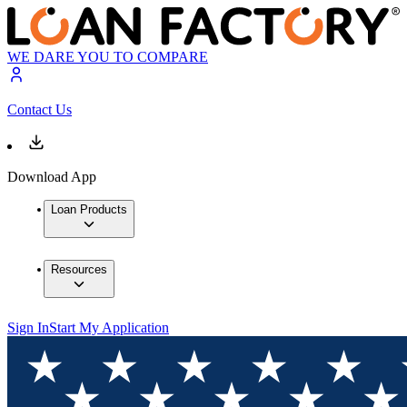
WE DARE YOU TO COMPARE
Contact Us
Download App
Loan Products
Resources
Sign In
Start My Application