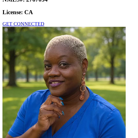
License:
CA
GET CONNECTED