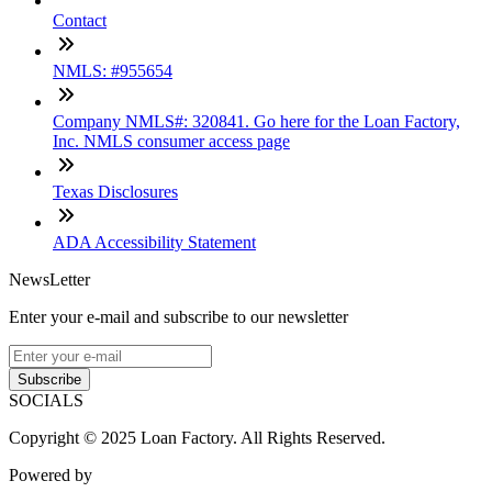
Contact
NMLS: #955654
Company NMLS#: 320841. Go here for the Loan Factory,
Inc. NMLS consumer access page
Texas Disclosures
ADA Accessibility Statement
NewsLetter
Enter your e-mail and subscribe to our newsletter
Subscribe
SOCIALS
Copyright © 2025 Loan Factory. All Rights Reserved.
Powered by