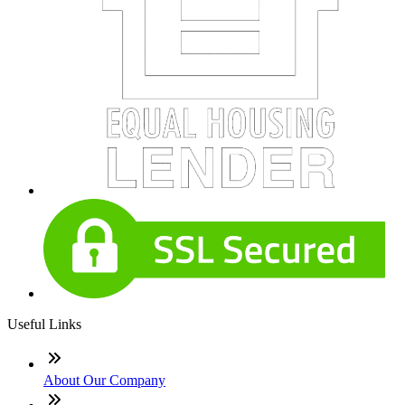
Useful Links
About Our Company