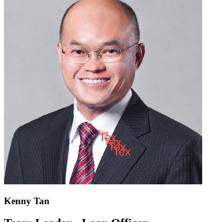
Kenny Tan