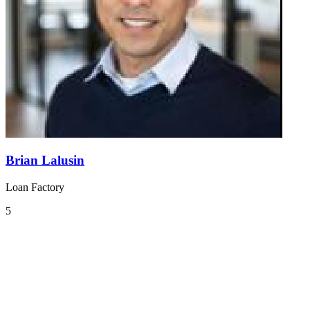
Brian Lalusin
Loan Factory
5