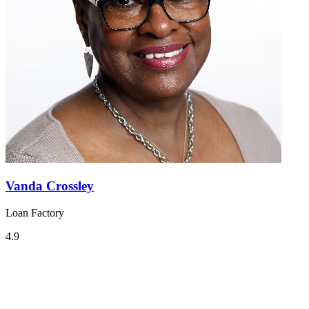
Vanda Crossley
Loan Factory
4.9