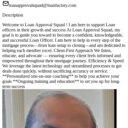
loanapprovalsquad@loanfactory.com
Description
Welcome to Loan Approval Squad ! I am here to support Loan
officers in their growth and success At Loan Approval Squad, my
goal is to guide you toward to become a confident, knowledgeable,
and successful Loan Officer. I am here to help in every step of the
mortgage process—from loan setup to closing—and am dedicated to
helping each member excel. Client-First Approach We listen,
educate, and advocate — ensuring every client feels informed and
empowered throughout their mortgage journey. Efficiency & Speed
We leverage the latest technology and streamlined processes to get
deals done quickly, without sacrificing accuracy or service.
**Personalized one-on-one coaching** to help you achieve your
goals **Ongoing training and education** to set you up for long-
term success