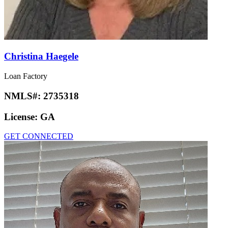
Christina Haegele
Loan Factory
NMLS#:
2735318
License:
GA
GET CONNECTED