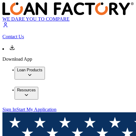
WE DARE YOU TO COMPARE
Contact Us
Download App
Loan Products
Resources
Sign In
Start My Application