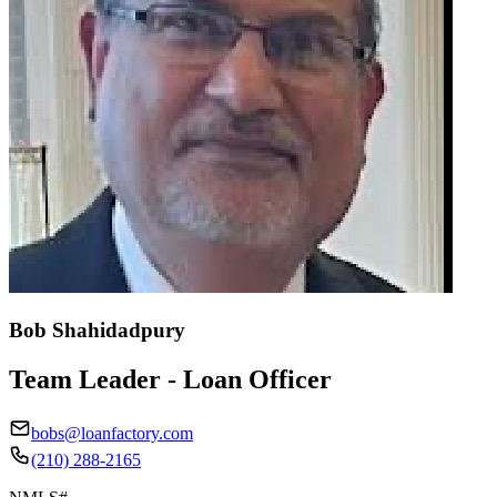
Bob Shahidadpury
Team Leader - Loan Officer
bobs@loanfactory.com
(210) 288-2165