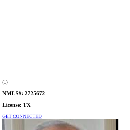
(1)
NMLS#:
2725672
License:
TX
GET CONNECTED