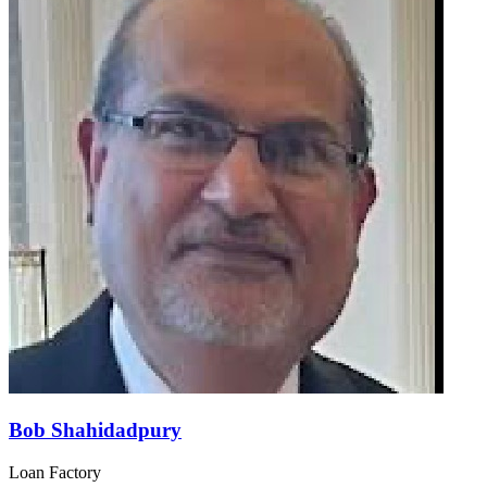
Bob Shahidadpury
Loan Factory