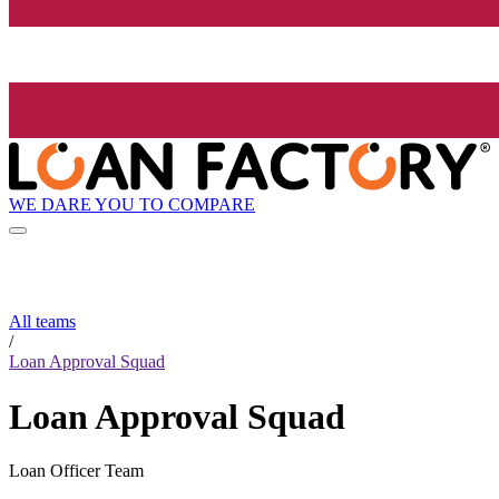
WE DARE YOU TO COMPARE
All teams
/
Loan Approval Squad
Loan Approval Squad
Loan Officer Team