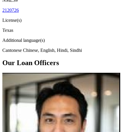
NMLS#
2120726
License(s)
Texas
Additional language(s)
Cantonese Chinese, English, Hindi, Sindhi
Our Loan Officers