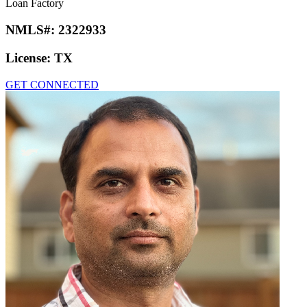
Loan Factory
NMLS#:
2322933
License:
TX
GET CONNECTED