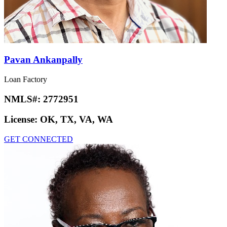
Pavan Ankanpally
Loan Factory
NMLS#:
2772951
License:
OK, TX, VA, WA
GET CONNECTED