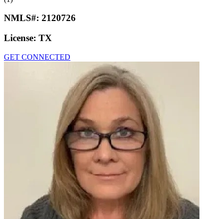
NMLS#:
2120726
License:
TX
GET CONNECTED