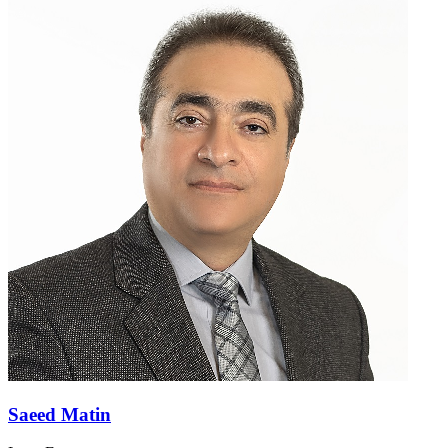
Saeed Matin