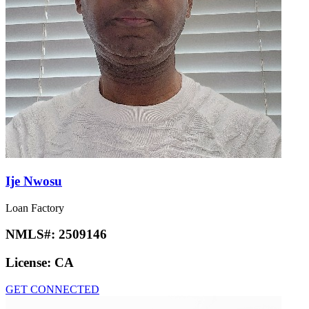
Ije Nwosu
Loan Factory
NMLS#:
2509146
License:
CA
GET CONNECTED