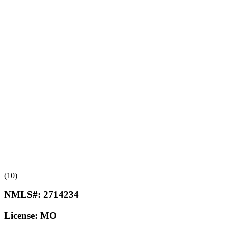
(10)
NMLS#:
2714234
License:
MO