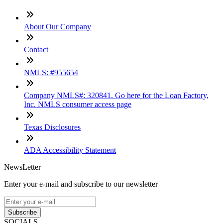
About Our Company
Contact
NMLS: #955654
Company NMLS#: 320841. Go here for the Loan Factory,
Inc. NMLS consumer access page
Texas Disclosures
ADA Accessibility Statement
NewsLetter
Enter your e-mail and subscribe to our newsletter
Subscribe
SOCIALS