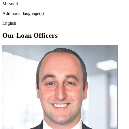
Missouri
Additional language(s)
English
Our Loan Officers