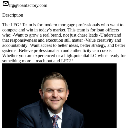
lfg@loanfactory.com
Description
The LFG! Team is for modern mortgage professionals who want to
compete and win in today’s market. This team is for loan officers
who: -Want to grow a real brand, not just chase leads -Understand
that responsiveness and execution still matter -Value creativity and
accountability -Want access to better ideas, better strategy, and better
systems -Believe professionalism and authenticity can coexist
Whether you are experienced or a high-potential LO who's ready for
something more ...reach out and LFG!!