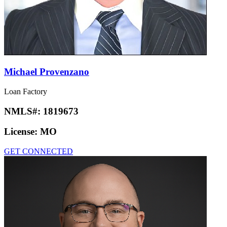
Michael Provenzano
Loan Factory
NMLS#:
1819673
License:
MO
GET CONNECTED