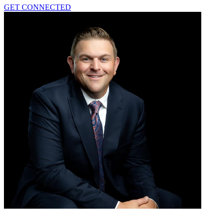
GET CONNECTED