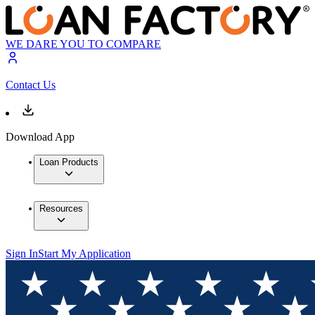
WE DARE YOU TO COMPARE
Contact Us
Download App
Loan Products
Resources
Sign In
Start My Application