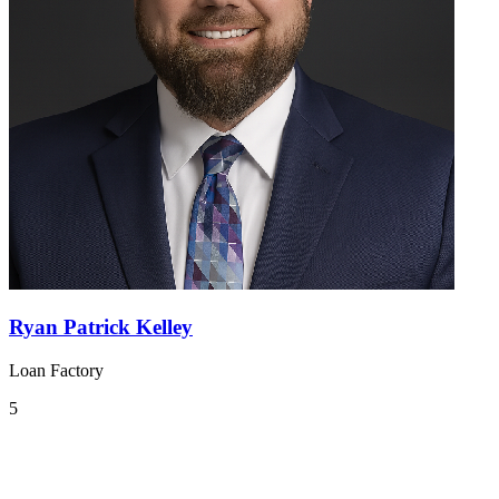
Ryan Patrick Kelley
Loan Factory
5