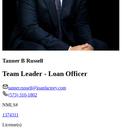
Tanner B Russell
Team Leader - Loan Officer
tanner.russell@loanfactory.com
(573) 310-1802
NMLS#
1374311
License(s)