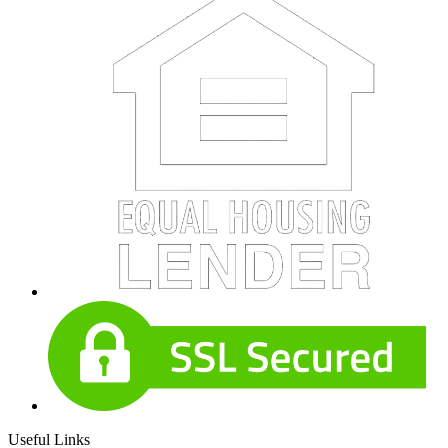
Useful Links