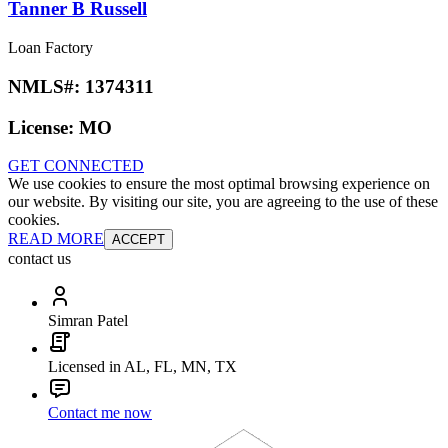
Tanner B Russell
Loan Factory
NMLS#:
1374311
License:
MO
GET CONNECTED
We use cookies to ensure the most optimal browsing experience on
our website. By visiting our site, you are agreeing to the use of these
cookies.
READ MORE
ACCEPT
contact us
Simran Patel
Licensed in AL, FL, MN, TX
Contact me now