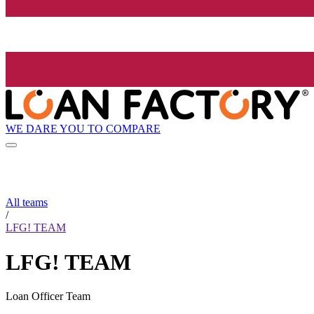
WE DARE YOU TO COMPARE
All teams
/
LFG! TEAM
LFG! TEAM
Loan Officer Team