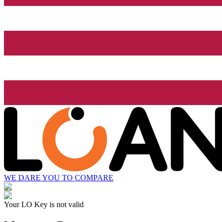
WE DARE YOU TO COMPARE
Your LO Key is not valid