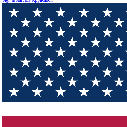
Sign In
Start My Application