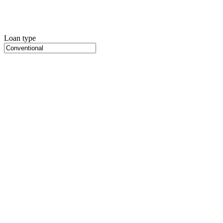
Loan type