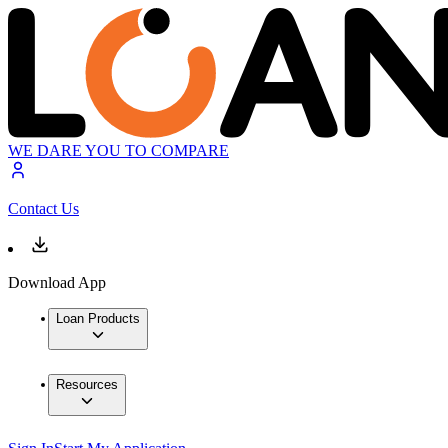
WE DARE YOU TO COMPARE
Contact Us
Download App
Loan Products
Resources