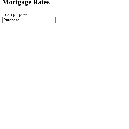
Mortgage Rates
Loan purpose