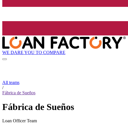
WE DARE YOU TO COMPARE
All teams
/
Fábrica de Sueños
Fábrica de Sueños
Loan Officer Team