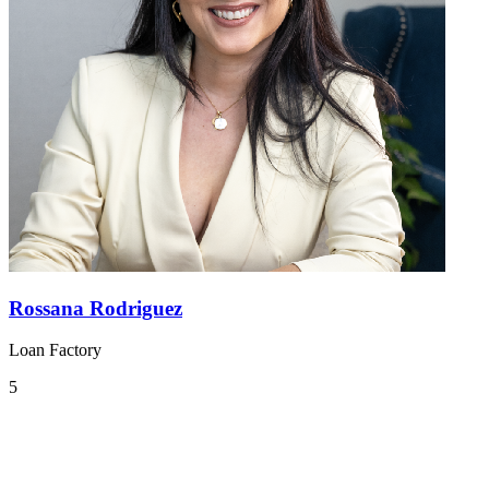
Rossana Rodriguez
Loan Factory
5