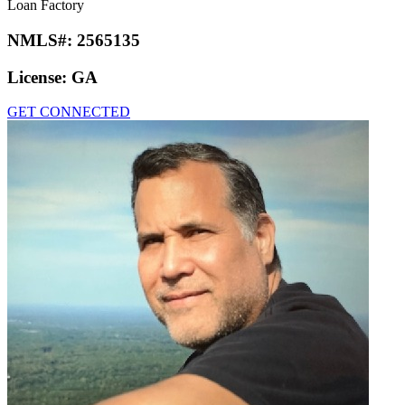
Loan Factory
NMLS#:
2565135
License:
GA
GET CONNECTED