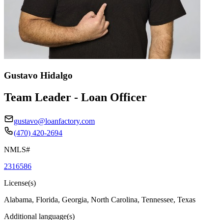
Gustavo Hidalgo
Team Leader - Loan Officer
gustavo@loanfactory.com
(470) 420-2694
NMLS#
2316586
License(s)
Alabama, Florida, Georgia, North Carolina, Tennessee, Texas
Additional language(s)