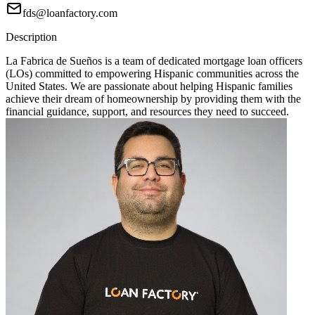
fds@loanfactory.com
Description
La Fabrica de Sueños is a team of dedicated mortgage loan officers
(LOs) committed to empowering Hispanic communities across the
United States. We are passionate about helping Hispanic families
achieve their dream of homeownership by providing them with the
financial guidance, support, and resources they need to succeed.