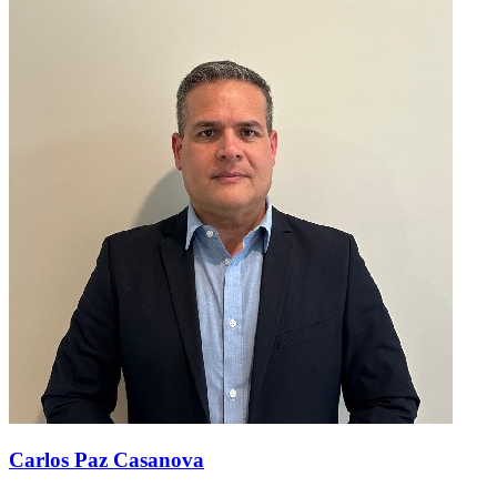
Carlos Paz Casanova