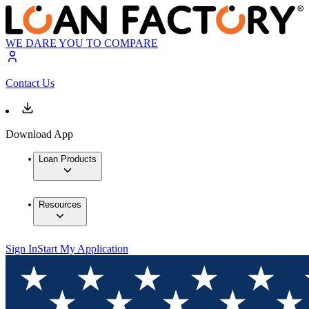
WE DARE YOU TO COMPARE
Contact Us
Download App
Loan Products
Resources
Sign In
Start My Application