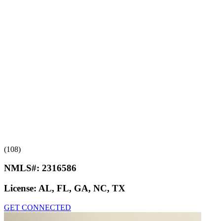
(108)
NMLS#:
2316586
License:
AL, FL, GA, NC, TX
GET CONNECTED