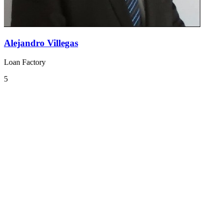
Alejandro Villegas
Loan Factory
5