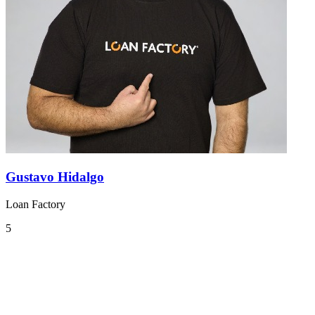
Gustavo Hidalgo
Loan Factory
5