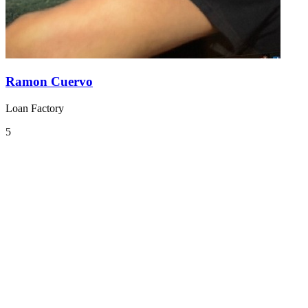
Ramon Cuervo
Loan Factory
5