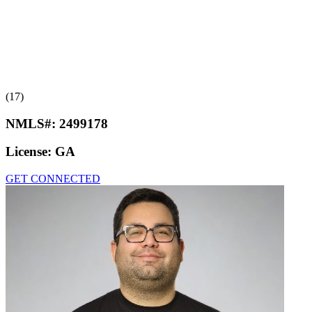
(17)
NMLS#:
2499178
License:
GA
GET CONNECTED