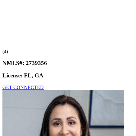
(4)
NMLS#:
2739356
License:
FL, GA
GET CONNECTED