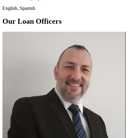
English, Spanish
Our Loan Officers