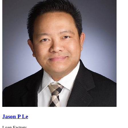
Jason P Le
Loan Factory