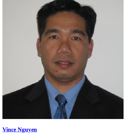
Vince Nguyen