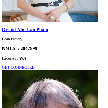
Orchid Nhu Lan Pham
Loan Factory
NMLS#:
2847899
License:
WA
GET CONNECTED