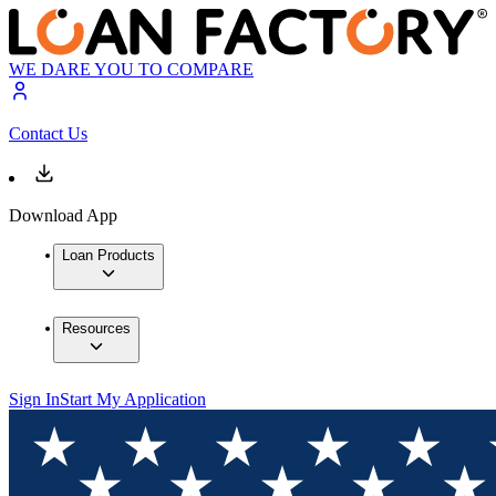
WE DARE YOU TO COMPARE
Contact Us
Download App
Loan Products
Resources
Sign In
Start My Application