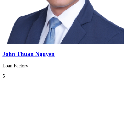
John Thuan Nguyen
Loan Factory
5