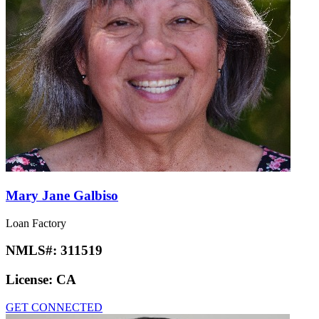
Mary Jane Galbiso
Loan Factory
NMLS#:
311519
License:
CA
GET CONNECTED