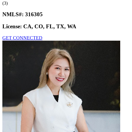
(3)
NMLS#:
316305
License:
CA, CO, FL, TX, WA
GET CONNECTED