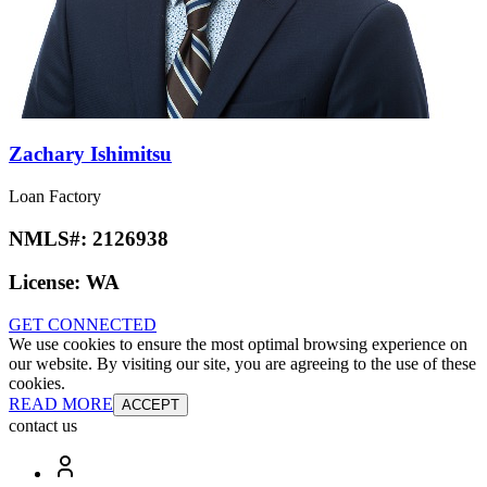
Zachary Ishimitsu
Loan Factory
NMLS#:
2126938
License:
WA
GET CONNECTED
We use cookies to ensure the most optimal browsing experience on
our website. By visiting our site, you are agreeing to the use of these
cookies.
READ MORE
ACCEPT
contact us