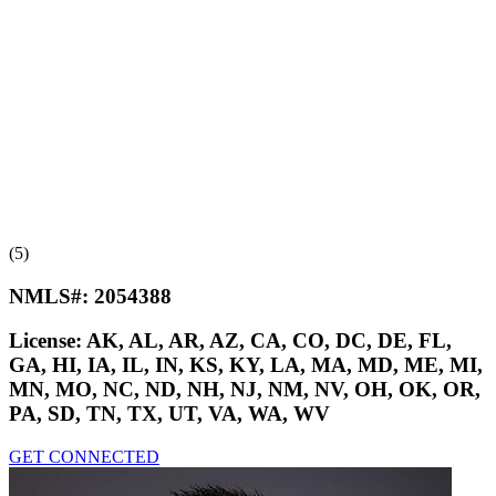
(5)
NMLS#:
2054388
License:
AK, AL, AR, AZ, CA, CO, DC, DE, FL,
GA, HI, IA, IL, IN, KS, KY, LA, MA, MD, ME, MI,
MN, MO, NC, ND, NH, NJ, NM, NV, OH, OK, OR,
PA, SD, TN, TX, UT, VA, WA, WV
GET CONNECTED