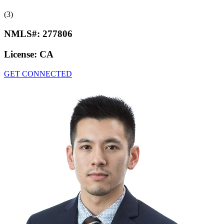
(3)
NMLS#:
277806
License:
CA
GET CONNECTED