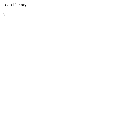
Loan Factory
5