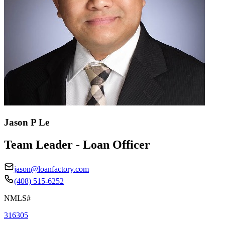
Jason P Le
Team Leader - Loan Officer
jason@loanfactory.com
(408) 515-6252
NMLS#
316305