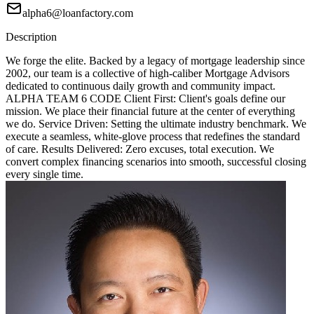
alpha6@loanfactory.com
Description
We forge the elite. Backed by a legacy of mortgage leadership since
2002, our team is a collective of high-caliber Mortgage Advisors
dedicated to continuous daily growth and community impact.
ALPHA TEAM 6 CODE Client First: Client's goals define our
mission. We place their financial future at the center of everything
we do. Service Driven: Setting the ultimate industry benchmark. We
execute a seamless, white-glove process that redefines the standard
of care. Results Delivered: Zero excuses, total execution. We
convert complex financing scenarios into smooth, successful closing
every single time.