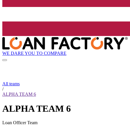
WE DARE YOU TO COMPARE
All teams
/
ALPHA TEAM 6
ALPHA TEAM 6
Loan Officer Team