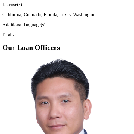
License(s)
California, Colorado, Florida, Texas, Washington
Additional language(s)
English
Our Loan Officers