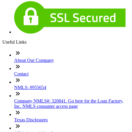
Useful Links
About Our Company
Contact
NMLS: #955654
Company NMLS#: 320841. Go here for the Loan Factory,
Inc. NMLS consumer access page
Texas Disclosures