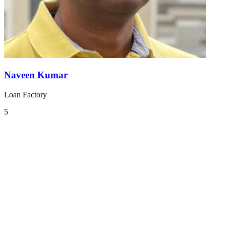
Naveen Kumar
Loan Factory
5