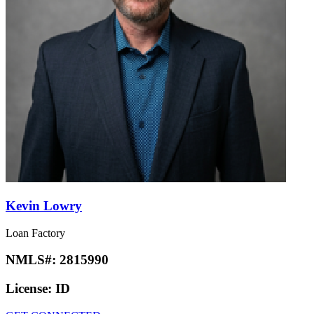
Kevin Lowry
Loan Factory
NMLS#:
2815990
License:
ID