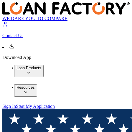
WE DARE YOU TO COMPARE
Contact Us
Download App
Loan Products
Resources
Sign In
Start My Application