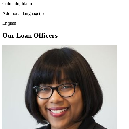
Colorado, Idaho
Additional language(s)
English
Our Loan Officers