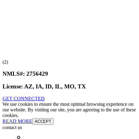
(2)
NMLS#:
2756429
License:
AZ, IA, ID, IL, MO, TX
GET CONNECTED
We use cookies to ensure the most optimal browsing experience on
our website. By visiting our site, you are agreeing to the use of these
cookies.
READ MORE
ACCEPT
contact us