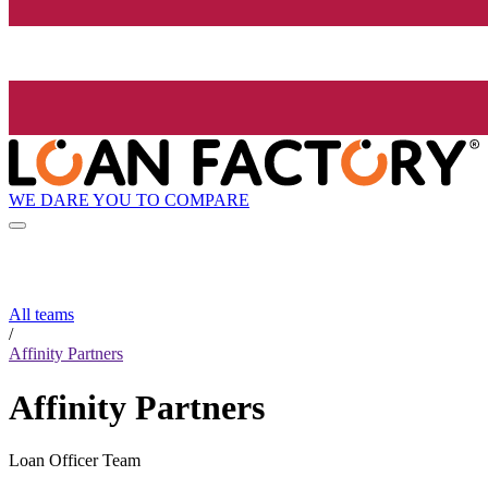
WE DARE YOU TO COMPARE
All teams
/
Affinity Partners
Affinity Partners
Loan Officer Team