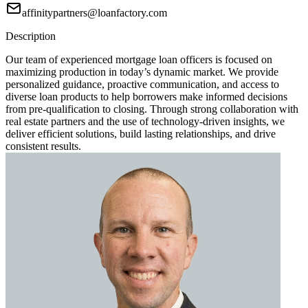
affinitypartners@loanfactory.com
Description
Our team of experienced mortgage loan officers is focused on
maximizing production in today’s dynamic market. We provide
personalized guidance, proactive communication, and access to
diverse loan products to help borrowers make informed decisions
from pre-qualification to closing. Through strong collaboration with
real estate partners and the use of technology-driven insights, we
deliver efficient solutions, build lasting relationships, and drive
consistent results.