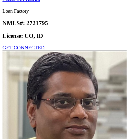
Loan Factory
NMLS#:
2721795
License:
CO, ID
GET CONNECTED