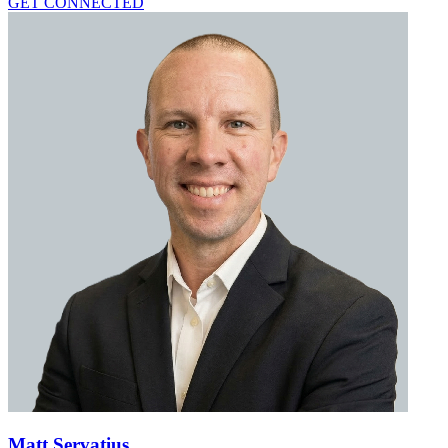
GET CONNECTED
Matt Servatius