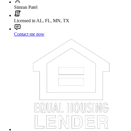
Simran Patel
Licensed in AL, FL, MN, TX
Contact me now