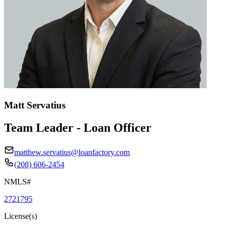
Matt Servatius
Team Leader - Loan Officer
matthew.servatius@loanfactory.com
(208) 606-2454
NMLS#
2721795
License(s)