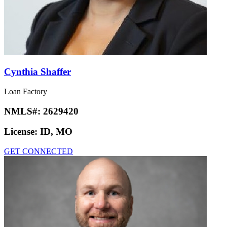
Cynthia Shaffer
Loan Factory
NMLS#:
2629420
License:
ID, MO
GET CONNECTED