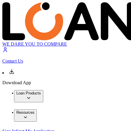
WE DARE YOU TO COMPARE
Contact Us
Download App
Loan Products
Resources