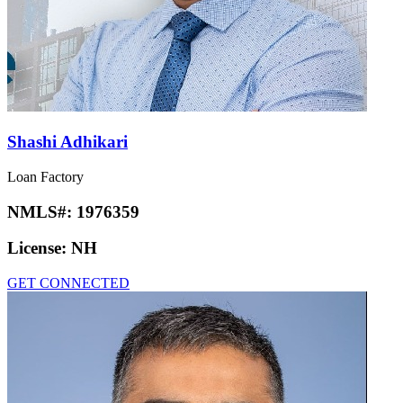
Shashi Adhikari
Loan Factory
NMLS#:
1976359
License:
NH
GET CONNECTED