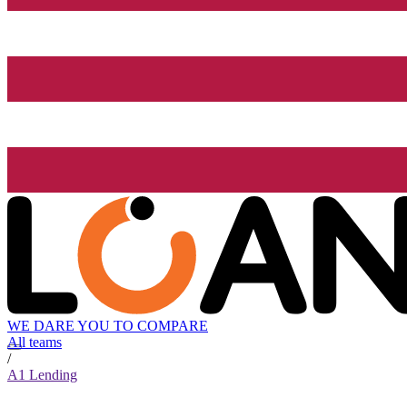
WE DARE YOU TO COMPARE
All teams
/
A1 Lending