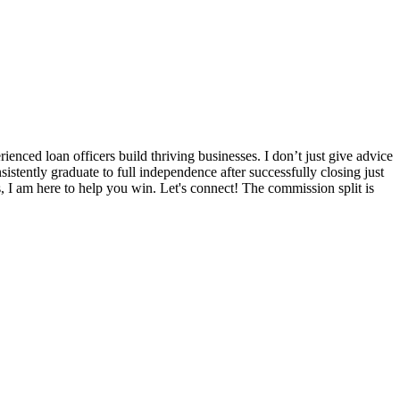
nced loan officers build thriving businesses. I don’t just give advice
sistently graduate to full independence after successfully closing just
s, I am here to help you win. Let's connect! The commission split is