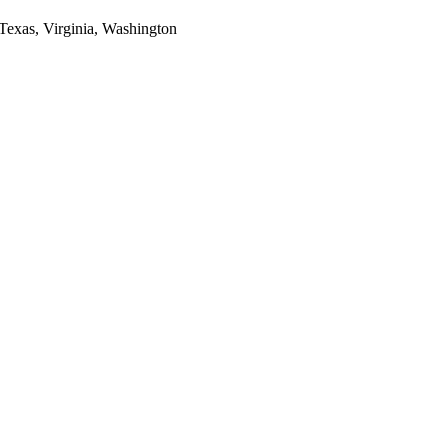
 Texas, Virginia, Washington