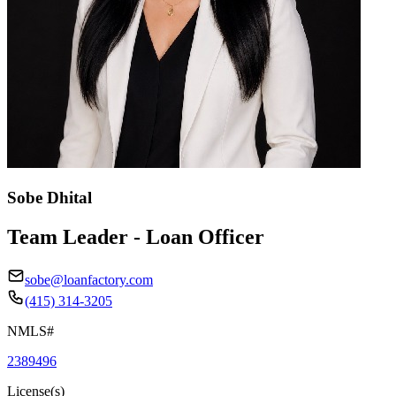
Sobe Dhital
Team Leader - Loan Officer
sobe@loanfactory.com
(415) 314-3205
NMLS#
2389496
License(s)