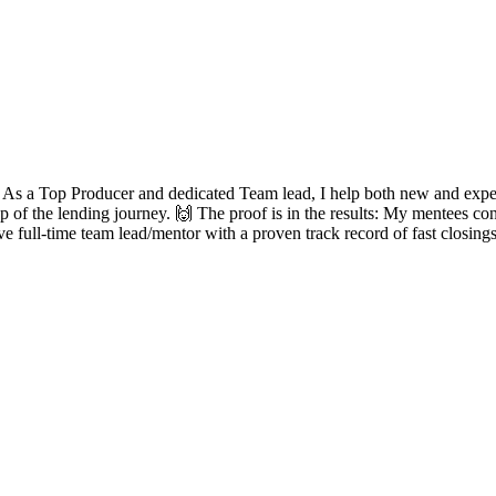
? As a Top Producer and dedicated Team lead, I help both new and experie
ep of the lending journey. 🙌 The proof is in the results: My mentees con
ve full-time team lead/mentor with a proven track record of fast closing