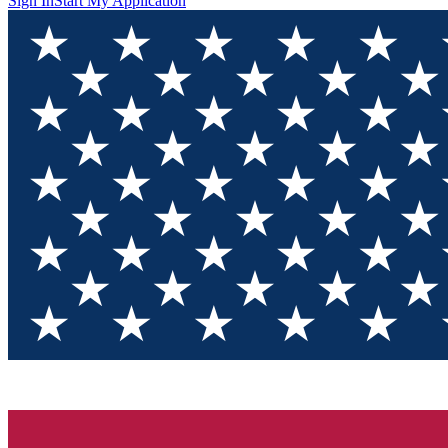
Sign In
Start My Application