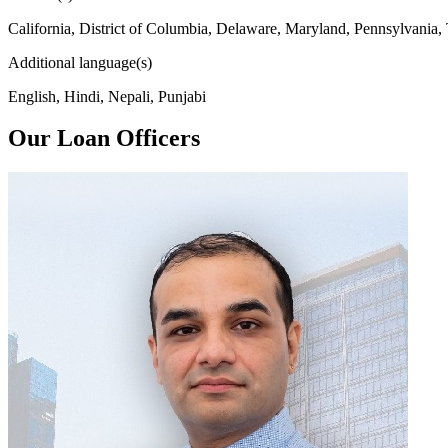
California, District of Columbia, Delaware, Maryland, Pennsylvania,
Additional language(s)
English, Hindi, Nepali, Punjabi
Our Loan Officers