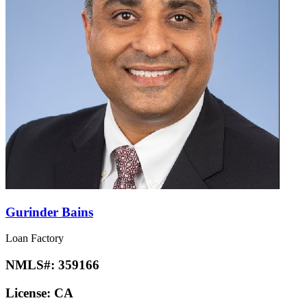
Gurinder Bains
Loan Factory
NMLS#:
359166
License:
CA