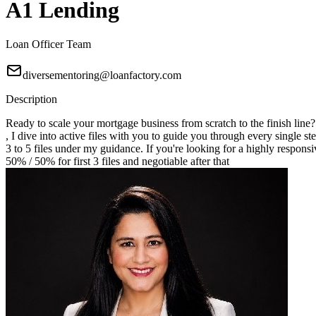
A1 Lending
Loan Officer Team
diversementoring@loanfactory.com
Description
Ready to scale your mortgage business from scratch to the finish line
, I dive into active files with you to guide you through every single st
3 to 5 files under my guidance. If you're looking for a highly responsi
50% / 50% for first 3 files and negotiable after that