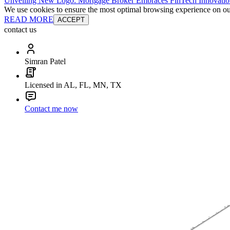
Unveiling New Logo: Mortgage Broker Embraces FinTech Innovatio
We use cookies to ensure the most optimal browsing experience on our 
READ MORE
ACCEPT
contact us
Simran Patel
Licensed in AL, FL, MN, TX
Contact me now