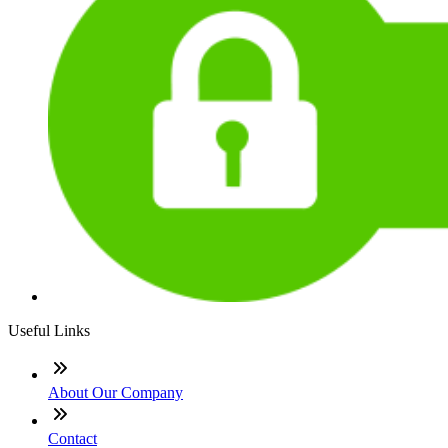
Useful Links
About Our Company
Contact