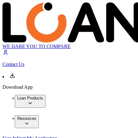
WE DARE YOU TO COMPARE
Contact Us
Download App
Loan Products
Resources