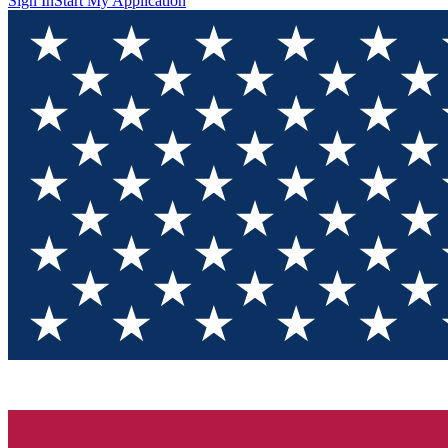
Sign In
Start My Application