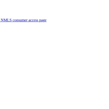
. NMLS consumer access page