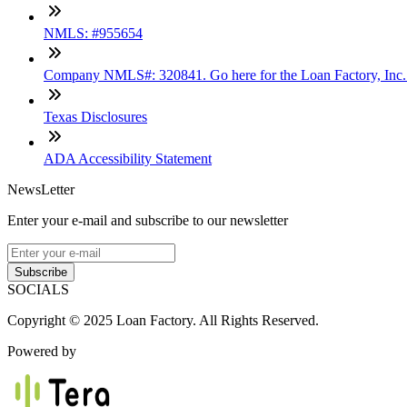
NMLS: #955654
Company NMLS#: 320841. Go here for the Loan Factory, Inc
Texas Disclosures
ADA Accessibility Statement
NewsLetter
Enter your e-mail and subscribe to our newsletter
Subscribe
SOCIALS
Copyright © 2025 Loan Factory. All Rights Reserved.
Powered by