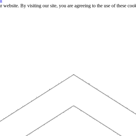
n
website. By visiting our site, you are agreeing to the use of these cook