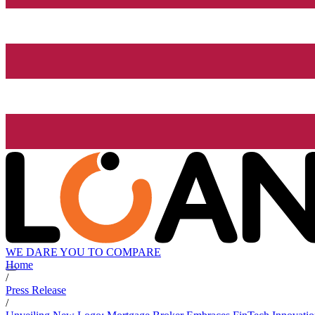
WE DARE YOU TO COMPARE
Home
/
Press Release
/