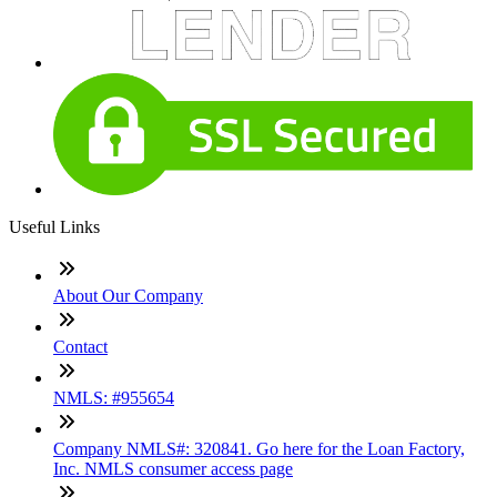
Useful Links
About Our Company
Contact
NMLS: #955654
Company NMLS#: 320841. Go here for the Loan Factory,
Inc. NMLS consumer access page