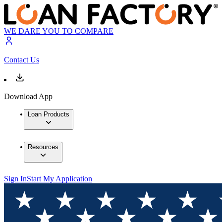
WE DARE YOU TO COMPARE
Contact Us
Download App
Loan Products
Resources
Sign In
Start My Application