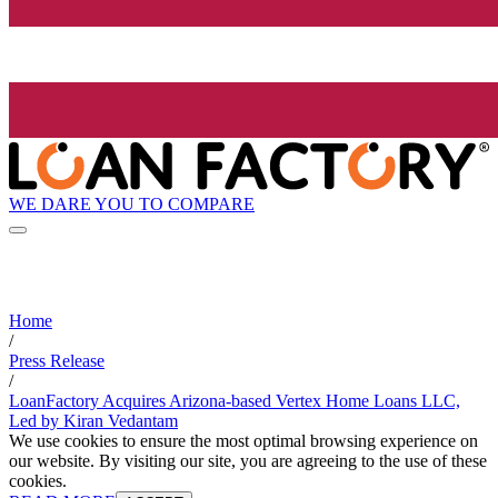
WE DARE YOU TO COMPARE
Home
/
Press Release
/
LoanFactory Acquires Arizona-based Vertex Home Loans LLC,
Led by Kiran Vedantam
We use cookies to ensure the most optimal browsing experience on
our website. By visiting our site, you are agreeing to the use of these
cookies.