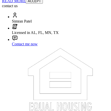
READ MORE
ACCEPT
contact us
Simran Patel
Licensed in AL, FL, MN, TX
Contact me now