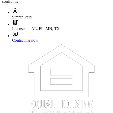
contact us
Simran Patel
Licensed in AL, FL, MN, TX
Contact me now