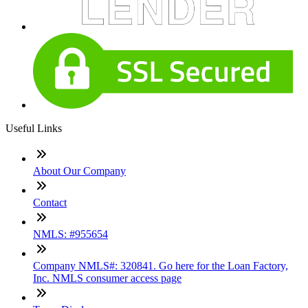
Useful Links
About Our Company
Contact
NMLS: #955654
Company NMLS#: 320841. Go here for the Loan Factory,
Inc. NMLS consumer access page