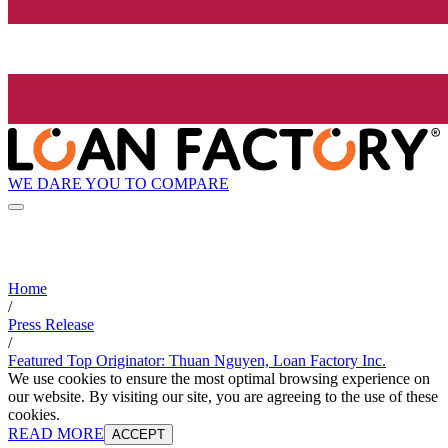
WE DARE YOU TO COMPARE
Home
/
Press Release
/
Featured Top Originator: Thuan Nguyen, Loan Factory Inc.
We use cookies to ensure the most optimal browsing experience on
our website. By visiting our site, you are agreeing to the use of these
cookies.
READ MORE
ACCEPT