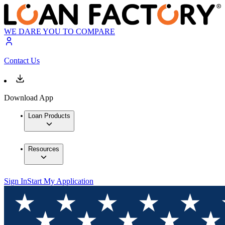
WE DARE YOU TO COMPARE
Contact Us
Download App
Loan Products
Resources
Sign In
Start My Application