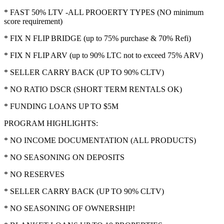
* FAST 50% LTV -ALL PROOERTY TYPES (NO minimum
score requirement)
* FIX N FLIP BRIDGE (up to 75% purchase & 70% Refi)
* FIX N FLIP ARV (up to 90% LTC not to exceed 75% ARV)
* SELLER CARRY BACK (UP TO 90% CLTV)
* NO RATIO DSCR (SHORT TERM RENTALS OK)
* FUNDING LOANS UP TO $5M
PROGRAM HIGHLIGHTS:
* NO INCOME DOCUMENTATION (ALL PRODUCTS)
* NO SEASONING ON DEPOSITS
* NO RESERVES
* SELLER CARRY BACK (UP TO 90% CLTV)
* NO SEASONING OF OWNERSHIP!