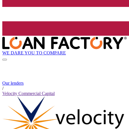
WE DARE YOU TO COMPARE
Our lenders
/
Velocity Commercial Capital