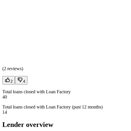
(
2 reviews
)
2
4
Total loans closed with Loan Factory
40
Total loans closed with Loan Factory (past 12 months)
14
Lender overview