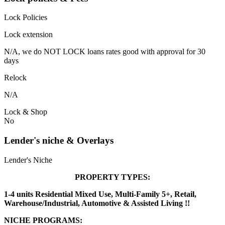
Lock Policies
Lock extension
N/A, we do NOT LOCK loans rates good with approval for 30
days
Relock
N/A
Lock & Shop
No
Lender's niche & Overlays
Lender's Niche
PROPERTY TYPES:
1-4 units Residential Mixed Use, Multi-Family 5+, Retail,
Warehouse/Industrial, Automotive & Assisted Living !!
NICHE PROGRAMS: