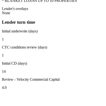
* BLANKET LOANS UP TO 10 PROPERTIES
Lender's overlays
None
Lender turn time
Initial underwrite (days)
1
CTC conditions review (days)
1
Initial CD (days)
14
Review - Velocity Commercial Capital
4.0