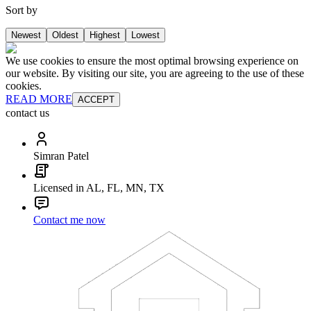
Sort by
Newest
Oldest
Highest
Lowest
We use cookies to ensure the most optimal browsing experience on
our website. By visiting our site, you are agreeing to the use of these
cookies.
READ MORE
ACCEPT
contact us
Simran Patel
Licensed in AL, FL, MN, TX
Contact me now