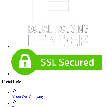
Useful Links
About Our Company