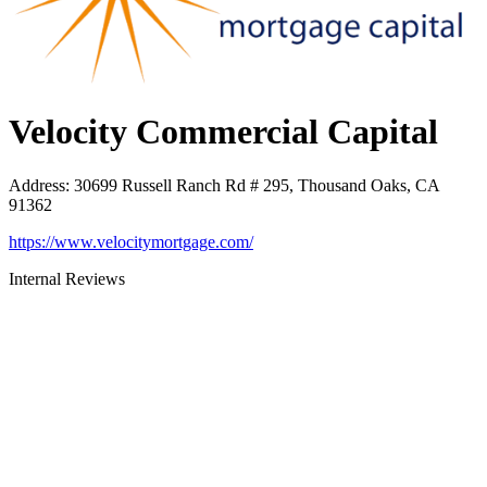
Velocity Commercial Capital
Address
:
30699 Russell Ranch Rd # 295, Thousand Oaks, CA
91362
https://www.velocitymortgage.com/
Internal Reviews