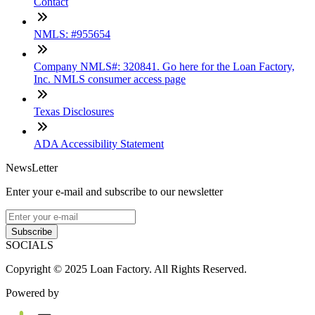
Contact
NMLS: #955654
Company NMLS#: 320841. Go here for the Loan Factory,
Inc. NMLS consumer access page
Texas Disclosures
ADA Accessibility Statement
NewsLetter
Enter your e-mail and subscribe to our newsletter
Subscribe
SOCIALS
Copyright © 2025 Loan Factory. All Rights Reserved.
Powered by