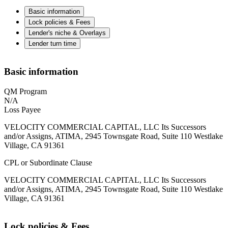
Basic information
Lock policies & Fees
Lender's niche & Overlays
Lender turn time
Basic information
QM Program
N/A
Loss Payee
VELOCITY COMMERCIAL CAPITAL, LLC Its Successors
and/or Assigns, ATIMA, 2945 Townsgate Road, Suite 110 Westlake
Village, CA 91361
CPL or Subordinate Clause
VELOCITY COMMERCIAL CAPITAL, LLC Its Successors
and/or Assigns, ATIMA, 2945 Townsgate Road, Suite 110 Westlake
Village, CA 91361
Lock policies & Fees