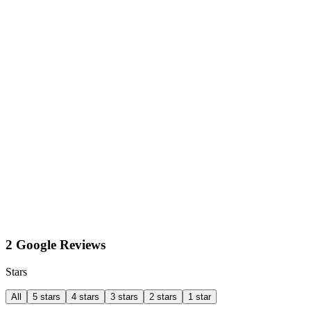
2 Google Reviews
Stars
All
5 stars
4 stars
3 stars
2 stars
1 star