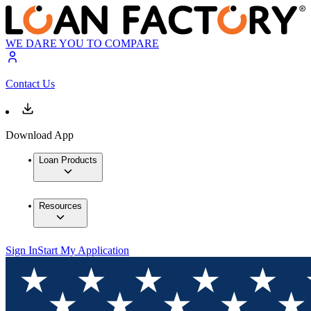
WE DARE YOU TO COMPARE
Contact Us
Download App
Loan Products
Resources
Sign In
Start My Application