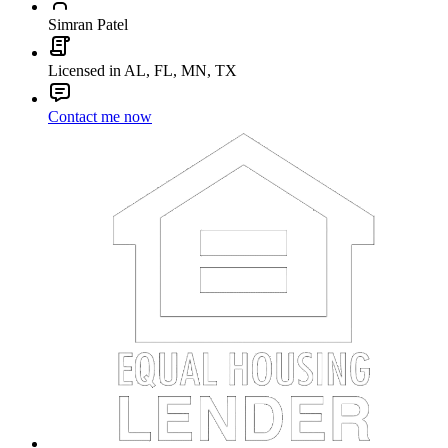
Simran Patel
Licensed in AL, FL, MN, TX
Contact me now