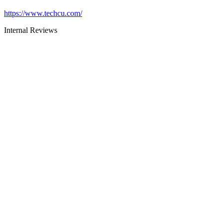
https://www.techcu.com/
Internal Reviews