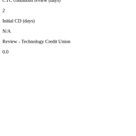
CTC conditions review (days)
2
Initial CD (days)
N/A
Review - Technology Credit Union
0.0