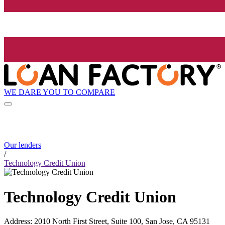
WE DARE YOU TO COMPARE
Our lenders
/
Technology Credit Union
Technology Credit Union
Address
:
2010 North First Street, Suite 100, San Jose, CA 95131