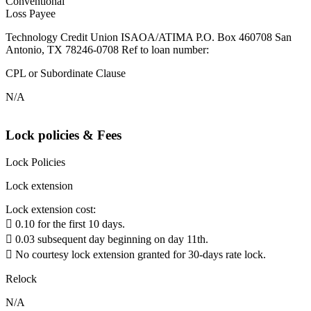
Conventional
Loss Payee
Technology Credit Union ISAOA/ATIMA P.O. Box 460708 San
Antonio, TX 78246-0708 Ref to loan number:
CPL or Subordinate Clause
N/A
Lock policies & Fees
Lock Policies
Lock extension
Lock extension cost:
 0.10 for the first 10 days.
 0.03 subsequent day beginning on day 11th.
 No courtesy lock extension granted for 30-days rate lock.
Relock
N/A