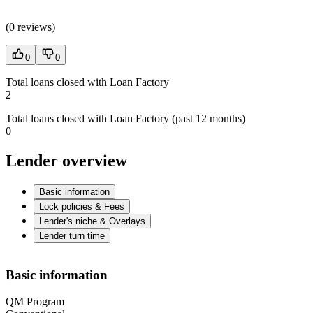
(
0 reviews
)
0
0
Total loans closed with Loan Factory
2
Total loans closed with Loan Factory (past 12 months)
0
Lender overview
Basic information
Lock policies & Fees
Lender's niche & Overlays
Lender turn time
Basic information
QM Program