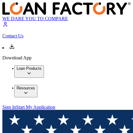
WE DARE YOU TO COMPARE
Contact Us
Download App
Loan Products
Resources
Sign In
Start My Application