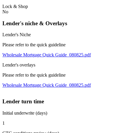
Lock & Shop
No
Lender's niche & Overlays
Lender's Niche
Please refer to the quick guideline
Wholesale Mortgage Quick Guide_080825.pdf
Lender's overlays
Please refer to the quick guideline
Wholesale Mortgage Quick Guide_080825.pdf
Lender turn time
Initial underwrite (days)
1