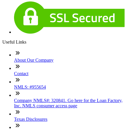
Useful Links
About Our Company
Contact
NMLS: #955654
Company NMLS#: 320841. Go here for the Loan Factory,
Inc. NMLS consumer access page
Texas Disclosures