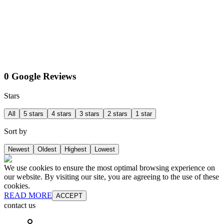
0 Google Reviews
Stars
All
5 stars
4 stars
3 stars
2 stars
1 star
Sort by
Newest
Oldest
Highest
Lowest
We use cookies to ensure the most optimal browsing experience on
our website. By visiting our site, you are agreeing to the use of these
cookies.
READ MORE
ACCEPT
contact us