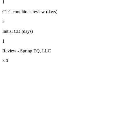
1
CTC conditions review (days)
2
Initial CD (days)
1
Review - Spring EQ, LLC
3.0