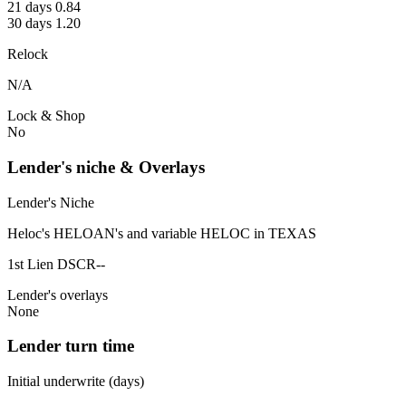
21 days 0.84
30 days 1.20
Relock
N/A
Lock & Shop
No
Lender's niche & Overlays
Lender's Niche
Heloc's HELOAN's and variable HELOC in TEXAS
1st Lien DSCR--
Lender's overlays
None
Lender turn time
Initial underwrite (days)