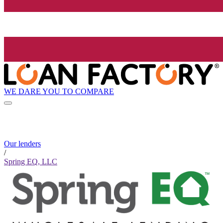
WE DARE YOU TO COMPARE
Our lenders
/
Spring EQ, LLC