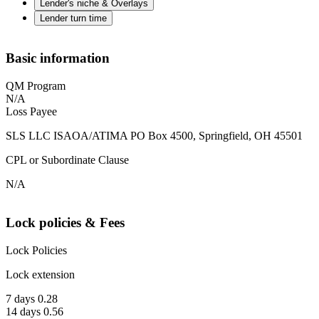
Lender's niche & Overlays
Lender turn time
Basic information
QM Program
N/A
Loss Payee
SLS LLC ISAOA/ATIMA PO Box 4500, Springfield, OH 45501
CPL or Subordinate Clause
N/A
Lock policies & Fees
Lock Policies
Lock extension
7 days 0.28
14 days 0.56