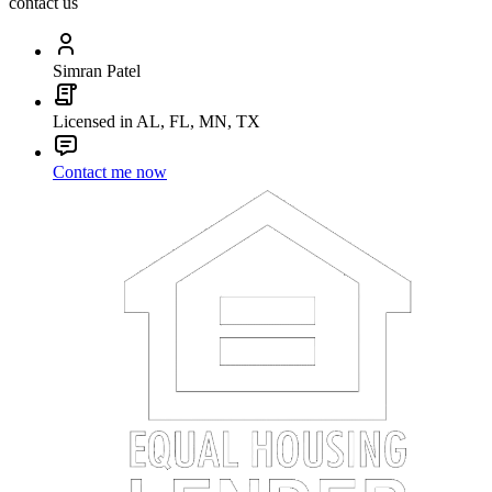
contact us
Simran Patel
Licensed in AL, FL, MN, TX
Contact me now