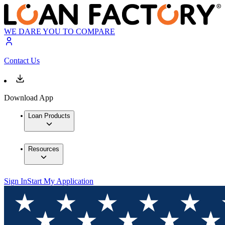
WE DARE YOU TO COMPARE
Contact Us
Download App
Loan Products
Resources
Sign In
Start My Application