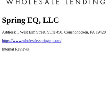
Spring EQ, LLC
Address
:
1 West Elm Street, Suite 450, Conshohocken, PA 19428
https://www.wholesale.springeq.com/
Internal Reviews