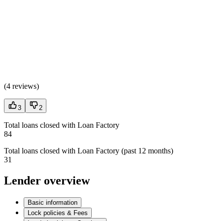
(
4 reviews
)
3
2
Total loans closed with Loan Factory
84
Total loans closed with Loan Factory (past 12 months)
31
Lender overview
Basic information
Lock policies & Fees