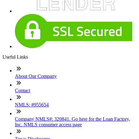
Useful Links
About Our Company
Contact
NMLS: #955654
Company NMLS#: 320841. Go here for the Loan Factory,
Inc. NMLS consumer access page
Texas Disclosures