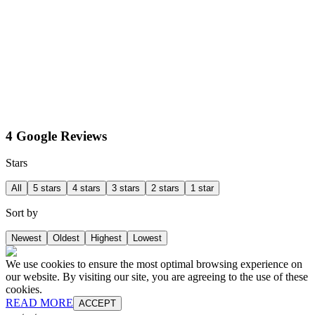
4 Google Reviews
Stars
All
5 stars
4 stars
3 stars
2 stars
1 star
Sort by
Newest
Oldest
Highest
Lowest
We use cookies to ensure the most optimal browsing experience on
our website. By visiting our site, you are agreeing to the use of these
cookies.
READ MORE
ACCEPT