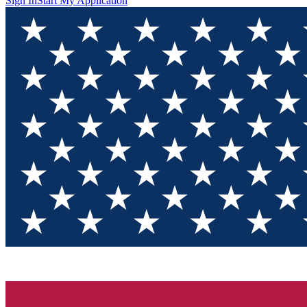
Sign In
Start My Application