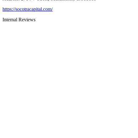
https://socotracapital.com/
Internal Reviews