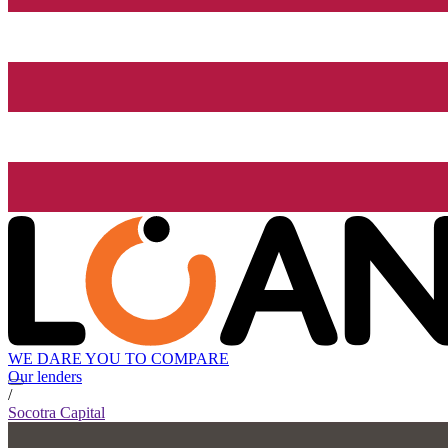
WE DARE YOU TO COMPARE
Our lenders
/
Socotra Capital