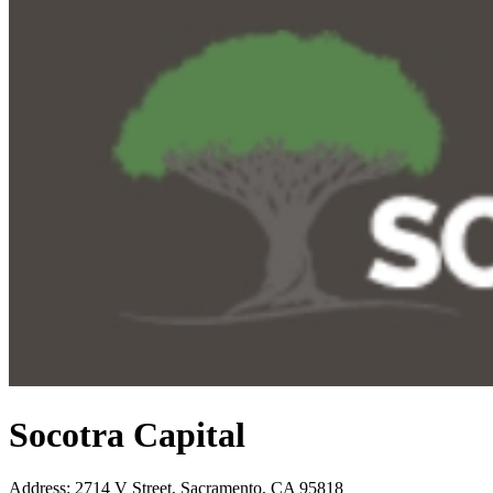
Socotra Capital
Address
:
2714 V Street, Sacramento, CA 95818