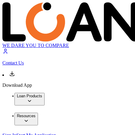
WE DARE YOU TO COMPARE
Contact Us
Download App
Loan Products
Resources