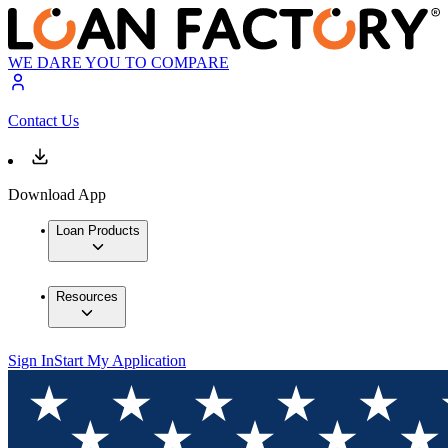
WE DARE YOU TO COMPARE
Contact Us
Download App
Loan Products
Resources
Sign In
Start My Application