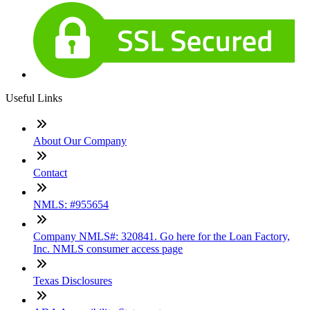
Useful Links
About Our Company
Contact
NMLS: #955654
Company NMLS#: 320841. Go here for the Loan Factory,
Inc. NMLS consumer access page
Texas Disclosures