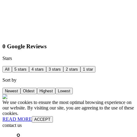
0 Google Reviews
Stars
All
5 stars
4 stars
3 stars
2 stars
1 star
Sort by
Newest
Oldest
Highest
Lowest
We use cookies to ensure the most optimal browsing experience on
our website. By visiting our site, you are agreeing to the use of these
cookies.
READ MORE
ACCEPT
contact us