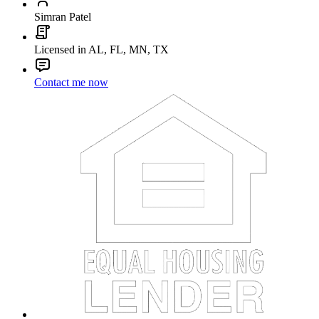
Simran Patel
Licensed in AL, FL, MN, TX
Contact me now