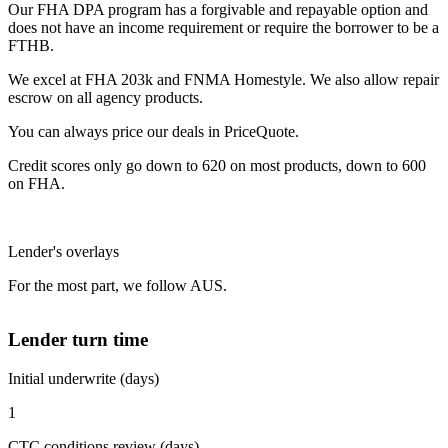
Our FHA DPA program has a forgivable and repayable option and
does not have an income requirement or require the borrower to be a
FTHB.
We excel at FHA 203k and FNMA Homestyle. We also allow repair
escrow on all agency products.
You can always price our deals in PriceQuote.
Credit scores only go down to 620 on most products, down to 600
on FHA.
Lender's overlays
For the most part, we follow AUS.
Lender turn time
Initial underwrite (days)
1
CTC conditions review (days)