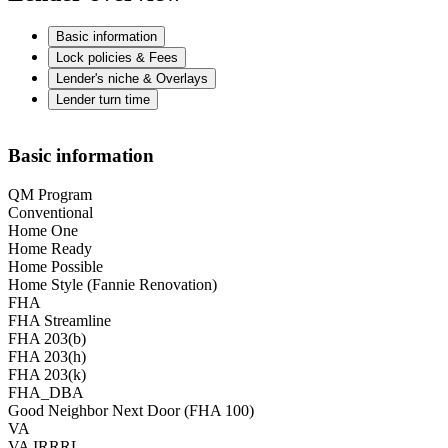
Basic information
Lock policies & Fees
Lender's niche & Overlays
Lender turn time
Basic information
QM Program
Conventional
Home One
Home Ready
Home Possible
Home Style (Fannie Renovation)
FHA
FHA Streamline
FHA 203(b)
FHA 203(h)
FHA 203(k)
FHA_DBA
Good Neighbor Next Door (FHA 100)
VA
VA IRRRL