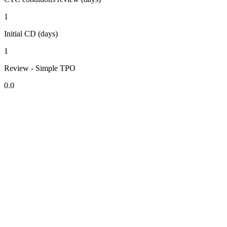
1
Initial CD (days)
1
Review - Simple TPO
0.0