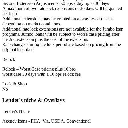
Second Extension Adjustments 5.0 bps a day up to 30 days
A maximum of two rate lock extensions or 30 days will be granted
per loan.
Additional extensions may be granted on a case-by-case basis
depending on market conditions.
Additional rate lock extensions are not available for the Jumbo loan
programs. Jumbo loans will be subject to worse case pricing after
the 2nd extension plus the cost of the extension.
Rate changes during the lock period are based on pricing from the
original lock date.
Relock
Relock – Worst Case pricing plus 10 bps
worst case 30 days with a 10 bps relock fee
Lock & Shop
No
Lender's niche & Overlays
Lender's Niche
Agency loans - FHA, VA, USDA, Conventional