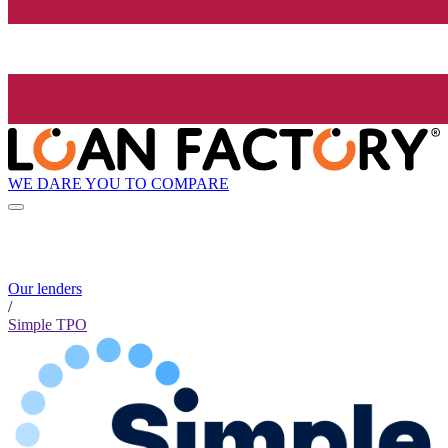
WE DARE YOU TO COMPARE
Our lenders
/
Simple TPO