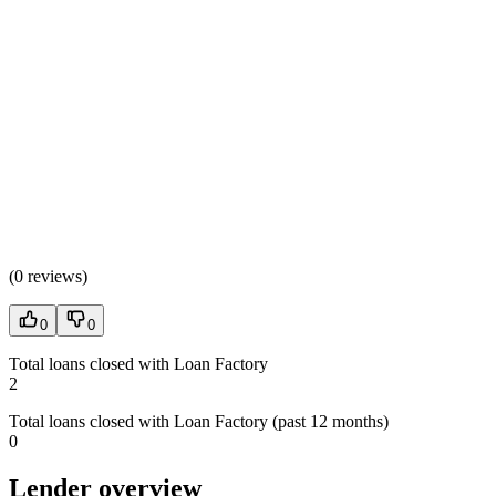
(
0 reviews
)
0
0
Total loans closed with Loan Factory
2
Total loans closed with Loan Factory (past 12 months)
0
Lender overview