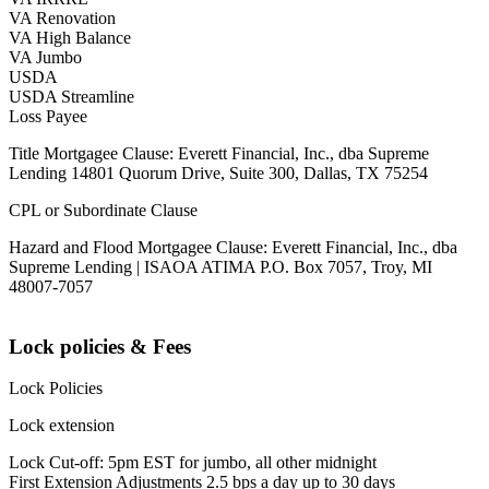
VA Renovation
VA High Balance
VA Jumbo
USDA
USDA Streamline
Loss Payee
Title Mortgagee Clause: Everett Financial, Inc., dba Supreme
Lending 14801 Quorum Drive, Suite 300, Dallas, TX 75254
CPL or Subordinate Clause
Hazard and Flood Mortgagee Clause: Everett Financial, Inc., dba
Supreme Lending | ISAOA ATIMA P.O. Box 7057, Troy, MI
48007-7057
Lock policies & Fees
Lock Policies
Lock extension
Lock Cut-off: 5pm EST for jumbo, all other midnight
First Extension Adjustments 2.5 bps a day up to 30 days