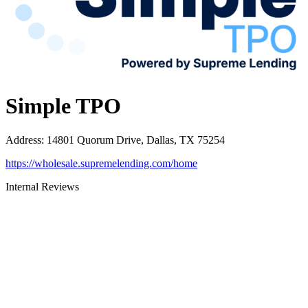
Simple TPO
Address
:
14801 Quorum Drive, Dallas, TX 75254
https://wholesale.supremelending.com/home
Internal Reviews