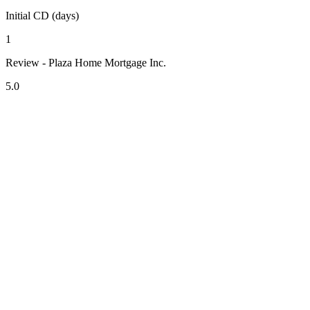
Initial CD (days)
1
Review - Plaza Home Mortgage Inc.
5.0