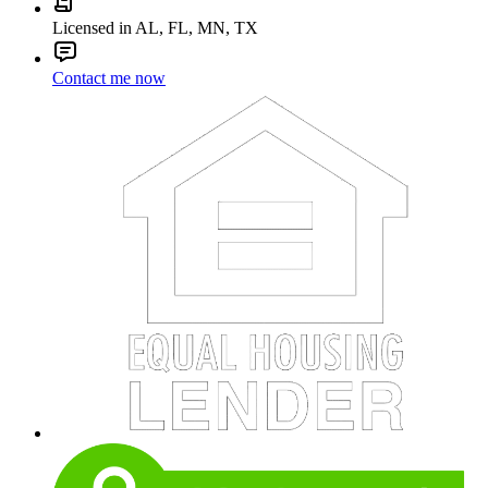
Licensed in AL, FL, MN, TX
Contact me now