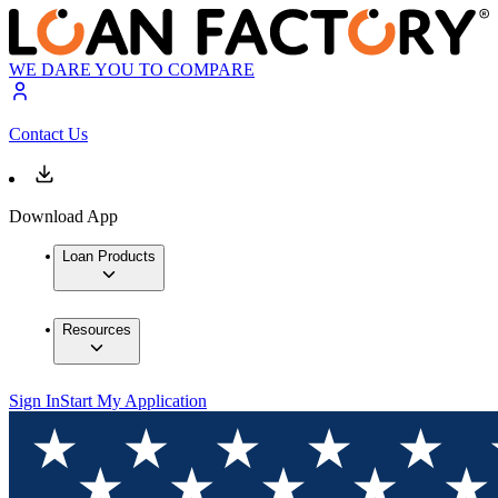
WE DARE YOU TO COMPARE
Contact Us
Download App
Loan Products
Resources
Sign In
Start My Application