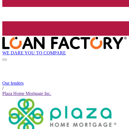
WE DARE YOU TO COMPARE
Our lenders
/
Plaza Home Mortgage Inc.