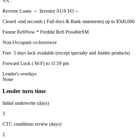
VA .
Reverse Loans -- Investor AUS I/O --
Closed -end seconds ( Full docs & Bank statements) up to $500,000
Fannie RefiNow * Freddie Refi PossibleSM
Non-Occupant co-borrower
Free 5 days lock available (except specialty and Jumbo products)
Forward Lock ( M-F) to 11:59 pm
Lender's overlays
None
Lender turn time
Initial underwrite (days)
3
CTC conditions review (days)
2