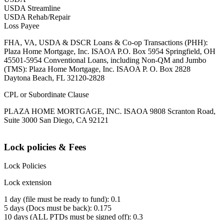
USDA Streamline
USDA Rehab/Repair
Loss Payee
FHA, VA, USDA & DSCR Loans & Co-op Transactions (PHH):
Plaza Home Mortgage, Inc. ISAOA P.O. Box 5954 Springfield, OH
45501-5954 Conventional Loans, including Non-QM and Jumbo
(TMS): Plaza Home Mortgage, Inc. ISAOA P. O. Box 2828
Daytona Beach, FL 32120-2828
CPL or Subordinate Clause
PLAZA HOME MORTGAGE, INC. ISAOA 9808 Scranton Road,
Suite 3000 San Diego, CA 92121
Lock policies & Fees
Lock Policies
Lock extension
1 day (file must be ready to fund): 0.1
5 days (Docs must be back): 0.175
10 days (ALL PTDs must be signed off): 0.3