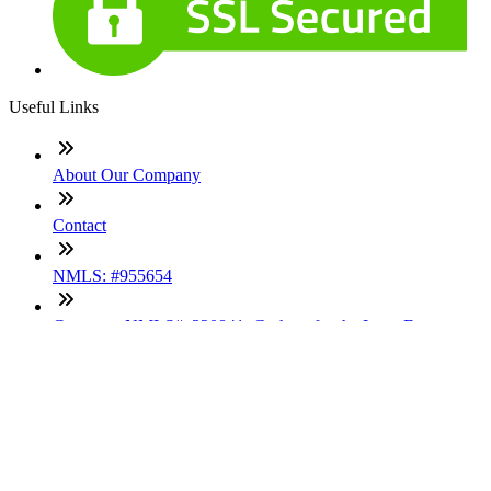
Useful Links
About Our Company
Contact
NMLS: #955654
Company NMLS#: 320841. Go here for the Loan Factory,
Inc. NMLS consumer access page
Texas Disclosures
ADA Accessibility Statement
NewsLetter