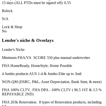
15 days (ALL PTDs must be signed off): 0.55
Relock
N/A
Lock & Shop
No
Lender's niche & Overlays
Lender's Niche
Minimum FHA/VA SCORE 550 plus manual underwrites
FHA HomeReady, HomeStyle, Home Possible
4 Jumbo products AUS 1-4 & Jumbo Elite up to 3mil
NON-QM (DSRC, P&L, Asset Depreciation, Bank Stmt, & more)
FHA 100% CLTV. FHA DPA - 100% CLTV ( 96.5 1ST & 3.5 %
REPAYABLE 2ND)
FHA 203k Renovation. 8 types of Renovation products, including