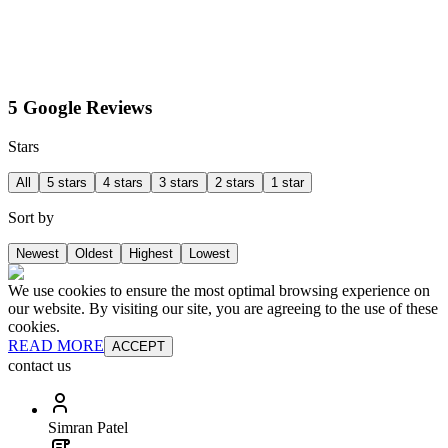
5 Google Reviews
Stars
All
5 stars
4 stars
3 stars
2 stars
1 star
Sort by
Newest
Oldest
Highest
Lowest
We use cookies to ensure the most optimal browsing experience on
our website. By visiting our site, you are agreeing to the use of these
cookies.
READ MORE
ACCEPT
contact us
Simran Patel