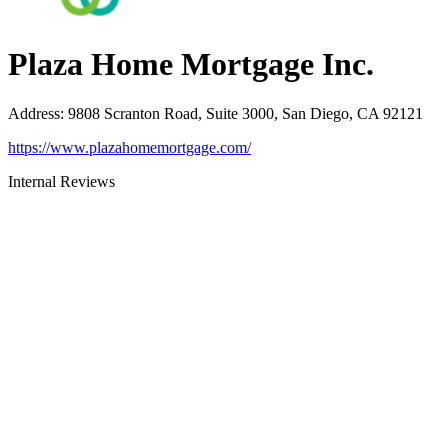
Plaza Home Mortgage Inc.
Address
:
9808 Scranton Road, Suite 3000, San Diego, CA 92121
https://www.plazahomemortgage.com/
Internal Reviews