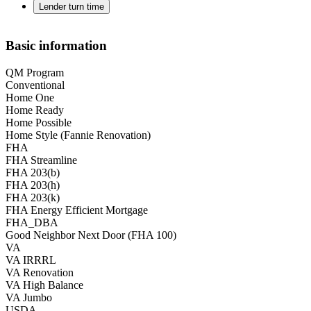
Lender turn time
Basic information
QM Program
Conventional
Home One
Home Ready
Home Possible
Home Style (Fannie Renovation)
FHA
FHA Streamline
FHA 203(b)
FHA 203(h)
FHA 203(k)
FHA Energy Efficient Mortgage
FHA_DBA
Good Neighbor Next Door (FHA 100)
VA
VA IRRRL
VA Renovation
VA High Balance
VA Jumbo
USDA