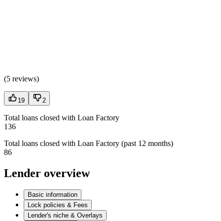
(
5 reviews
)
19
2
Total loans closed with Loan Factory
136
Total loans closed with Loan Factory (past 12 months)
86
Lender overview
Basic information
Lock policies & Fees
Lender's niche & Overlays