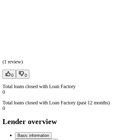
(
1 review
)
0
0
Total loans closed with Loan Factory
0
Total loans closed with Loan Factory (past 12 months)
0
Lender overview
Basic information