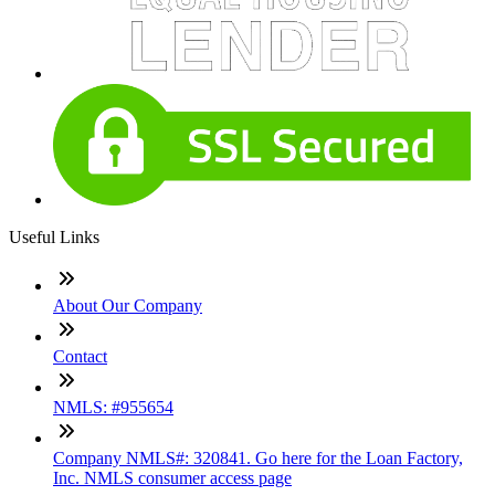
Useful Links
About Our Company
Contact
NMLS: #955654
Company NMLS#: 320841. Go here for the Loan Factory,
Inc. NMLS consumer access page