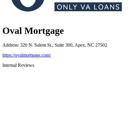
Oval Mortgage
Address
:
320 N. Salem St., Suite 300, Apex, NC 27502
https://ovalmortgage.com/
Internal Reviews