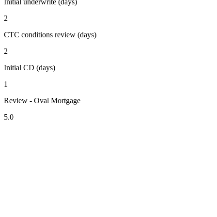
Initial underwrite (days)
2
CTC conditions review (days)
2
Initial CD (days)
1
Review - Oval Mortgage
5.0