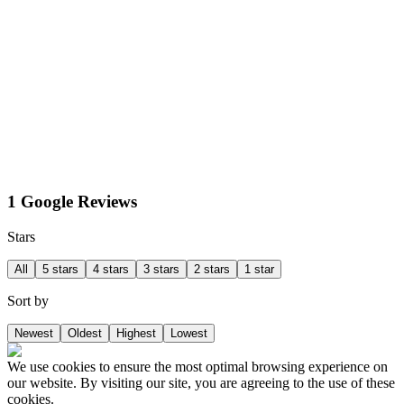
1 Google Reviews
Stars
All
5 stars
4 stars
3 stars
2 stars
1 star
Sort by
Newest
Oldest
Highest
Lowest
We use cookies to ensure the most optimal browsing experience on
our website. By visiting our site, you are agreeing to the use of these
cookies.