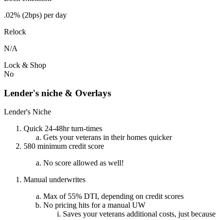
.02% (2bps) per day
Relock
N/A
Lock & Shop
No
Lender's niche & Overlays
Lender's Niche
Quick 24-48hr turn-times
Gets your veterans in their homes quicker
580 minimum credit score
No score allowed as well!
Manual underwrites
Max of 55% DTI, depending on credit scores
No pricing hits for a manual UW
Saves your veterans additional costs, just because