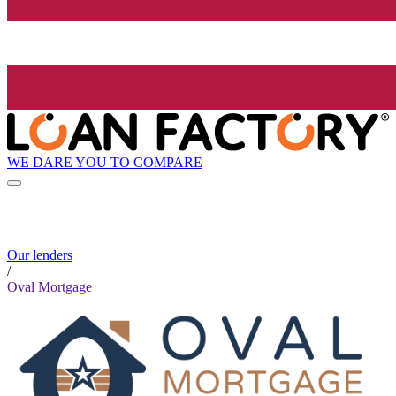
WE DARE YOU TO COMPARE
Our lenders
/
Oval Mortgage