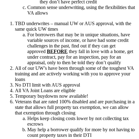
they don’t have perfect credit
Common sense underwriting, using the flexibilities that
VA allows
TBD underwrites – manual UW or AUS approval, with the
same quick UW times
For borrowers that may be in unique situations, have
variable sources of income, or have had some credit
challenges in the past, find out if they can get
approved
BEFORE
they fall in love with a home, get
under contract, pay for an inspection, pay for an
appraisal, only to then be told they don’t qualify
All of our UW’s have been through some of the toughest VA
training and are actively working with you to approve your
loans
No DTI limit with AUS approval
All VA Joint Loans are eligible
Temporary buydowns now available!
Veterans that are rated 100% disabled and are purchasing in a
state that allows full property tax exemption, we can allow
that exemption through closing
Helps keep closing costs lower by not collecting tax
escrows
May help a borrower qualify for more by not having to
count property taxes in their DTI