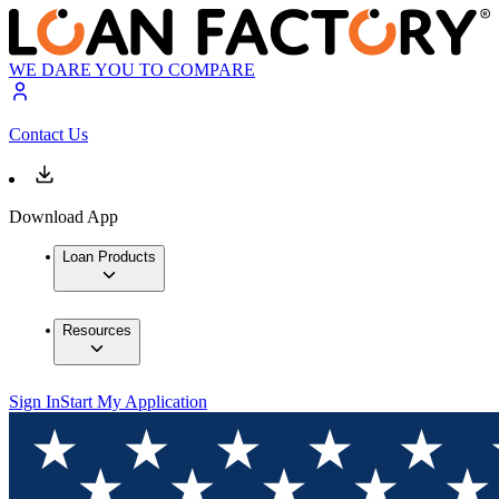
WE DARE YOU TO COMPARE
Contact Us
Download App
Loan Products
Resources
Sign In
Start My Application