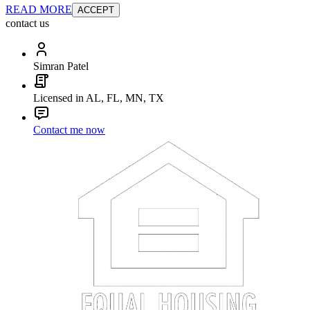
READ MORE
ACCEPT
contact us
Simran Patel
Licensed in AL, FL, MN, TX
Contact me now