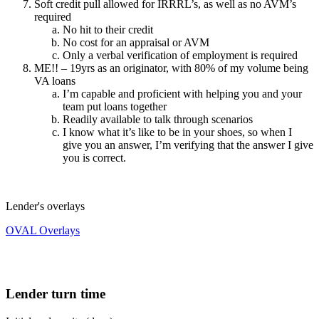
Soft credit pull allowed for IRRRL’s, as well as no AVM’s
required
No hit to their credit
No cost for an appraisal or AVM
Only a verbal verification of employment is required
ME!! – 19yrs as an originator, with 80% of my volume being
VA loans
I’m capable and proficient with helping you and your
team put loans together
Readily available to talk through scenarios
I know what it’s like to be in your shoes, so when I
give you an answer, I’m verifying that the answer I give
you is correct.
Lender's overlays
OVAL Overlays
Lender turn time