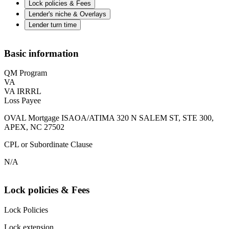
Lock policies & Fees
Lender's niche & Overlays
Lender turn time
Basic information
QM Program
VA
VA IRRRL
Loss Payee
OVAL Mortgage ISAOA/ATIMA 320 N SALEM ST, STE 300,
APEX, NC 27502
CPL or Subordinate Clause
N/A
Lock policies & Fees
Lock Policies
Lock extension