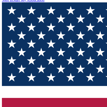
Sign In
Start My Application