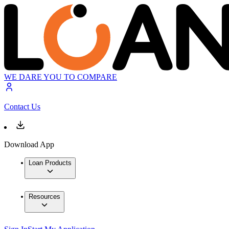
WE DARE YOU TO COMPARE
Contact Us
Download App
Loan Products
Resources