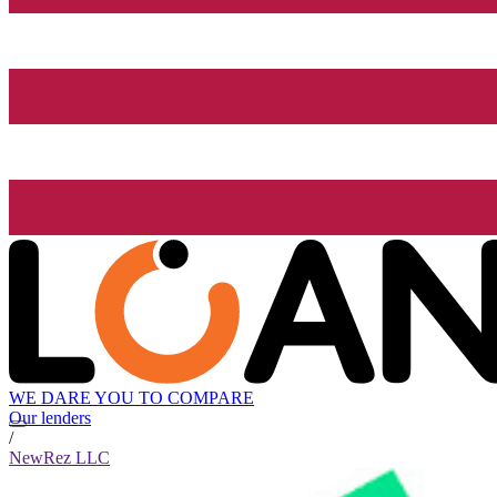
WE DARE YOU TO COMPARE
Our lenders
/
NewRez LLC