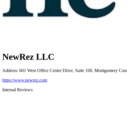
NewRez LLC
Address
:
601 West Office Center Drive, Suite 100, Montgomery Cou
https://www.newrez.com
Internal Reviews