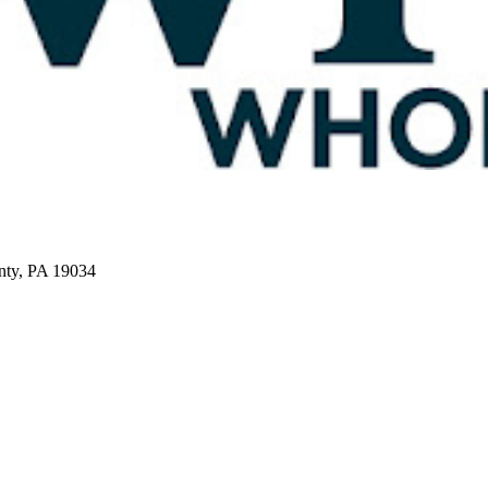
nty, PA 19034