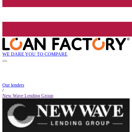
WE DARE YOU TO COMPARE
Our lenders
/
New Wave Lending Group