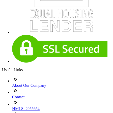
Useful Links
About Our Company
Contact
NMLS: #955654