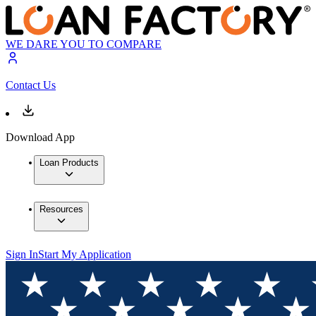
WE DARE YOU TO COMPARE
Contact Us
Download App
Loan Products
Resources
Sign In
Start My Application