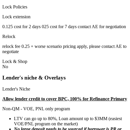
Lock Policies
Lock extension
0.125 cost for 2 days 025 cost for 7 days contact AE for negotiation
Relock
relock fee 0.25 + worse scenario pricing apply, please contact AE to
negotiate
Lock & Shop
No
Lender's niche & Overlays
Lender's Niche
Allow lender credit to cover BPC, 100% for Refinance Primary
Non-QM - VOE, PNL only program
LTV can go up to 80%, Loan amount up to $3MM (easiest
VOE/PNL program on the market)
No large deposit needs to be sourced if borrower is PR or