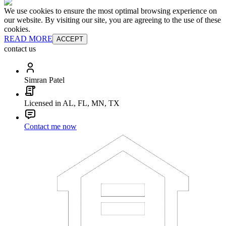
We use cookies to ensure the most optimal browsing experience on
our website. By visiting our site, you are agreeing to the use of these
cookies.
READ MORE
ACCEPT
contact us
Simran Patel
Licensed in AL, FL, MN, TX
Contact me now