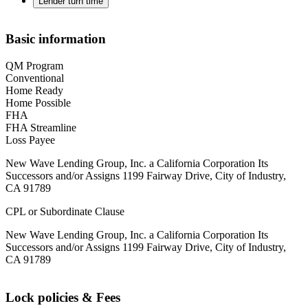
Lender turn time
Basic information
QM Program
Conventional
Home Ready
Home Possible
FHA
FHA Streamline
Loss Payee
New Wave Lending Group, Inc. a California Corporation Its
Successors and/or Assigns 1199 Fairway Drive, City of Industry,
CA 91789
CPL or Subordinate Clause
New Wave Lending Group, Inc. a California Corporation Its
Successors and/or Assigns 1199 Fairway Drive, City of Industry,
CA 91789
Lock policies & Fees