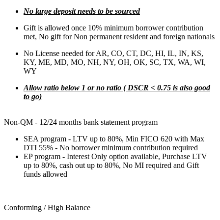
No large deposit needs to be sourced
Gift is allowed once 10% minimum borrower contribution
met, No gift for Non permanent resident and foreign nationals
No License needed for AR, CO, CT, DC, HI, IL, IN, KS,
KY, ME, MD, MO, NH, NY, OH, OK, SC, TX, WA, WI,
WY
Allow ratio below 1 or no ratio ( DSCR < 0.75 is also good
to go)
Non-QM - 12/24 months bank statement program
SEA program - LTV up to 80%, Min FICO 620 with Max
DTI 55% - No borrower minimum contribution required
EP program - Interest Only option available, Purchase LTV
up to 80%, cash out up to 80%, No MI required and Gift
funds allowed
Conforming / High Balance