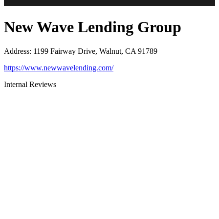
New Wave Lending Group
Address
:
1199 Fairway Drive, Walnut, CA 91789
https://www.newwavelending.com/
Internal Reviews