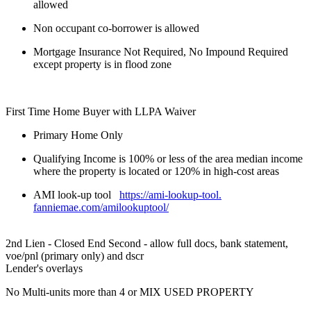
allowed
Non occupant co-borrower is allowed
Mortgage Insurance Not Required, No Impound Required
except property is in flood zone
First Time Home Buyer with LLPA Waiver
Primary Home Only
Qualifying Income is 100% or less of the area median income
where the property is located or 120% in high-cost areas
AMI look-up tool
https://ami-lookup-tool.
fanniemae.com/amilookuptool/
2nd Lien - Closed End Second - allow full docs, bank statement,
voe/pnl (primary only) and dscr
Lender's overlays
No Multi-units more than 4 or MIX USED PROPERTY