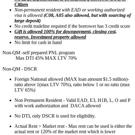
Citizen
Non-permanent resident with EAD or working authorized
visa is allowed
(C08, A05 also allowed, but with sourcing of
large deposit)
No credit tradeline required if the borrower has 3 credit score
Gift is allowed 100% for downpayment, closing cost,
reserve. Investment property allowed
No limit for cash in hand
Non-QM -self prepared PNL program
Max DTI 45% MAX LTV 70%
Non-QM - DSCR
Foreign National allowed (MAX loan amount $1.5 million)-
ratio above 1(max LTV 70%), ratio below 1 or no ratio (max
LTV 65%)
Non Permanent Resident - Valid EAD, E3, H1B, L, O and P
with work authorization and DACA allowed
No DTI, only DSCR is used for eligibility.
Actual Rent > Market rent - Max rent can be used is either the
actual rent or 120% of the market rent which is lower