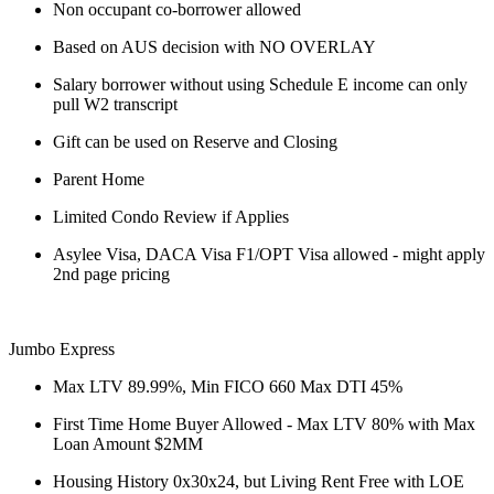
Non occupant co-borrower allowed
Based on AUS decision with NO OVERLAY
Salary borrower without using Schedule E income can only
pull W2 transcript
Gift can be used on Reserve and Closing
Parent Home
Limited Condo Review if Applies
Asylee Visa, DACA Visa F1/OPT Visa allowed - might apply
2nd page pricing
Jumbo Express
Max LTV 89.99%, Min FICO 660 Max DTI 45%
First Time Home Buyer Allowed - Max LTV 80% with Max
Loan Amount $2MM
Housing History 0x30x24, but Living Rent Free with LOE