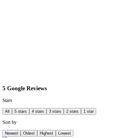
5 Google Reviews
Stars
All
5 stars
4 stars
3 stars
2 stars
1 star
Sort by
Newest
Oldest
Highest
Lowest