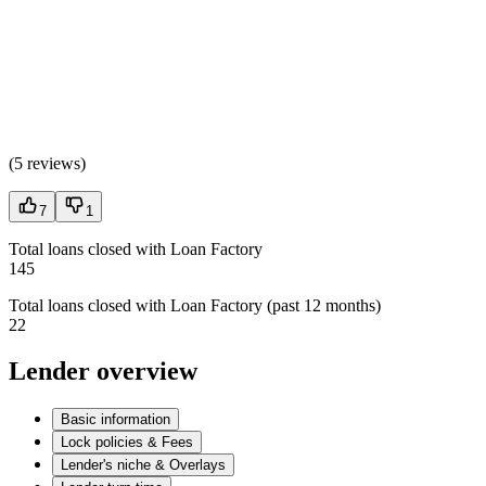
(
5 reviews
)
7
1
Total loans closed with Loan Factory
145
Total loans closed with Loan Factory (past 12 months)
22
Lender overview
Basic information
Lock policies & Fees
Lender's niche & Overlays