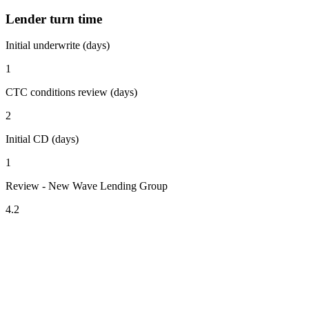
Lender turn time
Initial underwrite (days)
1
CTC conditions review (days)
2
Initial CD (days)
1
Review - New Wave Lending Group
4.2