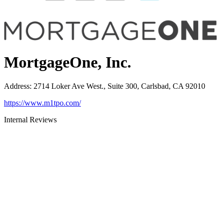
MortgageOne, Inc.
Address
:
2714 Loker Ave West., Suite 300, Carlsbad, CA 92010
https://www.m1tpo.com/
Internal Reviews