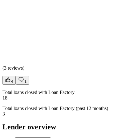
(
3 reviews
)
4
1
Total loans closed with Loan Factory
18
Total loans closed with Loan Factory (past 12 months)
3
Lender overview