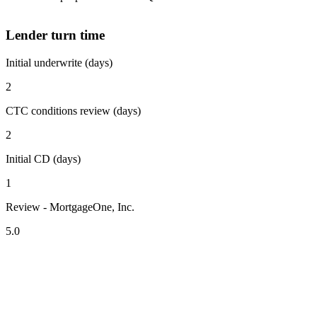
Lender turn time
Initial underwrite (days)
2
CTC conditions review (days)
2
Initial CD (days)
1
Review - MortgageOne, Inc.
5.0