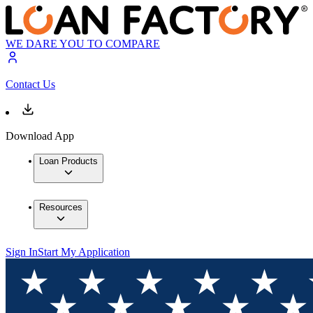
WE DARE YOU TO COMPARE
Contact Us
Download App
Loan Products
Resources
Sign In
Start My Application