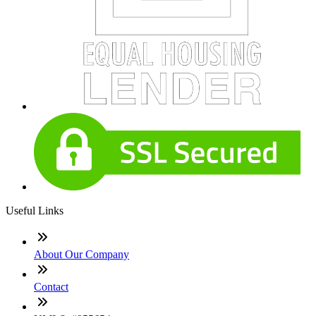
Useful Links
About Our Company
Contact