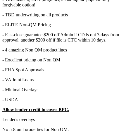
forgivable option!
- TBD underwriting on all products
- ELITE Non-QM Pricing
- Fast-close guarantee.$200 off Admin if CD is out 3 days from
approval, another $200 off if file is CTC within 10 days.
- 4 amazing Non QM product lines
- Excellent pricing on Non QM
- FHA Spot Approvals
- VA Joint Loans
- Minimal Overlays
- USDA
Allow lender credit to cover BPC.
Lender's overlays
No 5-8 unit properties for Non QM.