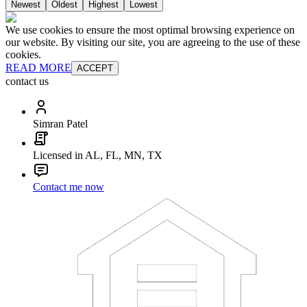
Newest
Oldest
Highest
Lowest
We use cookies to ensure the most optimal browsing experience on
our website. By visiting our site, you are agreeing to the use of these
cookies.
READ MORE
ACCEPT
contact us
Simran Patel
Licensed in AL, FL, MN, TX
Contact me now