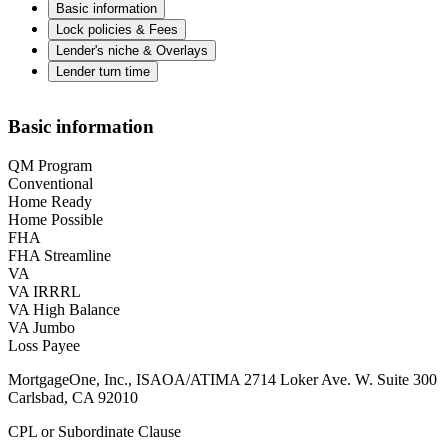
Basic information
Lock policies & Fees
Lender's niche & Overlays
Lender turn time
Basic information
QM Program
Conventional
Home Ready
Home Possible
FHA
FHA Streamline
VA
VA IRRRL
VA High Balance
VA Jumbo
Loss Payee
MortgageOne, Inc., ISAOA/ATIMA 2714 Loker Ave. W. Suite 300
Carlsbad, CA 92010
CPL or Subordinate Clause