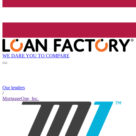
WE DARE YOU TO COMPARE
Our lenders
/
MortgageOne, Inc.