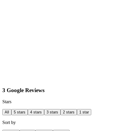
3 Google Reviews
Stars
All
5 stars
4 stars
3 stars
2 stars
1 star
Sort by