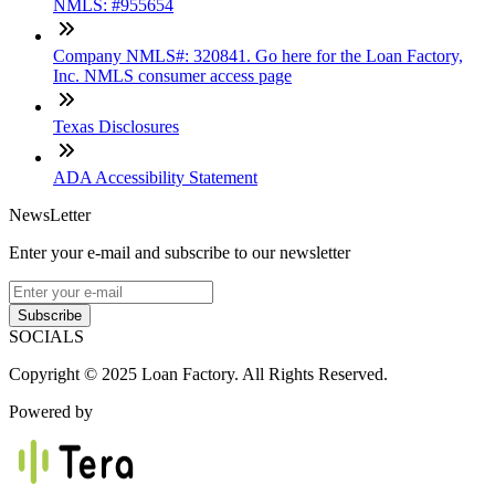
NMLS: #955654
Company NMLS#: 320841. Go here for the Loan Factory,
Inc. NMLS consumer access page
Texas Disclosures
ADA Accessibility Statement
NewsLetter
Enter your e-mail and subscribe to our newsletter
Subscribe
SOCIALS
Copyright © 2025 Loan Factory. All Rights Reserved.
Powered by