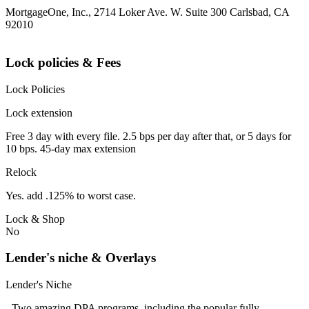
MortgageOne, Inc., 2714 Loker Ave. W. Suite 300 Carlsbad, CA
92010
Lock policies & Fees
Lock Policies
Lock extension
Free 3 day with every file. 2.5 bps per day after that, or 5 days for
10 bps. 45-day max extension
Relock
Yes. add .125% to worst case.
Lock & Shop
No
Lender's niche & Overlays
Lender's Niche
- Two amazing DPA programs, including the popular fully