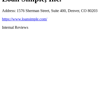
Address
:
1576 Sherman Street, Suite 400, Denver, CO 80203
https://www.loansimple.com/
Internal Reviews