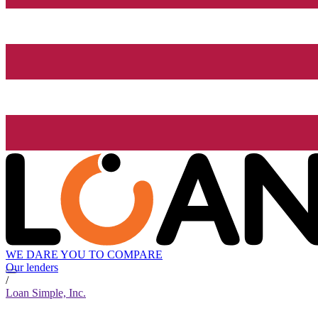
WE DARE YOU TO COMPARE
Our lenders
/
Loan Simple, Inc.