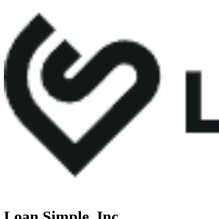
Loan Simple, Inc.