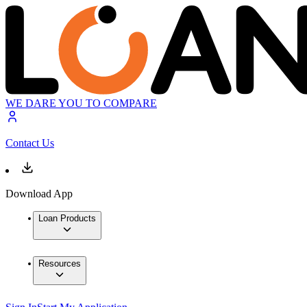
WE DARE YOU TO COMPARE
Contact Us
Download App
Loan Products
Resources