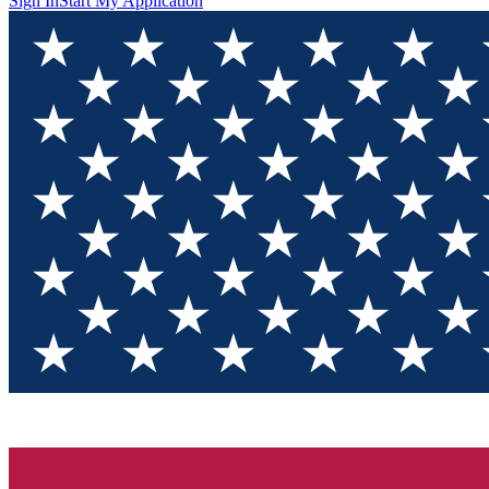
Sign In
Start My Application