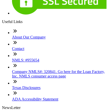
Useful Links
About Our Company
Contact
NMLS: #955654
Company NMLS#: 320841. Go here for the Loan Factory,
Inc. NMLS consumer access page
Texas Disclosures
ADA Accessibility Statement
NewsLetter