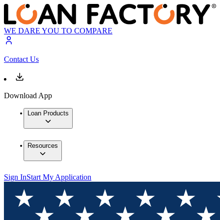
WE DARE YOU TO COMPARE
Contact Us
Download App
Loan Products
Resources
Sign In
Start My Application