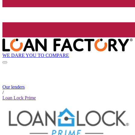
WE DARE YOU TO COMPARE
Our lenders
/
Loan Lock Prime