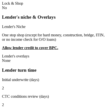
Lock & Shop
No
Lender's niche & Overlays
Lender's Niche
One stop shop (except for hard money, construction, bridge, ITIN,
or no income check for O/O loans)
Allow lender credit to cover BPC.
Lender's overlays
None
Lender turn time
Initial underwrite (days)
2
CTC conditions review (days)
2