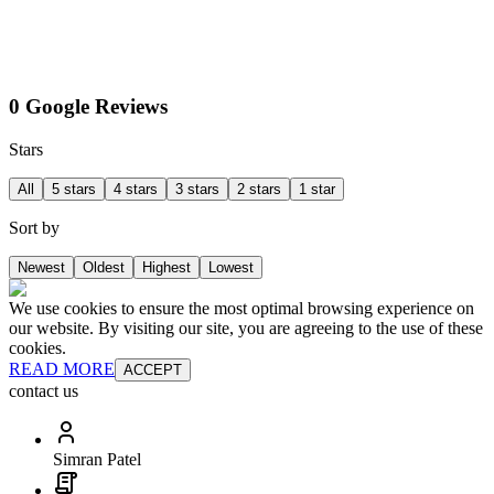
0 Google Reviews
Stars
All
5 stars
4 stars
3 stars
2 stars
1 star
Sort by
Newest
Oldest
Highest
Lowest
We use cookies to ensure the most optimal browsing experience on
our website. By visiting our site, you are agreeing to the use of these
cookies.
READ MORE
ACCEPT
contact us
Simran Patel