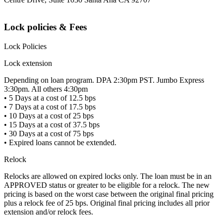
Lock policies & Fees
Lock Policies
Lock extension
Depending on loan program. DPA 2:30pm PST. Jumbo Express
3:30pm. All others 4:30pm
• 5 Days at a cost of 12.5 bps
• 7 Days at a cost of 17.5 bps
• 10 Days at a cost of 25 bps
• 15 Days at a cost of 37.5 bps
• 30 Days at a cost of 75 bps
• Expired loans cannot be extended.
Relock
Relocks are allowed on expired locks only. The loan must be in an
APPROVED status or greater to be eligible for a relock. The new
pricing is based on the worst case between the original final pricing
plus a relock fee of 25 bps. Original final pricing includes all prior
extension and/or relock fees.