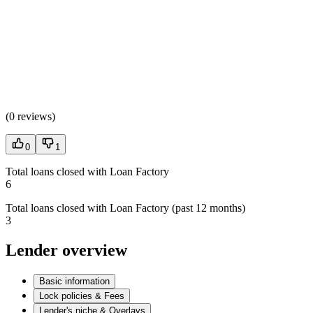
(
0 reviews
)
0
1
Total loans closed with Loan Factory
6
Total loans closed with Loan Factory (past 12 months)
3
Lender overview
Basic information
Lock policies & Fees
Lender's niche & Overlays