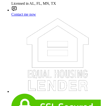
Licensed in AL, FL, MN, TX
Contact me now