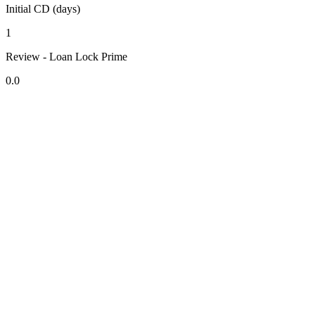
Initial CD (days)
1
Review - Loan Lock Prime
0.0