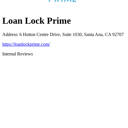
Loan Lock Prime
Address
:
6 Hutton Centre Drive, Suite 1030, Santa Ana, CA 92707
https://loanlockprime.com/
Internal Reviews