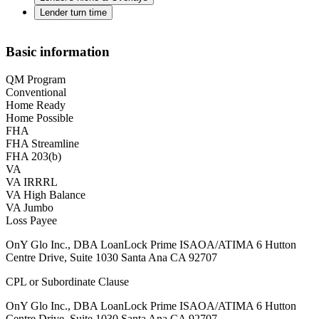
Lender turn time
Basic information
QM Program
Conventional
Home Ready
Home Possible
FHA
FHA Streamline
FHA 203(b)
VA
VA IRRRL
VA High Balance
VA Jumbo
Loss Payee
OnY Glo Inc., DBA LoanLock Prime ISAOA/ATIMA 6 Hutton
Centre Drive, Suite 1030 Santa Ana CA 92707
CPL or Subordinate Clause
OnY Glo Inc., DBA LoanLock Prime ISAOA/ATIMA 6 Hutton
Centre Drive, Suite 1030 Santa Ana CA 92707