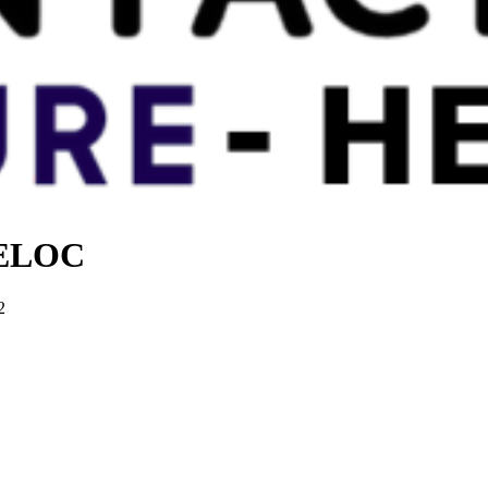
 HELOC
2