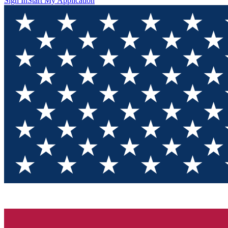
Sign In
Start My Application