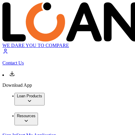
WE DARE YOU TO COMPARE
Contact Us
Download App
Loan Products
Resources