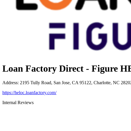
Loan Factory Direct - Figure
Address
:
2195 Tully Road, San Jose, CA 95122, Charlotte, NC 2820
https://heloc.loanfactory.com/
Internal Reviews