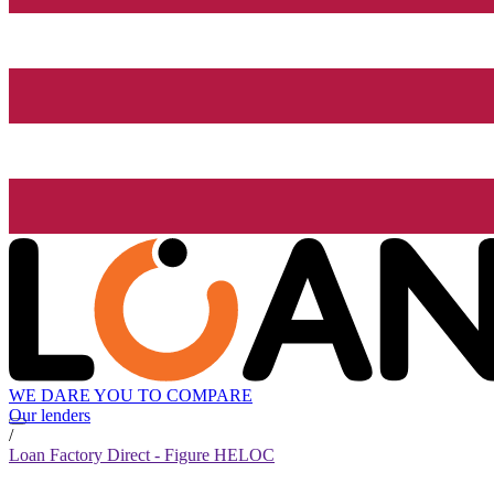
WE DARE YOU TO COMPARE
Our lenders
/
Loan Factory Direct - Figure HELOC