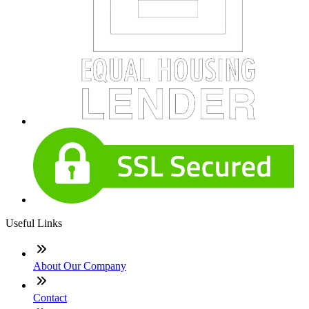
Useful Links
About Our Company
Contact