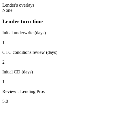
Lender's overlays
None
Lender turn time
Initial underwrite (days)
1
CTC conditions review (days)
2
Initial CD (days)
1
Review - Lending Pros
5.0