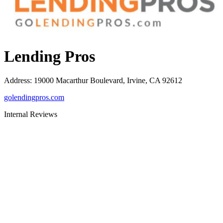
Lending Pros
Address
:
19000 Macarthur Boulevard, Irvine, CA 92612
golendingpros.com
Internal Reviews