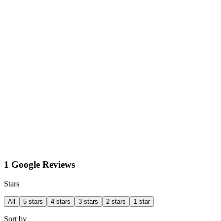
1 Google Reviews
Stars
All
5 stars
4 stars
3 stars
2 stars
1 star
Sort by