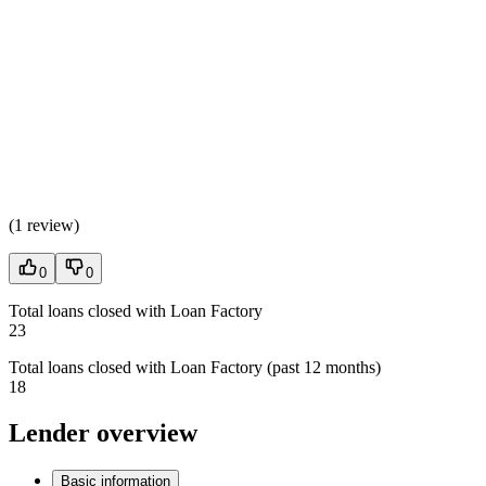
(
1 review
)
0
0
Total loans closed with Loan Factory
23
Total loans closed with Loan Factory (past 12 months)
18
Lender overview
Basic information