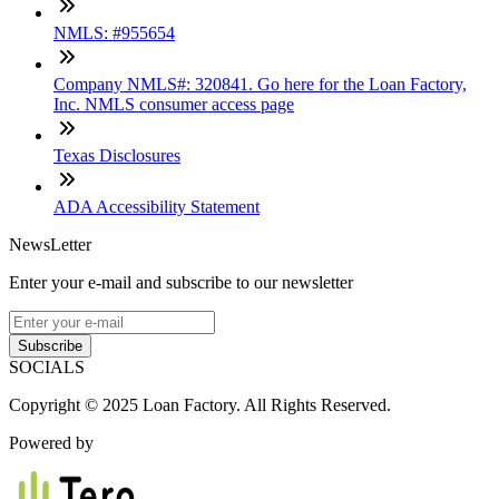
NMLS: #955654
Company NMLS#: 320841. Go here for the Loan Factory,
Inc. NMLS consumer access page
Texas Disclosures
ADA Accessibility Statement
NewsLetter
Enter your e-mail and subscribe to our newsletter
Subscribe
SOCIALS
Copyright © 2025 Loan Factory. All Rights Reserved.
Powered by