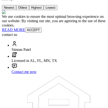
Newest
Oldest
Highest
Lowest
We use cookies to ensure the most optimal browsing experience on
our website. By visiting our site, you are agreeing to the use of these
cookies.
READ MORE
ACCEPT
contact us
Simran Patel
Licensed in AL, FL, MN, TX
Contact me now