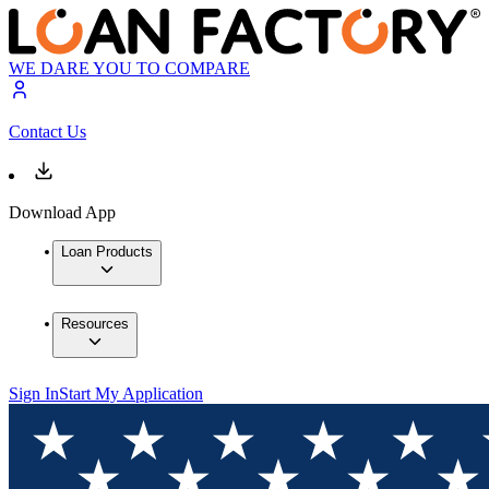
WE DARE YOU TO COMPARE
Contact Us
Download App
Loan Products
Resources
Sign In
Start My Application