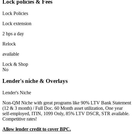
Lock policies & Fees
Lock Policies
Lock extension
2 bps a day
Relock
available
Lock & Shop
No
Lender's niche & Overlays
Lender's Niche
Non-QM Niche with great programs like 90% LTV Bank Statement
(12 & 3 month) / Full Doc. 60 Month asset utilization, One year
self-employed, ITIN, 1099 Only, 85% LTV DSCR, STR available.
Competitive rates!
Allow lender credit to cover BPC.