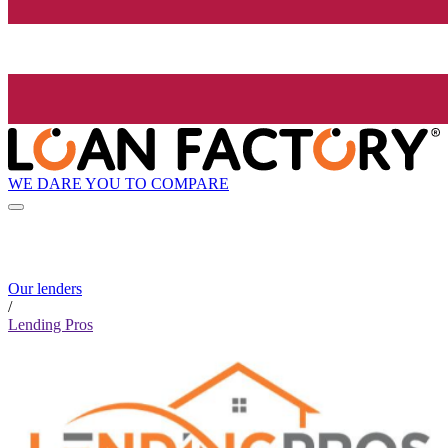
WE DARE YOU TO COMPARE
Our lenders
/
Lending Pros