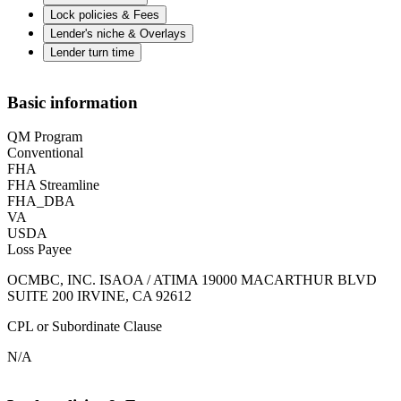
Lock policies & Fees
Lender's niche & Overlays
Lender turn time
Basic information
QM Program
Conventional
FHA
FHA Streamline
FHA_DBA
VA
USDA
Loss Payee
OCMBC, INC. ISAOA / ATIMA 19000 MACARTHUR BLVD
SUITE 200 IRVINE, CA 92612
CPL or Subordinate Clause
N/A