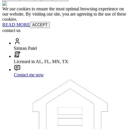
We use cookies to ensure the most optimal browsing experience on
our website. By visiting our site, you are agreeing to the use of these
cookies.
READ MORE
ACCEPT
contact us
Simran Patel
Licensed in AL, FL, MN, TX
Contact me now