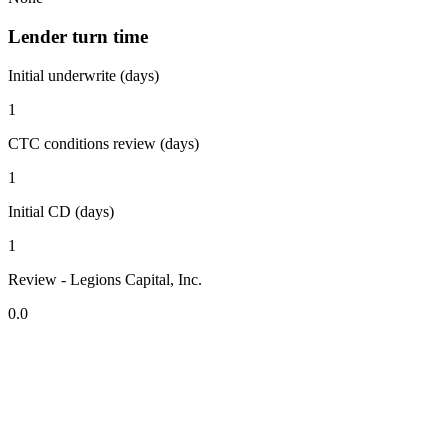
Lender turn time
Initial underwrite (days)
1
CTC conditions review (days)
1
Initial CD (days)
1
Review - Legions Capital, Inc.
0.0