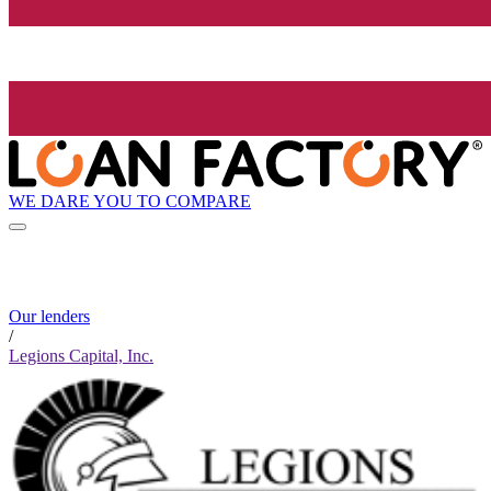
WE DARE YOU TO COMPARE
Our lenders
/
Legions Capital, Inc.