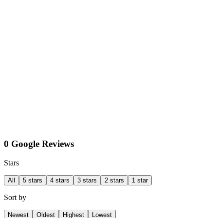
0 Google Reviews
Stars
All
5 stars
4 stars
3 stars
2 stars
1 star
Sort by
Newest
Oldest
Highest
Lowest