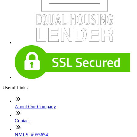
Useful Links
About Our Company
Contact
NMLS: #955654