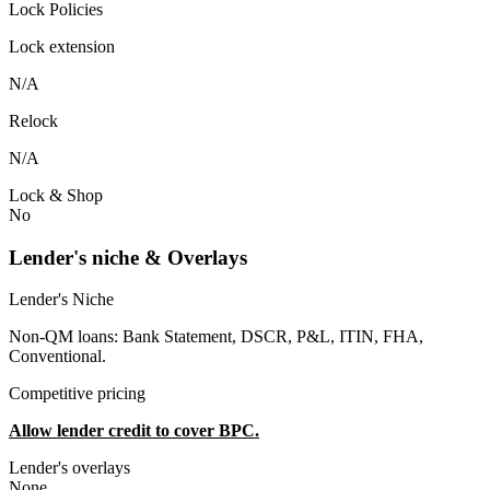
Lock Policies
Lock extension
N/A
Relock
N/A
Lock & Shop
No
Lender's niche & Overlays
Lender's Niche
Non-QM loans: Bank Statement, DSCR, P&L, ITIN, FHA,
Conventional.
Competitive pricing
Allow lender credit to cover BPC.
Lender's overlays
None