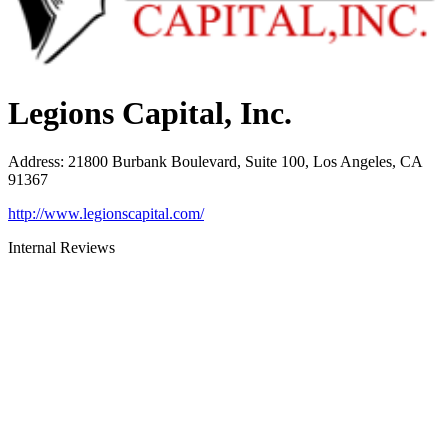
Legions Capital, Inc.
Address
:
21800 Burbank Boulevard, Suite 100, Los Angeles, CA
91367
http://www.legionscapital.com/
Internal Reviews