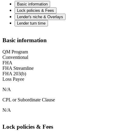
Basic information
Lock policies & Fees
Lender's niche & Overlays
Lender turn time
Basic information
QM Program
Conventional
FHA
FHA Streamline
FHA 203(b)
Loss Payee
N/A
CPL or Subordinate Clause
N/A
Lock policies & Fees