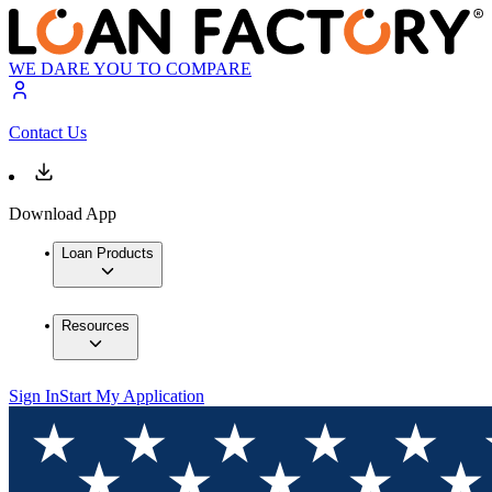
WE DARE YOU TO COMPARE
Contact Us
Download App
Loan Products
Resources
Sign In
Start My Application