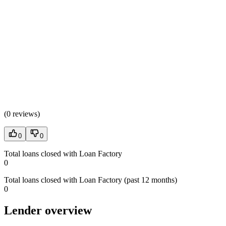
(
0 reviews
)
0
0
Total loans closed with Loan Factory
0
Total loans closed with Loan Factory (past 12 months)
0
Lender overview