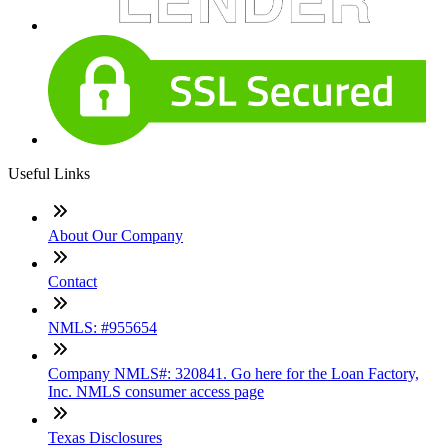
Useful Links
About Our Company
Contact
NMLS: #955654
Company NMLS#: 320841. Go here for the Loan Factory,
Inc. NMLS consumer access page
Texas Disclosures