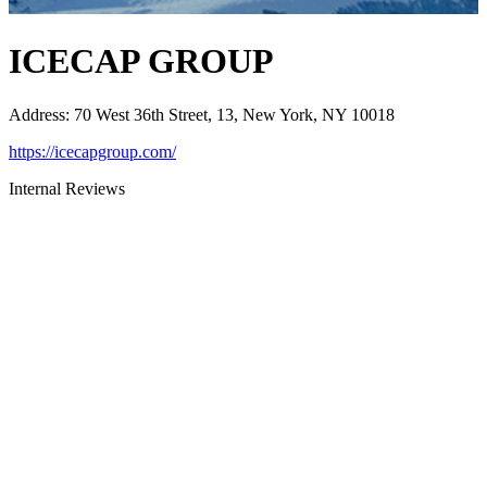
ICECAP GROUP
Address
:
70 West 36th Street, 13, New York, NY 10018
https://icecapgroup.com/
Internal Reviews