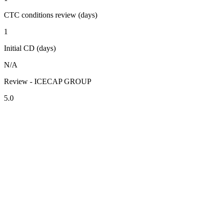
CTC conditions review (days)
1
Initial CD (days)
N/A
Review - ICECAP GROUP
5.0