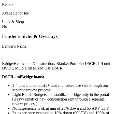
Relock
Available for fee
Lock & Shop
No
Lender's niche & Overlays
Lender's Niche
Bridge/Renovation/Construction, Blanket Portfolio DSCR, 1-4 unit
DSCR, Multi Unit Mixed Use DSCR
DSCR andBridge loans:
1-4 unit and condos(5+ unit and mixed use sent through our
separate review process)
Light Rehab Budgets and stabilized bridge only in the portal
(Heavy rehab or new construction sent through a separate
review process)
No Experience is ok at min of 25% down and 65 ARV LTV
3+ experience gets you to 10% down (90LTV) and 100% of