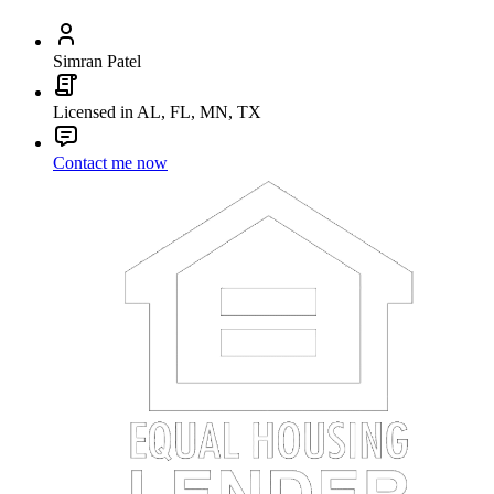
Simran Patel
Licensed in AL, FL, MN, TX
Contact me now