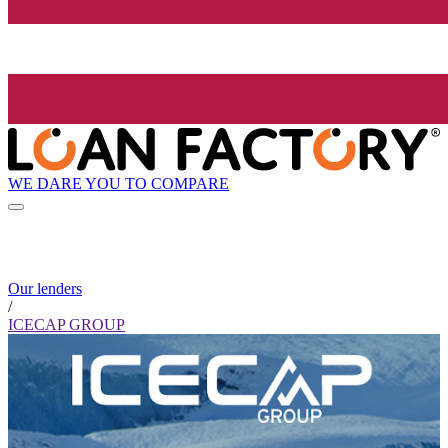
WE DARE YOU TO COMPARE
Our lenders
/
ICECAP GROUP