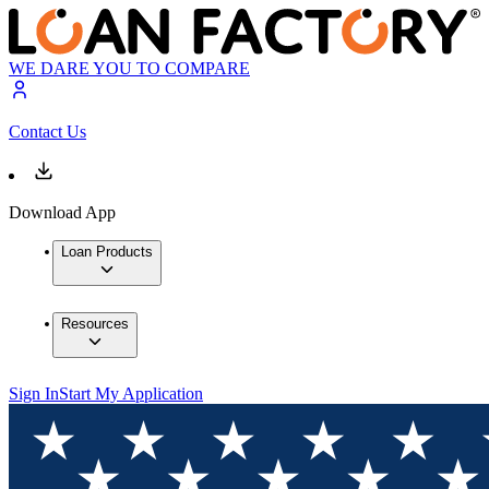
WE DARE YOU TO COMPARE
Contact Us
Download App
Loan Products
Resources
Sign In
Start My Application