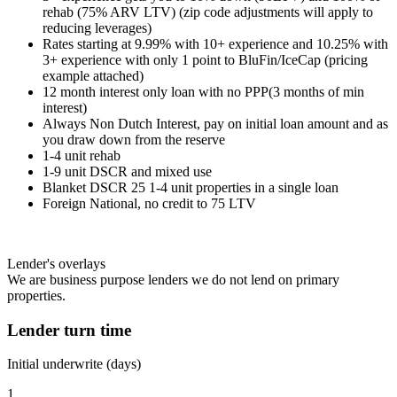
rehab (75% ARV LTV) (zip code adjustments will apply to
reducing leverages)
Rates starting at 9.99% with 10+ experience and 10.25% with
3+ experience with only 1 point to BluFin/IceCap (pricing
example attached)
12 month interest only loan with no PPP(3 months of min
interest)
Always Non Dutch Interest, pay on initial loan amount and as
you draw down from the reserve
1-4 unit rehab
1-9 unit DSCR and mixed use
Blanket DSCR 25 1-4 unit properties in a single loan
Foreign National, no credit to 75 LTV
Lender's overlays
We are business purpose lenders we do not lend on primary
properties.
Lender turn time
Initial underwrite (days)
1