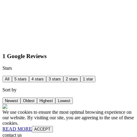
1 Google Reviews
Stars
All
5 stars
4 stars
3 stars
2 stars
1 star
Sort by
Newest
Oldest
Highest
Lowest
We use cookies to ensure the most optimal browsing experience on
our website. By visiting our site, you are agreeing to the use of these
cookies.
READ MORE
ACCEPT
contact us