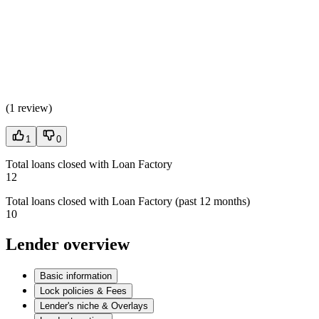
(
1 review
)
1
0
Total loans closed with Loan Factory
12
Total loans closed with Loan Factory (past 12 months)
10
Lender overview
Basic information
Lock policies & Fees
Lender's niche & Overlays