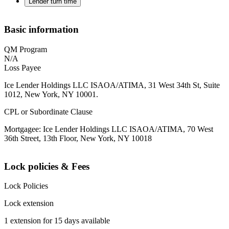
Lender turn time
Basic information
QM Program
N/A
Loss Payee
Ice Lender Holdings LLC ISAOA/ATIMA, 31 West 34th St, Suite
1012, New York, NY 10001.
CPL or Subordinate Clause
Mortgagee: Ice Lender Holdings LLC ISAOA/ATIMA, 70 West
36th Street, 13th Floor, New York, NY 10018
Lock policies & Fees
Lock Policies
Lock extension
1 extension for 15 days available