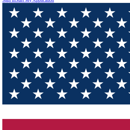
Sign In
Start My Application