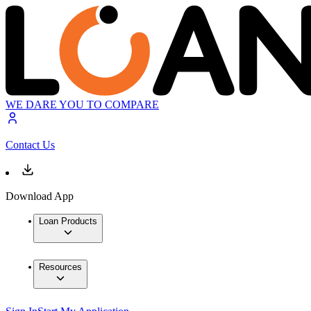
WE DARE YOU TO COMPARE
Contact Us
Download App
Loan Products
Resources