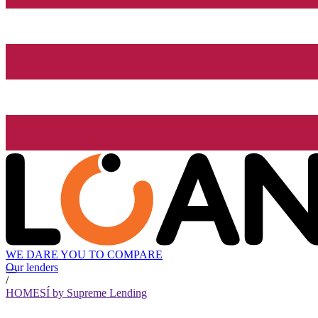
WE DARE YOU TO COMPARE
Our lenders
/
HOMESÍ by Supreme Lending