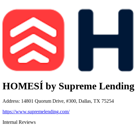
HOMESÍ by Supreme Lending
Address
:
14801 Quorum Drive, #300, Dallas, TX 75254
https://www.supremelending.com/
Internal Reviews