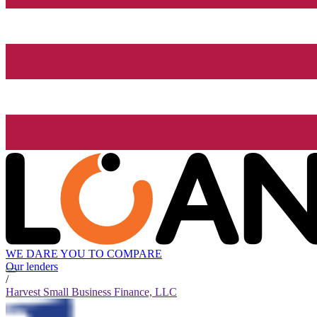
WE DARE YOU TO COMPARE
Our lenders
/
Harvest Small Business Finance, LLC