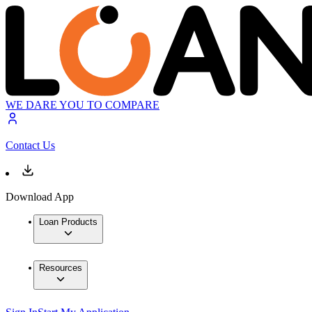
WE DARE YOU TO COMPARE
Contact Us
Download App
Loan Products
Resources