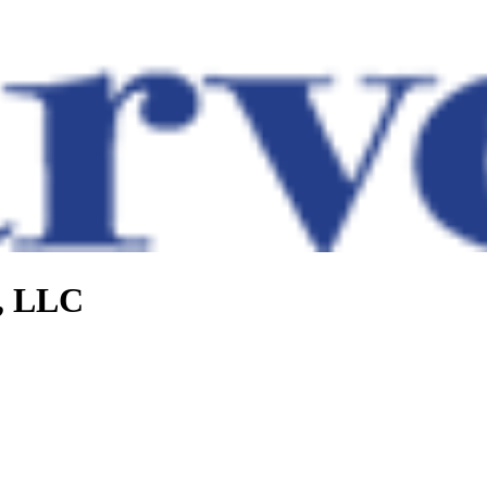
e, LLC