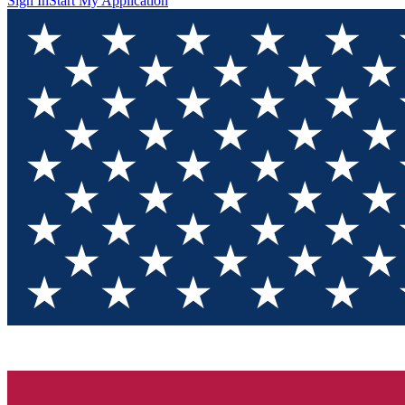
Sign In
Start My Application