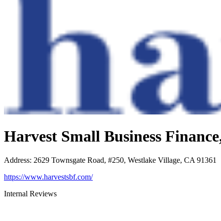
Harvest Small Business Financ
Address
:
2629 Townsgate Road, #250, Westlake Village, CA 91361
https://www.harvestsbf.com/
Internal Reviews