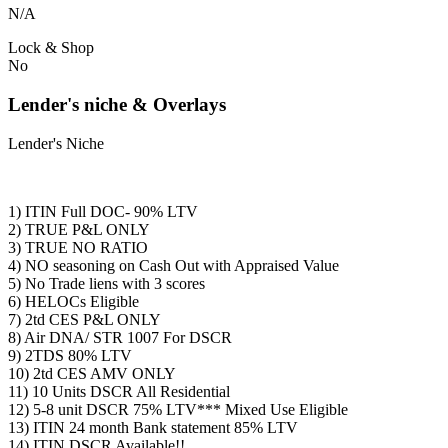
N/A
Lock & Shop
No
Lender's niche & Overlays
Lender's Niche
1) ITIN Full DOC- 90% LTV
2) TRUE P&L ONLY
3) TRUE NO RATIO
4) NO seasoning on Cash Out with Appraised Value
5) No Trade liens with 3 scores
6) HELOCs Eligible
7) 2td CES P&L ONLY
8) Air DNA/ STR 1007 For DSCR
9) 2TDS 80% LTV
10) 2td CES AMV ONLY
11) 10 Units DSCR All Residential
12) 5-8 unit DSCR 75% LTV*** Mixed Use Eligible
13) ITIN 24 month Bank statement 85% LTV
14) ITIN DSCR Available!!