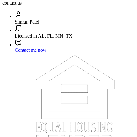
contact us
Simran Patel
Licensed in AL, FL, MN, TX
Contact me now