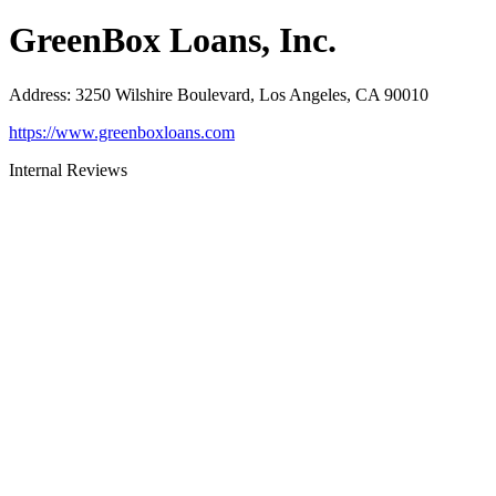
GreenBox Loans, Inc.
Address
:
3250 Wilshire Boulevard, Los Angeles, CA 90010
https://www.greenboxloans.com
Internal Reviews