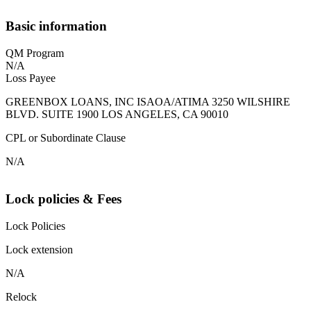
Basic information
QM Program
N/A
Loss Payee
GREENBOX LOANS, INC ISAOA/ATIMA 3250 WILSHIRE
BLVD. SUITE 1900 LOS ANGELES, CA 90010
CPL or Subordinate Clause
N/A
Lock policies & Fees
Lock Policies
Lock extension
N/A
Relock