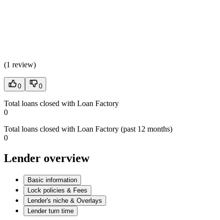
(
1 review
)
0
0
Total loans closed with Loan Factory
0
Total loans closed with Loan Factory (past 12 months)
0
Lender overview
Basic information
Lock policies & Fees
Lender's niche & Overlays
Lender turn time