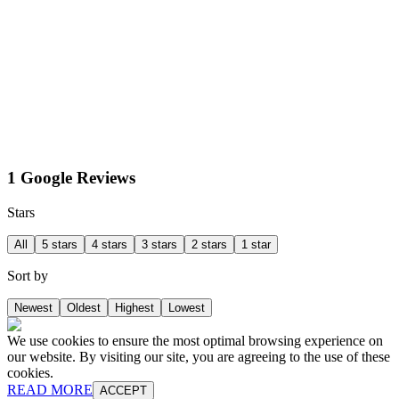
1 Google Reviews
Stars
All
5 stars
4 stars
3 stars
2 stars
1 star
Sort by
Newest
Oldest
Highest
Lowest
We use cookies to ensure the most optimal browsing experience on
our website. By visiting our site, you are agreeing to the use of these
cookies.
READ MORE
ACCEPT