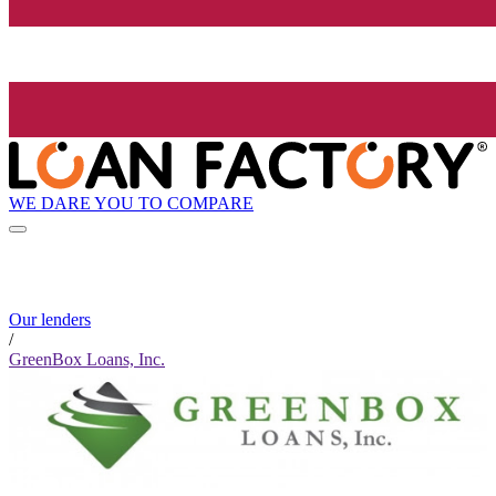
WE DARE YOU TO COMPARE
Our lenders
/
GreenBox Loans, Inc.