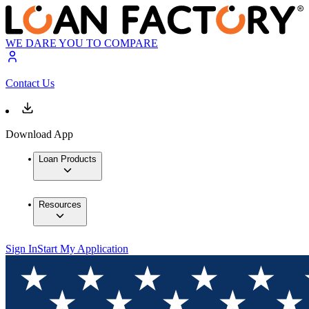
WE DARE YOU TO COMPARE
Contact Us
Download App
Loan Products
Resources
Sign In
Start My Application