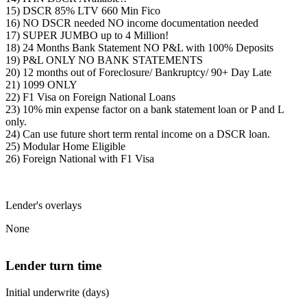
15) DSCR 85% LTV 660 Min Fico
16) NO DSCR needed NO income documentation needed
17) SUPER JUMBO up to 4 Million!
18) 24 Months Bank Statement NO P&L with 100% Deposits
19) P&L ONLY NO BANK STATEMENTS
20) 12 months out of Foreclosure/ Bankruptcy/ 90+ Day Late
21) 1099 ONLY
22) F1 Visa on Foreign National Loans
23) 10% min expense factor on a bank statement loan or P and L
only.
24) Can use future short term rental income on a DSCR loan.
25) Modular Home Eligible
26) Foreign National with F1 Visa
Lender's overlays
None
Lender turn time
Initial underwrite (days)