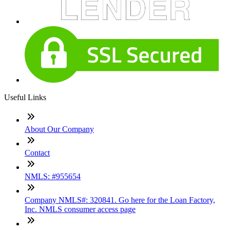
Useful Links
About Our Company
Contact
NMLS: #955654
Company NMLS#: 320841. Go here for the Loan Factory,
Inc. NMLS consumer access page