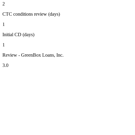
2
CTC conditions review (days)
1
Initial CD (days)
1
Review - GreenBox Loans, Inc.
3.0