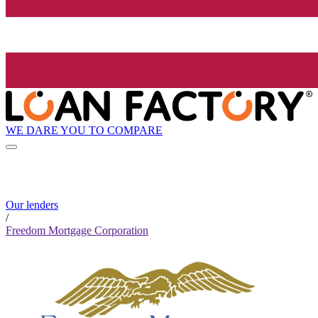
WE DARE YOU TO COMPARE
Our lenders
/
Freedom Mortgage Corporation