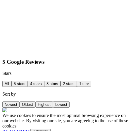
5 Google Reviews
Stars
All
5 stars
4 stars
3 stars
2 stars
1 star
Sort by
Newest
Oldest
Highest
Lowest
We use cookies to ensure the most optimal browsing experience on
our website. By visiting our site, you are agreeing to the use of these
cookies.