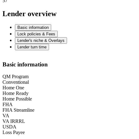
57
Lender overview
Basic information
Lock policies & Fees
Lender's niche & Overlays
Lender turn time
Basic information
QM Program
Conventional
Home One
Home Ready
Home Possible
FHA
FHA Streamline
VA
VA IRRRL
USDA
Loss Payee