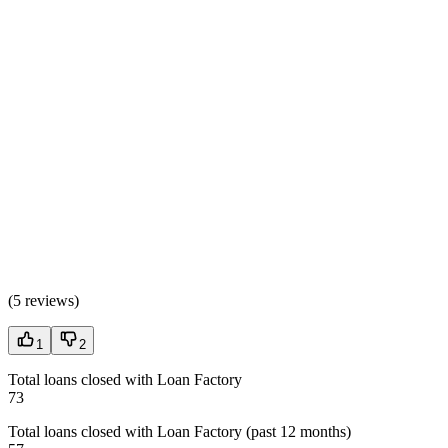
(
5 reviews
)
1
2
Total loans closed with Loan Factory
73
Total loans closed with Loan Factory (past 12 months)