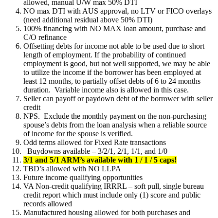
allowed, manual U/W max 50% DTI
NO max DTI with AUS approval, no LTV or FICO overlays
(need additional residual above 50% DTI)
100% financing with NO MAX loan amount, purchase and
C/O refinance
Offsetting debts for income not able to be used due to short
length of employment. If the probability of continued
employment is good, but not well supported, we may be able
to utilize the income if the borrower has been employed at
least 12 months, to partially offset debts of 6 to 24 months
duration. Variable income also is allowed in this case.
Seller can payoff or paydown debt of the borrower with seller
credit
NPS. Exclude the monthly payment on the non-purchasing
spouse’s debts from the loan analysis when a reliable source
of income for the spouse is verified.
Odd terms allowed for Fixed Rate transactions
Buydowns available – 3/2/1, 2/1, 1/1, and 1/0
3/1 and 5/1 ARM’s available with 1 / 1 / 5 caps!
TBD’s allowed with NO LLPA
Future income qualifying opportunities
VA Non-credit qualifying IRRRL – soft pull, single bureau
credit report which must include only (1) score and public
records allowed
Manufactured housing allowed for both purchases and