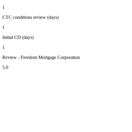
1
CTC conditions review (days)
1
Initial CD (days)
1
Review - Freedom Mortgage Corporation
5.0