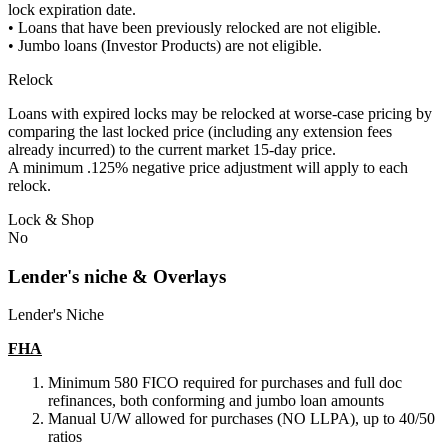
lock expiration date.
• Loans that have been previously relocked are not eligible.
• Jumbo loans (Investor Products) are not eligible.
Relock
Loans with expired locks may be relocked at worse-case pricing by
comparing the last locked price (including any extension fees
already incurred) to the current market 15-day price.
A minimum .125% negative price adjustment will apply to each
relock.
Lock & Shop
No
Lender's niche & Overlays
Lender's Niche
FHA
Minimum 580 FICO required for purchases and full doc
refinances, both conforming and jumbo loan amounts
Manual U/W allowed for purchases (NO LLPA), up to 40/50
ratios