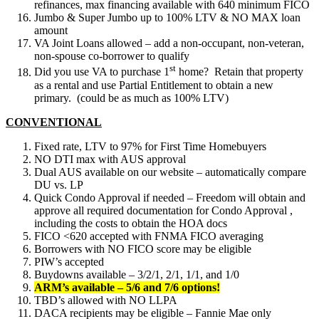
refinances, max financing available with 640 minimum FICO
Jumbo & Super Jumbo up to 100% LTV & NO MAX loan
amount
VA Joint Loans allowed – add a non-occupant, non-veteran,
non-spouse co-borrower to qualify
st
Did you use VA to purchase 1
home? Retain that property
as a rental and use Partial Entitlement to obtain a new
primary. (could be as much as 100% LTV)
CONVENTIONAL
Fixed rate, LTV to 97% for First Time Homebuyers
NO DTI max with AUS approval
Dual AUS available on our website – automatically compare
DU vs. LP
Quick Condo Approval if needed – Freedom will obtain and
approve all required documentation for Condo Approval ,
including the costs to obtain the HOA docs
FICO <620 accepted with FNMA FICO averaging
Borrowers with NO FICO score may be eligible
PIW’s accepted
Buydowns available – 3/2/1, 2/1, 1/1, and 1/0
ARM’s available – 5/6 and 7/6 options!
TBD’s allowed with NO LLPA
DACA recipients may be eligible – Fannie Mae only