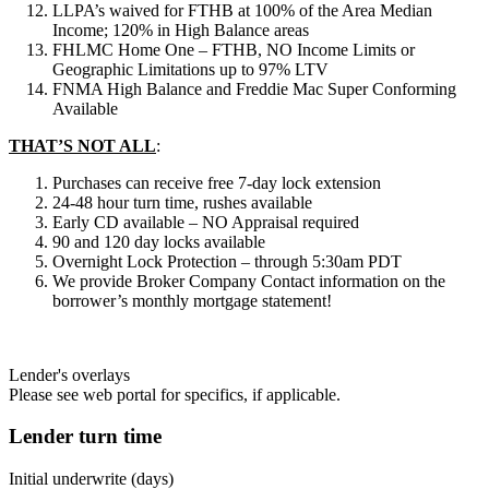
LLPA’s waived for FTHB at 100% of the Area Median
Income; 120% in High Balance areas
FHLMC Home One – FTHB, NO Income Limits or
Geographic Limitations up to 97% LTV
FNMA High Balance and Freddie Mac Super Conforming
Available
THAT’S NOT ALL
:
Purchases can receive free 7-day lock extension
24-48 hour turn time, rushes available
Early CD available – NO Appraisal required
90 and 120 day locks available
Overnight Lock Protection – through 5:30am PDT
We provide Broker Company Contact information on the
borrower’s monthly mortgage statement!
Lender's overlays
Please see web portal for specifics, if applicable.
Lender turn time
Initial underwrite (days)