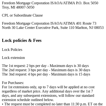
Freedom Mortgage Corporation ISAOA/ATIMA P.O. Box 5050
Troy, MI 48007-5050
CPL or Subordinate Clause
Freedom Mortgage Corporation ISAOA/ATIMA 401 Route 73
North 30 Lake Center Executive Park, Suite 110 Marlton, NJ 08053
Lock policies & Fees
Lock Policies
Lock extension
The 1st request: 2 bps per day - Maximum days is 30 days
The 2nd request: 3 bps per day - Maximum days is 30 days
The 3nd request: 4 bps per day - Maximum days is 15 days
For Purchases:
For 1st extensions only, up to 7 days will be applied at no cost
regardless of market price. Any additional days over the 1st 7
days, and any subsequent extensions, will follow our standard
extension schedule outlined below.
• The request must be completed no later than 11:30 p.m. ET on the