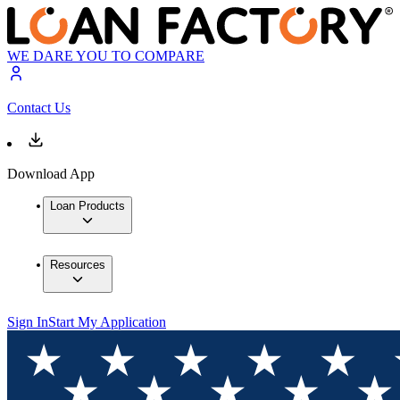
WE DARE YOU TO COMPARE
Contact Us
Download App
Loan Products
Resources
Sign In
Start My Application