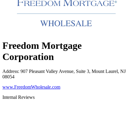
Freedom Mortgage
Corporation
Address
:
907 Pleasant Valley Avenue, Suite 3, Mount Laurel, NJ
08054
www.FreedomWholesale.com
Internal Reviews