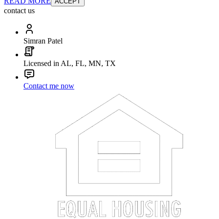
READ MORE
ACCEPT
contact us
Simran Patel
Licensed in AL, FL, MN, TX
Contact me now