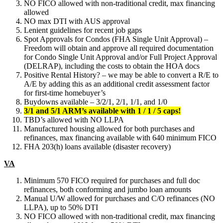
NO FICO allowed with non-traditional credit, max financing
allowed
NO max DTI with AUS approval
Lenient guidelines for recent job gaps
Spot Approvals for Condos (FHA Single Unit Approval) –
Freedom will obtain and approve all required documentation
for Condo Single Unit Approval and/or Full Project Approval
(DELRAP), including the costs to obtain the HOA docs
Positive Rental History? – we may be able to convert a R/E to
A/E by adding this as an additional credit assessment factor
for first-time homebuyer’s
Buydowns available – 3/2/1, 2/1, 1/1, and 1/0
3/1 and 5/1 ARM’s available with 1 / 1 / 5 caps!
TBD’s allowed with NO LLPA
Manufactured housing allowed for both purchases and
refinances, max financing available with 640 minimum FICO
FHA 203(h) loans available (disaster recovery)
VA
Minimum 570 FICO required for purchases and full doc
refinances, both conforming and jumbo loan amounts
Manual U/W allowed for purchases and C/O refinances (NO
LLPA), up to 50% DTI
NO FICO allowed with non-traditional credit, max financing