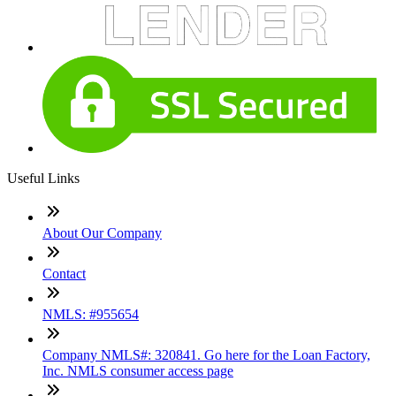
Useful Links
About Our Company
Contact
NMLS: #955654
Company NMLS#: 320841. Go here for the Loan Factory,
Inc. NMLS consumer access page