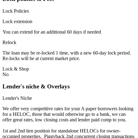
Lock Policies
Lock extension
You can extend for an additional 60 days if needed
Relock
The loan may be re-locked 1 time, with a new 60-day lock period.
Re-locks will be at current market price.
Lock & Shop
No
Lender's niche & Overlays
Lender's Niche
We offer very competitive rates for your A paper borrowers looking
for a HELOC, those that would otherwise go to a bank, we can
offer great rates, low closing costs and lender paid comp to you.
1st and 2nd lien position for standalone HELOCs for owner-
occupied properties. Piggyback 2nd concurrent closing transactions