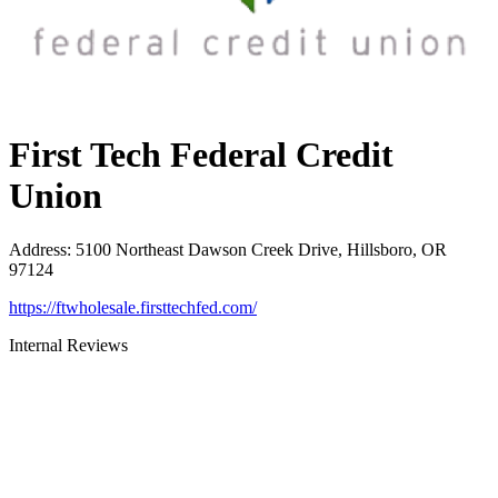
First Tech Federal Credit
Union
Address
:
5100 Northeast Dawson Creek Drive, Hillsboro, OR
97124
https://ftwholesale.firsttechfed.com/
Internal Reviews