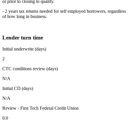
or prior to closing to qualify.
- 2 years tax returns needed for self employed borrowers, regardless
of how long in business.
Lender turn time
Initial underwrite (days)
2
CTC conditions review (days)
N/A
Initial CD (days)
N/A
Review - First Tech Federal Credit Union
0.0