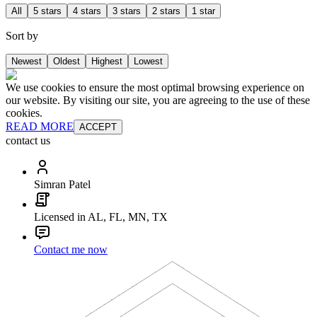
All
5 stars
4 stars
3 stars
2 stars
1 star
Sort by
Newest
Oldest
Highest
Lowest
We use cookies to ensure the most optimal browsing experience on
our website. By visiting our site, you are agreeing to the use of these
cookies.
READ MORE
ACCEPT
contact us
Simran Patel
Licensed in AL, FL, MN, TX
Contact me now