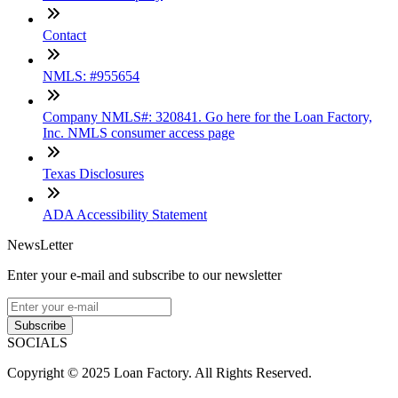
Contact
NMLS: #955654
Company NMLS#: 320841. Go here for the Loan Factory,
Inc. NMLS consumer access page
Texas Disclosures
ADA Accessibility Statement
NewsLetter
Enter your e-mail and subscribe to our newsletter
Subscribe
SOCIALS
Copyright © 2025 Loan Factory. All Rights Reserved.