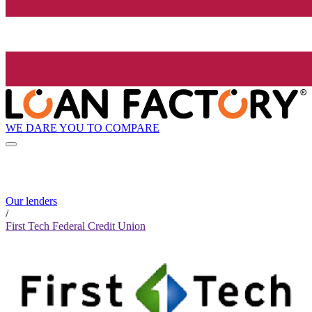
WE DARE YOU TO COMPARE
Our lenders
/
First Tech Federal Credit Union