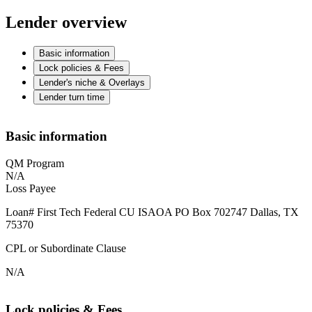
Lender overview
Basic information
Lock policies & Fees
Lender's niche & Overlays
Lender turn time
Basic information
QM Program
N/A
Loss Payee
Loan# First Tech Federal CU ISAOA PO Box 702747 Dallas, TX
75370
CPL or Subordinate Clause
N/A
Lock policies & Fees