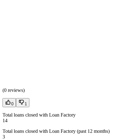
(
0 reviews
)
0
1
Total loans closed with Loan Factory
14
Total loans closed with Loan Factory (past 12 months)
3