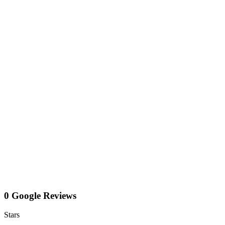
0 Google Reviews
Stars