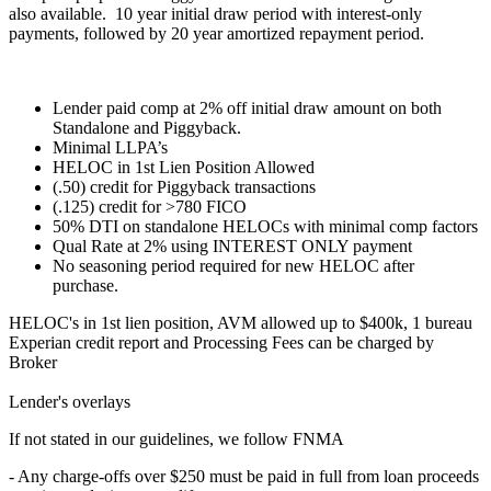
also available. 10 year initial draw period with interest-only
payments, followed by 20 year amortized repayment period.
Lender paid comp at 2% off initial draw amount on both
Standalone and Piggyback.
Minimal LLPA’s
HELOC in 1st Lien Position Allowed
(.50) credit for Piggyback transactions
(.125) credit for >780 FICO
50% DTI on standalone HELOCs with minimal comp factors
Qual Rate at 2% using INTEREST ONLY payment
No seasoning period required for new HELOC after
purchase.
HELOC's in 1st lien position, AVM allowed up to $400k, 1 bureau
Experian credit report and Processing Fees can be charged by
Broker
Lender's overlays
If not stated in our guidelines, we follow FNMA
- Any charge-offs over $250 must be paid in full from loan proceeds