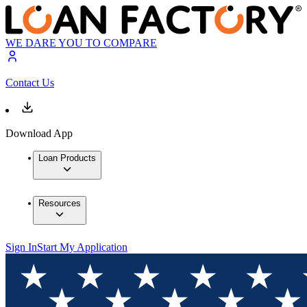
WE DARE YOU TO COMPARE
Contact Us
Download App
Loan Products
Resources
Sign In
Start My Application