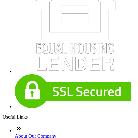
Useful Links
About Our Company