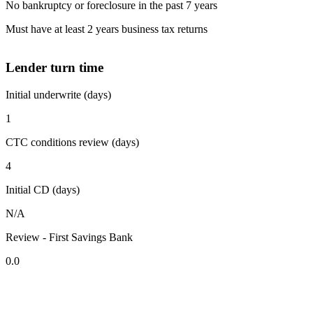
No bankruptcy or foreclosure in the past 7 years
Must have at least 2 years business tax returns
Lender turn time
Initial underwrite (days)
1
CTC conditions review (days)
4
Initial CD (days)
N/A
Review - First Savings Bank
0.0