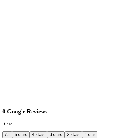
0 Google Reviews
Stars
All
5 stars
4 stars
3 stars
2 stars
1 star