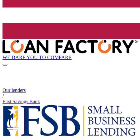
WE DARE YOU TO COMPARE
Our lenders
/
First Savings Bank