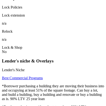
Lock Policies
Lock extension
n/a
Relock
n/a
Lock & Shop
No
Lender's niche & Overlays
Lender's Niche
Best Commercial Programs
*Borrower purchasing a building they are moving their business into
and occupying at least 51% of the square footage. Can buy a lot,
and build a building, buy a building and renovate or buy a building
as is. 90% LTV 25 year loan