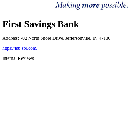
First Savings Bank
Address
:
702 North Shore Drive, Jeffersonville, IN 47130
https://fsb-sbl.com/
Internal Reviews