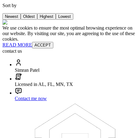
Sort by
Newest
Oldest
Highest
Lowest
We use cookies to ensure the most optimal browsing experience on
our website. By visiting our site, you are agreeing to the use of these
cookies.
READ MORE
ACCEPT
contact us
Simran Patel
Licensed in AL, FL, MN, TX
Contact me now