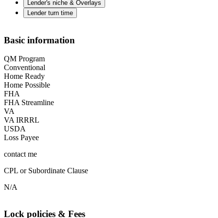
Lender's niche & Overlays
Lender turn time
Basic information
QM Program
Conventional
Home Ready
Home Possible
FHA
FHA Streamline
VA
VA IRRRL
USDA
Loss Payee
contact me
CPL or Subordinate Clause
N/A
Lock policies & Fees