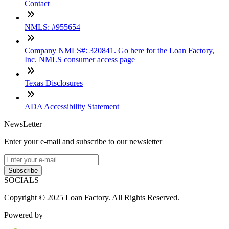
Contact
NMLS: #955654
Company NMLS#: 320841. Go here for the Loan Factory,
Inc. NMLS consumer access page
Texas Disclosures
ADA Accessibility Statement
NewsLetter
Enter your e-mail and subscribe to our newsletter
Subscribe
SOCIALS
Copyright © 2025 Loan Factory. All Rights Reserved.
Powered by