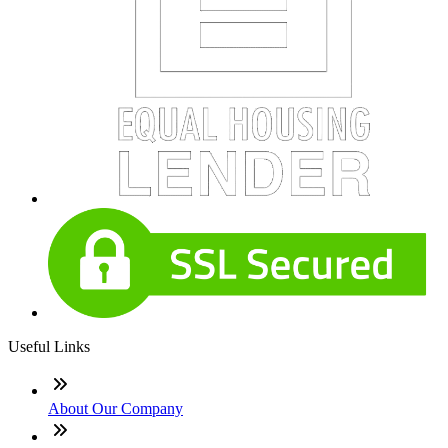
Useful Links
About Our Company