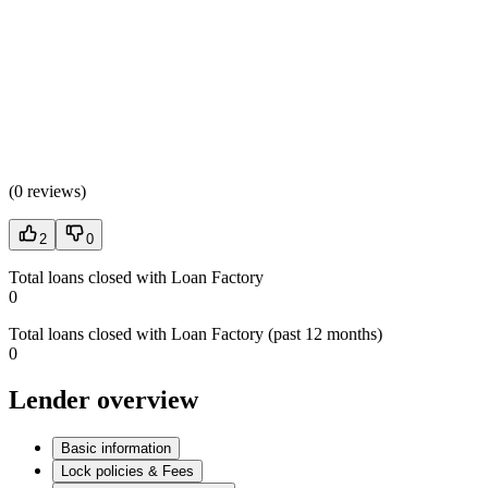
(
0 reviews
)
2
0
Total loans closed with Loan Factory
0
Total loans closed with Loan Factory (past 12 months)
0
Lender overview
Basic information
Lock policies & Fees