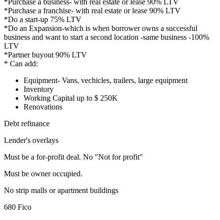
*Purchase a business- with real estate or lease 90% LTV
*Purchase a franchise- with real estate or lease 90% LTV
*Do a start-up 75% LTV
*Do an Expansion-which is when borrower owns a successful
business and want to start a second location -same business -100%
LTV
*Partner buyout 90% LTV
* Can add:
Equipment- Vans, vechicles, trailers, large equipment
Inventory
Working Capital up to $ 250K
Renovations
Debt refinance
Lender's overlays
Must be a for-profit deal. No "Not for profit"
Must be owner occupied.
No strip malls or apartment buildings
680 Fico