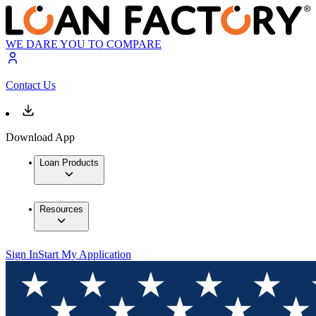
WE DARE YOU TO COMPARE
Contact Us
Download App
Loan Products
Resources
Sign In
Start My Application