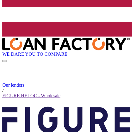
WE DARE YOU TO COMPARE
Our lenders
/
FIGURE HELOC - Wholesale