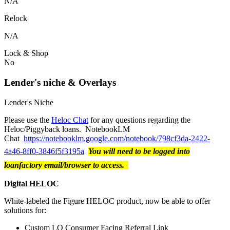
N/A
Relock
N/A
Lock & Shop
No
Lender's niche & Overlays
Lender's Niche
Please use the
Heloc Chat
for any questions regarding the
Heloc/Piggyback loans. NotebookLM
Chat
https://notebooklm.google.com/notebook/798cf3da-2422-
4a46-8ff0-3846f5f3195a
You will need to be logged into
loanfactory email/browser to access.
Digital HELOC
White-labeled the Figure HELOC product, now be able to offer
solutions for:
Custom LO Consumer Facing Referral Link