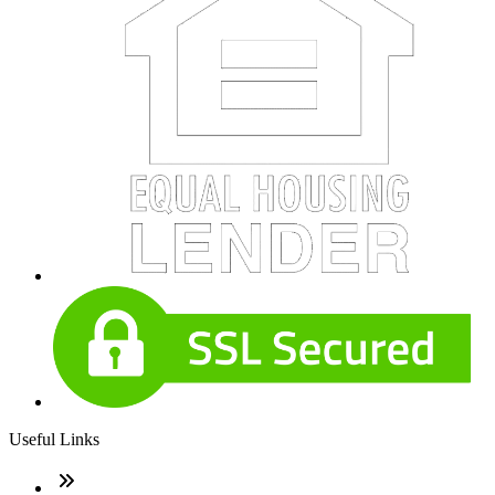
Useful Links