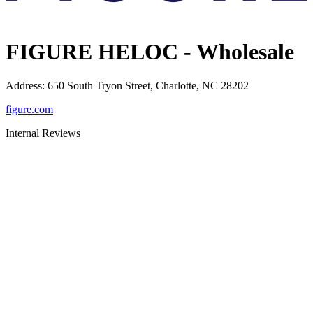
FIGURE HELOC - Wholesale
Address
:
650 South Tryon Street, Charlotte, NC 28202
figure.com
Internal Reviews