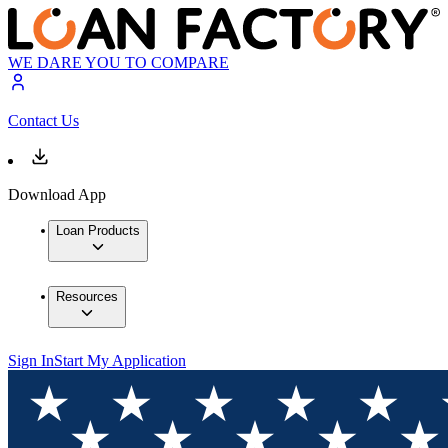
WE DARE YOU TO COMPARE
Contact Us
Download App
Loan Products
Resources
Sign In
Start My Application