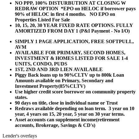
NO PPP, 100% DISTURBUTION AT CLOSING W
REDRAW OPTION *EPO on HELOC if borrower pays
90% of HELOC in first 4 months. NO EPO on
Properties Listed For Sale
10, 15, 20, 30 YEAR
FIXED RATE OPTIONS. FULLY
AMORTIZED FROM DAY 1 (P&I Payment - No I/O)
SIMPLY 1 PAGE APPLICATION, FREE SOFTPULL,
AVM
AVAILABLE FOR PRIMARY, SECOND HOMES,
INVESTMENT & HOMES LISTED FOR SALE 1-4
UNITS, CONDO, PUDS
1ST, 2ND AND 3RD LIEN AVAILABLE
Piggy Back loans up to 90%CLTV up to 800k Loan
Amounts available on Primary, Secondary and
Investment Property(85%CLTV)
Use higher credit score borrower on community property
states.
90 days on title, close in individual name or Trust
Redraws available depending on loan term. 3 year on 10
year, 4 years on 15, 20 year, 5 year on 30 year terms.
Asset accounts can supplement income(retirement
accounts, Brokerage, Savings & CD's)
Lender's overlays