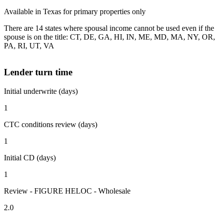
Available in Texas for primary properties only
There are 14 states where spousal income cannot be used even if the
spouse is on the title: CT, DE, GA, HI, IN, ME, MD, MA, NY, OR,
PA, RI, UT, VA
Lender turn time
Initial underwrite (days)
1
CTC conditions review (days)
1
Initial CD (days)
1
Review - FIGURE HELOC - Wholesale
2.0