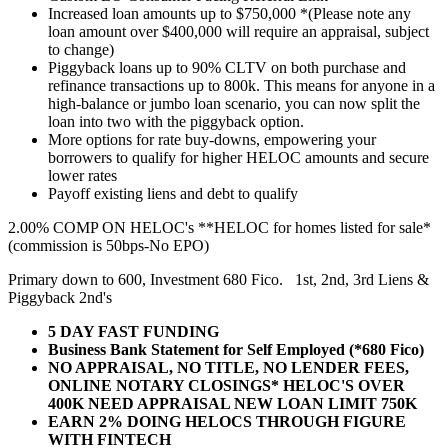
Increased loan amounts up to $750,000 *(Please note any
loan amount over $400,000 will require an appraisal, subject
to change)
Piggyback loans up to 90% CLTV on both purchase and
refinance transactions up to 800k. This means for anyone in a
high-balance or jumbo loan scenario, you can now split the
loan into two with the piggyback option.
More options for rate buy-downs, empowering your
borrowers to qualify for higher HELOC amounts and secure
lower rates
Payoff existing liens and debt to qualify
2.00% COMP ON HELOC's **HELOC for homes listed for sale*
(commission is 50bps-No EPO)
Primary down to 600, Investment 680 Fico. 1st, 2nd, 3rd Liens &
Piggyback 2nd's
5 DAY FAST FUNDING
Business Bank Statement for Self Employed (*680 Fico)
NO APPRAISAL, NO TITLE, NO LENDER FEES,
ONLINE NOTARY CLOSINGS* HELOC'S OVER
400K NEED APPRAISAL NEW LOAN LIMIT 750K
EARN 2% DOING HELOCS THROUGH FIGURE
WITH FINTECH