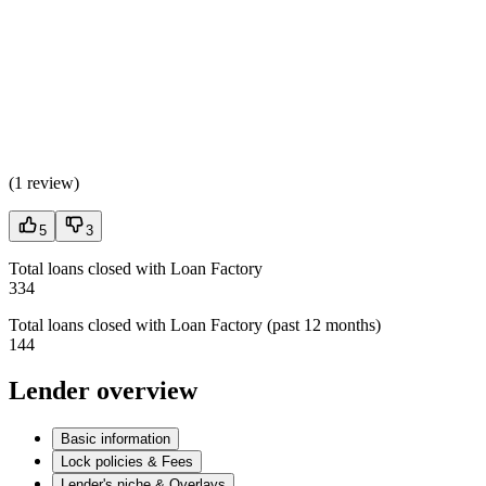
(
1 review
)
5
3
Total loans closed with Loan Factory
334
Total loans closed with Loan Factory (past 12 months)
144
Lender overview
Basic information
Lock policies & Fees
Lender's niche & Overlays