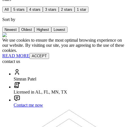
All
5 stars
4 stars
3 stars
2 stars
1 star
Sort by
Newest
Oldest
Highest
Lowest
We use cookies to ensure the most optimal browsing experience on
our website. By visiting our site, you are agreeing to the use of these
cookies.
READ MORE
ACCEPT
contact us
Simran Patel
Licensed in AL, FL, MN, TX
Contact me now