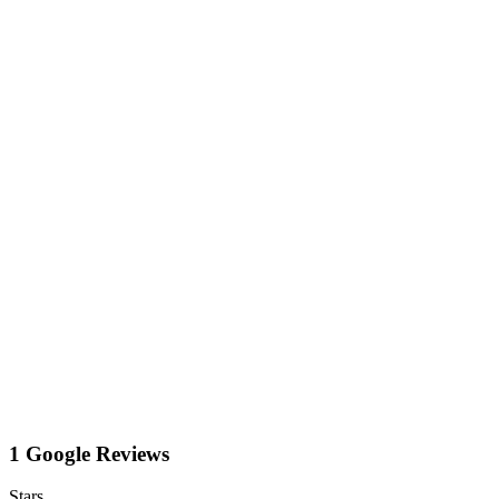
1 Google Reviews
Stars