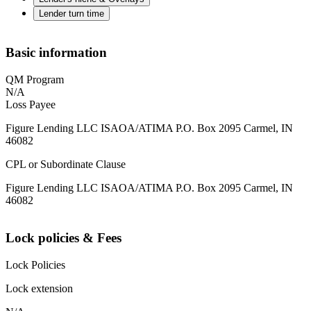
Lender turn time
Basic information
QM Program
N/A
Loss Payee
Figure Lending LLC ISAOA/ATIMA P.O. Box 2095 Carmel, IN
46082
CPL or Subordinate Clause
Figure Lending LLC ISAOA/ATIMA P.O. Box 2095 Carmel, IN
46082
Lock policies & Fees
Lock Policies
Lock extension