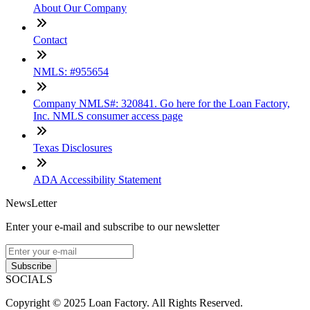
About Our Company
Contact
NMLS: #955654
Company NMLS#: 320841. Go here for the Loan Factory,
Inc. NMLS consumer access page
Texas Disclosures
ADA Accessibility Statement
NewsLetter
Enter your e-mail and subscribe to our newsletter
Subscribe
SOCIALS
Copyright © 2025 Loan Factory. All Rights Reserved.