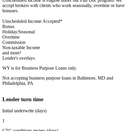
Unscheduled income is eligible under our Full Doc program! We
accept brokers with clients who work seasonally, overtime or have
bonuses.
Unscheduled Income Accepted*
Bonus
Holiday/Seasonal
Overtime
Commission
Non-taxable Income
and more!
Lender's overlays
WY is for Business Purpose Loans only.
Not accepting business purpose loans in Baltimore, MD and
Philadelphia, PA
Lender turn time
Initial underwrite (days)
1
CTC conditions review (days)