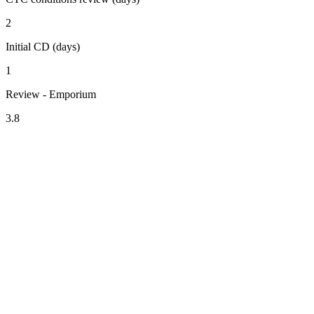
2
Initial CD (days)
1
Review - Emporium
3.8