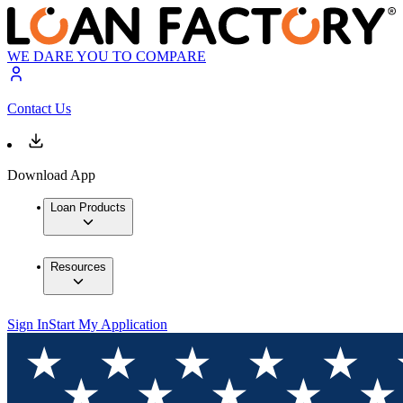
WE DARE YOU TO COMPARE
Contact Us
Download App
Loan Products
Resources
Sign In
Start My Application