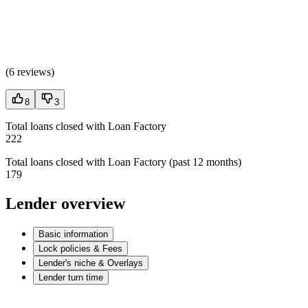
(
6 reviews
)
8
3
Total loans closed with Loan Factory
222
Total loans closed with Loan Factory (past 12 months)
179
Lender overview
Basic information
Lock policies & Fees
Lender's niche & Overlays
Lender turn time