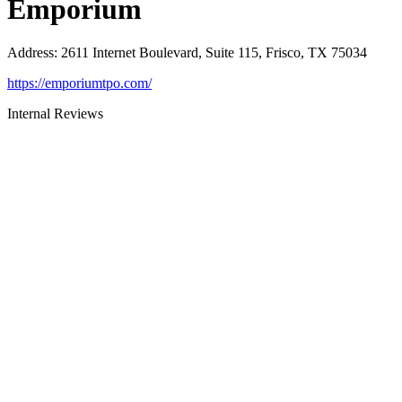
Emporium
Address
:
2611 Internet Boulevard, Suite 115, Frisco, TX 75034
https://emporiumtpo.com/
Internal Reviews