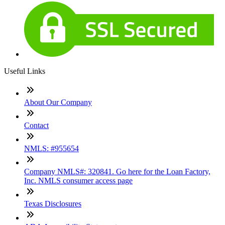
Useful Links
About Our Company
Contact
NMLS: #955654
Company NMLS#: 320841. Go here for the Loan Factory,
Inc. NMLS consumer access page
Texas Disclosures