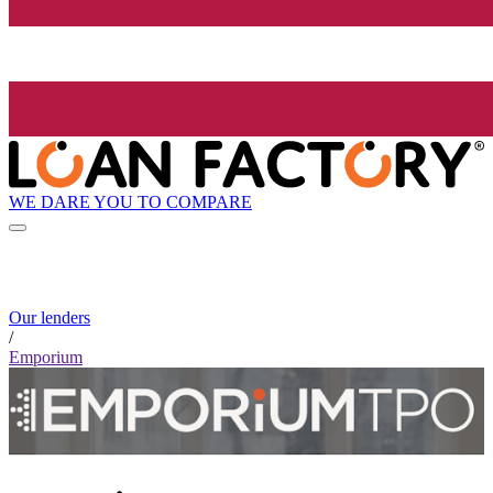
WE DARE YOU TO COMPARE
Our lenders
/
Emporium