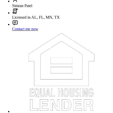
Simran Patel
Licensed in AL, FL, MN, TX
Contact me now