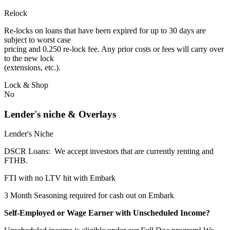
Relock
Re-locks on loans that have been expired for up to 30 days are
subject to worst case
pricing and 0.250 re-lock fee. Any prior costs or fees will carry over
to the new lock
(extensions, etc.).
Lock & Shop
No
Lender's niche & Overlays
Lender's Niche
DSCR Loans: We accept investors that are currently renting and
FTHB.
FTI with no LTV hit with Embark
3 Month Seasoning required for cash out on Embark
Self-Employed or Wage Earner with Unscheduled Income?