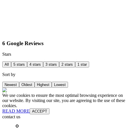
6 Google Reviews
Stars
All
5 stars
4 stars
3 stars
2 stars
1 star
Sort by
Newest
Oldest
Highest
Lowest
We use cookies to ensure the most optimal browsing experience on
our website. By visiting our site, you are agreeing to the use of these
cookies.
READ MORE
ACCEPT
contact us