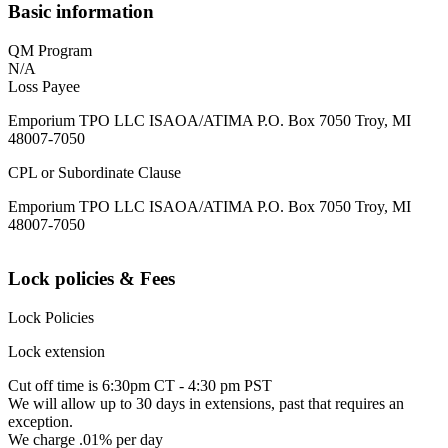
Basic information
QM Program
N/A
Loss Payee
Emporium TPO LLC ISAOA/ATIMA P.O. Box 7050 Troy, MI
48007-7050
CPL or Subordinate Clause
Emporium TPO LLC ISAOA/ATIMA P.O. Box 7050 Troy, MI
48007-7050
Lock policies & Fees
Lock Policies
Lock extension
Cut off time is 6:30pm CT - 4:30 pm PST
We will allow up to 30 days in extensions, past that requires an
exception.
We charge .01% per day